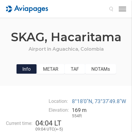
Search
SKAG,
Hacaritama
Airport in
Aguachica,
Colombia
Info
METAR
TAF
NOTAMs
8°18′0″N, 73°37′49.8″W
Location:
169 m
Elevation:
554ft
04
:
04 LT
Current time:
09
:
04 UTC(
+
-5)