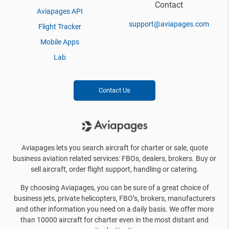
Contact
Aviapages API
support@aviapages.com
Flight Tracker
Mobile Apps
Lab
Contact Us
Aviapages lets you search aircraft for charter or sale, quote
business aviation related services: FBOs, dealers, brokers. Buy or
sell aircraft, order flight support, handling or catering.
By choosing Aviapages, you can be sure of a great choice of
business jets, private helicopters, FBO’s, brokers, manufacturers
and other information you need on a daily basis. We offer more
than 10000 aircraft for charter even in the most distant and