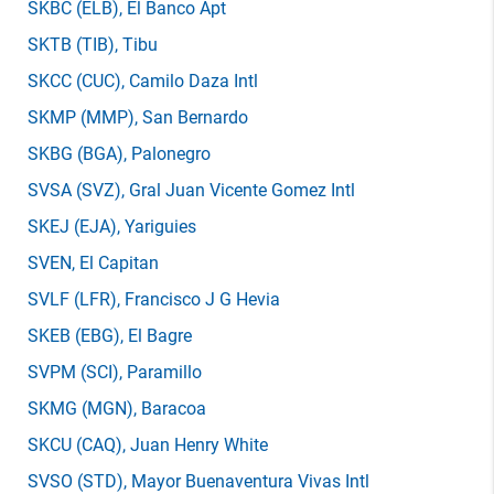
SKBC
(ELB)
, El Banco Apt
SKTB
(TIB)
, Tibu
SKCC
(CUC)
, Camilo Daza Intl
SKMP
(MMP)
, San Bernardo
SKBG
(BGA)
, Palonegro
SVSA
(SVZ)
, Gral Juan Vicente Gomez Intl
SKEJ
(EJA)
, Yariguies
SVEN
, El Capitan
SVLF
(LFR)
, Francisco J G Hevia
SKEB
(EBG)
, El Bagre
SVPM
(SCI)
, Paramillo
SKMG
(MGN)
, Baracoa
SKCU
(CAQ)
, Juan Henry White
SVSO
(STD)
, Mayor Buenaventura Vivas Intl