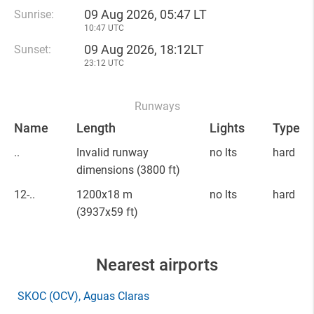
09 Aug 2026, 05:47 LT
Sunrise:
10:47 UTC
09 Aug 2026, 18:12LT
Sunset:
23:12 UTC
Runways
Name
Length
Lights
Type
..
Invalid runway
no lts
hard
dimensions
(3800 ft)
12-..
1200x18 m
no lts
hard
(3937x59 ft)
Nearest airports
SKOC
(OCV)
, Aguas Claras