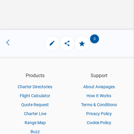
0
Products
Support
Charter Directories
About Aviapages
Flight Calculator
How It Works
Quote Request
Terms & Conditions
Charter Live
Privacy Policy
Range Map
Cookie Policy
Buzz