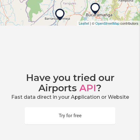
Leaflet
| ©
OpenStreetMap
contributors
Have you tried our
Airports
API
?
Fast data direct in your Application or Website
Try for free