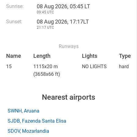
08 Aug 2026, 05:45 LT
Sunrise:
09:45 UTC
08 Aug 2026, 17:17LT
Sunset:
21:17 UTC
Runways
Name
Length
Lights
Type
15
1115x20 m
NO LIGHTS
hard
(3658x66 ft)
Nearest airports
SWNH
, Aruana
SJDB
, Fazenda Santa Elisa
SDOV
, Mozarlandia