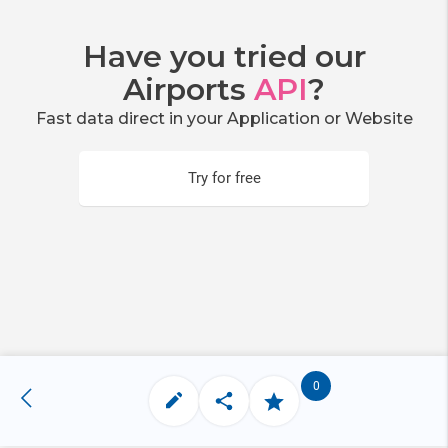
Have you tried our
Airports
API
?
Fast data direct in your Application or Website
Try for free
0