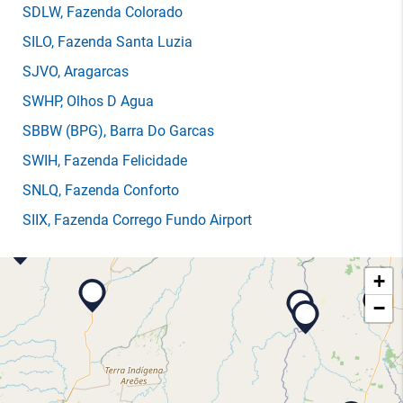
SDLW
, Fazenda Colorado
SILO
, Fazenda Santa Luzia
SJVO
, Aragarcas
SWHP
, Olhos D Agua
SBBW
(BPG)
, Barra Do Garcas
SWIH
, Fazenda Felicidade
SNLQ
, Fazenda Conforto
SIIX
, Fazenda Corrego Fundo Airport
+
−