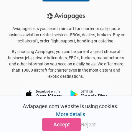
Aviapages lets you search aircraft for charter or sale, quote
business aviation related services: FBOs, dealers, brokers. Buy or
sell aircraft, order flight support, handling or catering.
By choosing Aviapages, you can be sure of a great choice of
business jets, private helicopters, FBO’s, brokers, manufacturers
and other information you need on a daily basis. We offer more
than 10000 aircraft for charter even in the most distant and
exotic destinations.
Aviapages.com website is using cookies.
More details
Accept
Reject