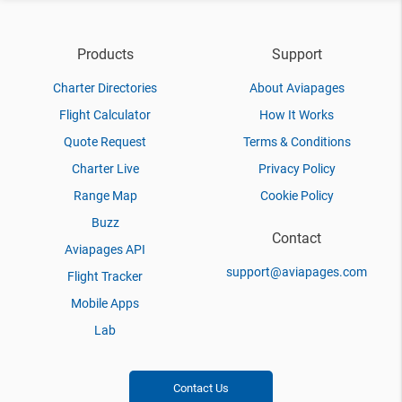
Products
Support
Charter Directories
About Aviapages
Flight Calculator
How It Works
Quote Request
Terms & Conditions
Charter Live
Privacy Policy
Range Map
Cookie Policy
Buzz
Contact
Aviapages API
support@aviapages.com
Flight Tracker
Mobile Apps
Lab
Contact Us