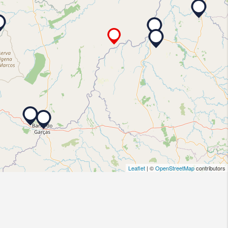
Leaflet
| ©
OpenStreetMap
contributors