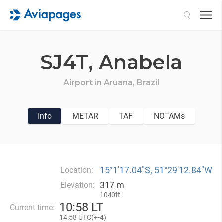
Search
SJ4T,
Anabela
Airport in
Aruana,
Brazil
Info
METAR
TAF
NOTAMs
15°1′17.04″S, 51°29′12.84″W
Location:
317 m
Elevation:
1040ft
10
:
58 LT
Current time:
14
:
58 UTC(
+
-4)