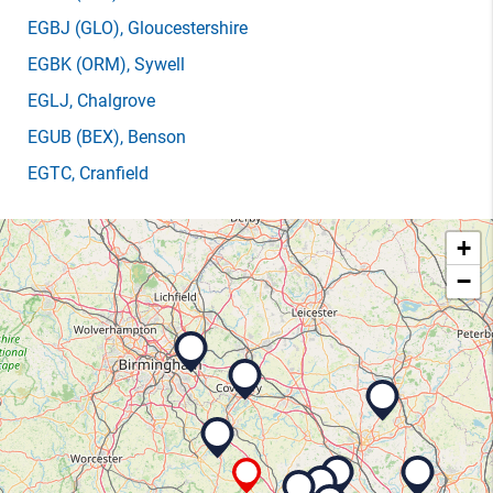
EGBJ
(GLO)
, Gloucestershire
EGBK
(ORM)
, Sywell
EGLJ
, Chalgrove
EGUB
(BEX)
, Benson
EGTC
, Cranfield
+
−