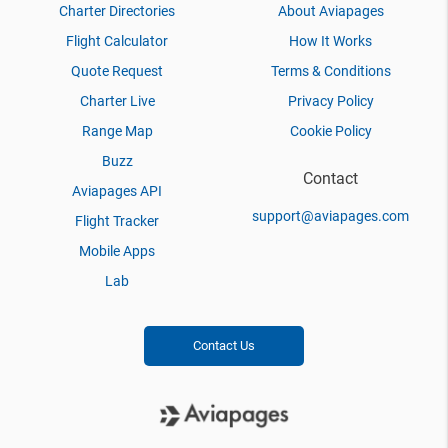
Charter Directories
About Aviapages
Flight Calculator
How It Works
Quote Request
Terms & Conditions
Charter Live
Privacy Policy
Range Map
Cookie Policy
Buzz
Contact
Aviapages API
support@aviapages.com
Flight Tracker
Mobile Apps
Lab
Contact Us