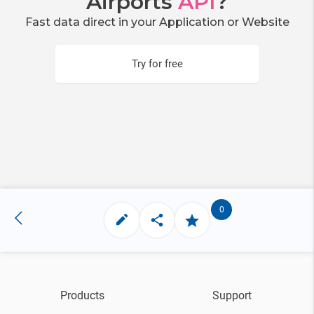
Airports
API
?
Fast data direct in your Application or Website
Try for free
0
Products
Support