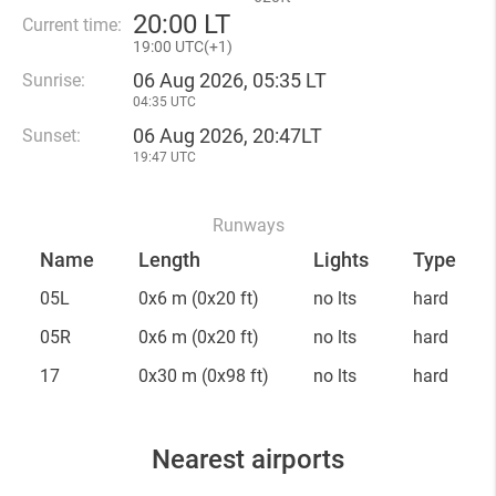
20
:
00 LT
Current time:
19
:
00 UTC(
+
1)
06 Aug 2026, 05:35 LT
Sunrise:
04:35 UTC
06 Aug 2026, 20:47LT
Sunset:
19:47 UTC
Runways
Name
Length
Lights
Type
05L
0x6 m
(0x20 ft)
no lts
hard
05R
0x6 m
(0x20 ft)
no lts
hard
17
0x30 m
(0x98 ft)
no lts
hard
Nearest airports