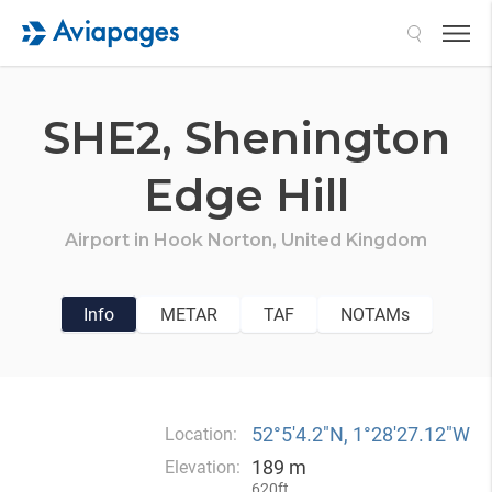
Search
SHE2,
Shenington
Edge Hill
Airport in
Hook Norton,
United Kingdom
Info
METAR
TAF
NOTAMs
52°5′4.2″N, 1°28′27.12″W
Location:
189 m
Elevation:
620ft