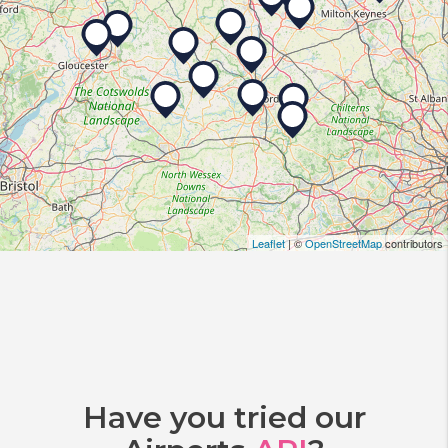
Leaflet
| ©
OpenStreetMap
contributors
Have you tried our