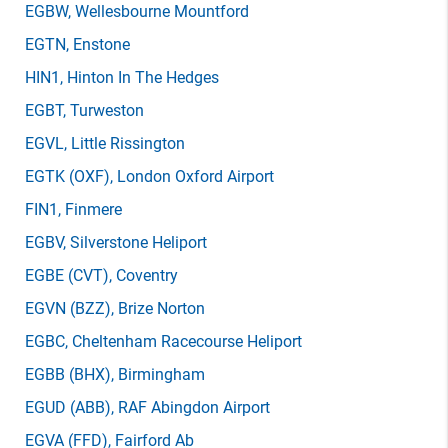
EGBW
, Wellesbourne Mountford
EGTN
, Enstone
HIN1
, Hinton In The Hedges
EGBT
, Turweston
EGVL
, Little Rissington
EGTK
(OXF)
, London Oxford Airport
FIN1
, Finmere
EGBV
, Silverstone Heliport
EGBE
(CVT)
, Coventry
EGVN
(BZZ)
, Brize Norton
EGBC
, Cheltenham Racecourse Heliport
EGBB
(BHX)
, Birmingham
EGUD
(ABB)
, RAF Abingdon Airport
EGVA
(FFD)
, Fairford Ab