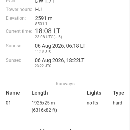
DW 1.7T
PCN:
HJ
Tower hours:
2591 m
Elevation:
8501ft
18
:
08 LT
Current time:
23
:
08 UTC(
+
-5)
06 Aug 2026, 06:18 LT
Sunrise:
11:18 UTC
06 Aug 2026, 18:22LT
Sunset:
23:22 UTC
Runways
Name
Length
Lights
Type
01
1925x25 m
no lts
hard
(6316x82 ft)