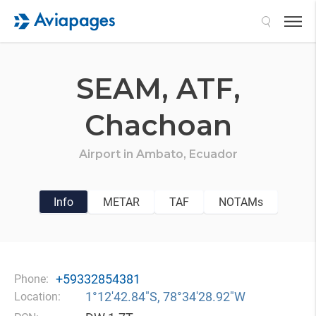
Search
SEAM,
ATF,
Chachoan
Airport in
Ambato,
Ecuador
Info
METAR
TAF
NOTAMs
+59332854381
Phone:
1°12′42.84″S, 78°34′28.92″W
Location: