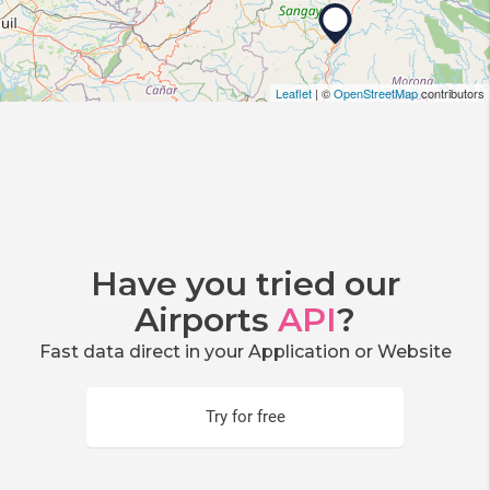
Leaflet
| ©
OpenStreetMap
contributors
Have you tried our
Airports
API
?
Fast data direct in your Application or Website
Try for free