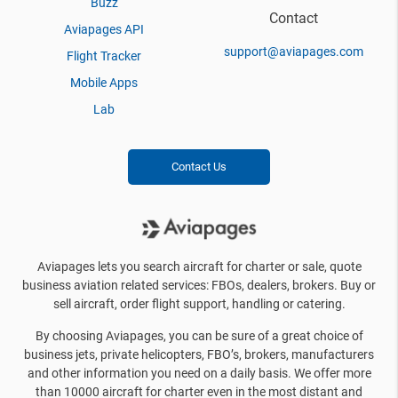
Buzz
Contact
Aviapages API
support@aviapages.com
Flight Tracker
Mobile Apps
Lab
Contact Us
Aviapages lets you search aircraft for charter or sale, quote
business aviation related services: FBOs, dealers, brokers. Buy or
sell aircraft, order flight support, handling or catering.
By choosing Aviapages, you can be sure of a great choice of
business jets, private helicopters, FBO’s, brokers, manufacturers
and other information you need on a daily basis. We offer more
than 10000 aircraft for charter even in the most distant and