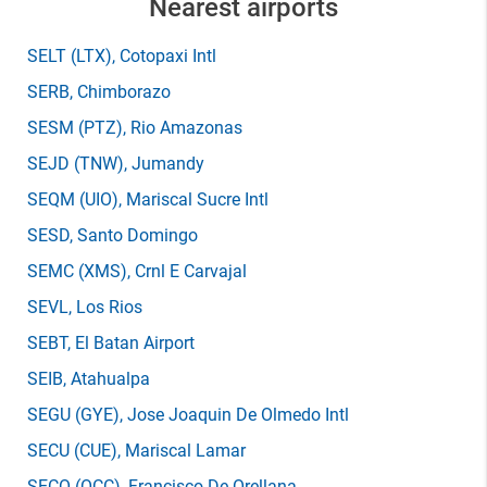
Nearest airports
SELT
(LTX)
, Cotopaxi Intl
SERB
, Chimborazo
SESM
(PTZ)
, Rio Amazonas
SEJD
(TNW)
, Jumandy
SEQM
(UIO)
, Mariscal Sucre Intl
SESD
, Santo Domingo
SEMC
(XMS)
, Crnl E Carvajal
SEVL
, Los Rios
SEBT
, El Batan Airport
SEIB
, Atahualpa
SEGU
(GYE)
, Jose Joaquin De Olmedo Intl
SECU
(CUE)
, Mariscal Lamar
SECO
(OCC)
, Francisco De Orellana