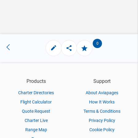
0
Products
Support
Charter Directories
About Aviapages
Flight Calculator
How It Works
Quote Request
Terms & Conditions
Charter Live
Privacy Policy
Range Map
Cookie Policy