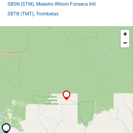
SBSN
(STM)
, Maestro Wilson Fonseca Intl
SBTB
(TMT)
, Trombetas
+
−