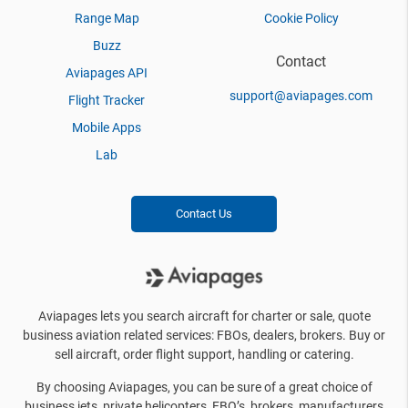
Range Map
Cookie Policy
Buzz
Contact
Aviapages API
support@aviapages.com
Flight Tracker
Mobile Apps
Lab
Contact Us
Aviapages lets you search aircraft for charter or sale, quote
business aviation related services: FBOs, dealers, brokers. Buy or
sell aircraft, order flight support, handling or catering.
By choosing Aviapages, you can be sure of a great choice of
business jets, private helicopters, FBO’s, brokers, manufacturers