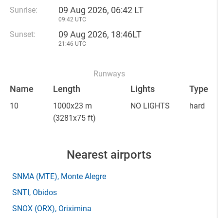
09 Aug 2026, 06:42 LT
Sunrise:
09:42 UTC
09 Aug 2026, 18:46LT
Sunset:
21:46 UTC
Runways
Name
Length
Lights
Type
10
1000x23 m
NO LIGHTS
hard
(3281x75 ft)
Nearest airports
SNMA
(MTE)
, Monte Alegre
SNTI
, Obidos
SNOX
(ORX)
, Oriximina