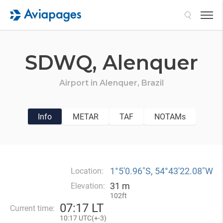
Search
SDWQ,
Alenquer
Airport in
Alenquer,
Brazil
Info
METAR
TAF
NOTAMs
1°5′0.96″S, 54°43′22.08″W
Location:
31 m
Elevation:
102ft
07
:
17 LT
Current time:
10
:
17 UTC(
+
-3)