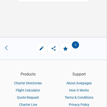
0
Products
Support
Charter Directories
About Aviapages
Flight Calculator
How It Works
Quote Request
Terms & Conditions
Charter Live
Privacy Policy