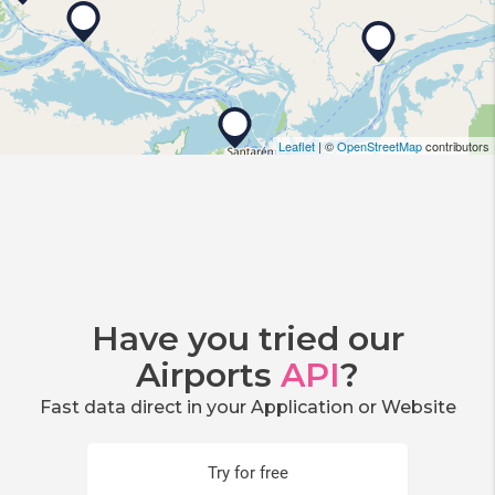
Leaflet
| ©
OpenStreetMap
contributors
Have you tried our
Airports
API
?
Fast data direct in your Application or Website
Try for free