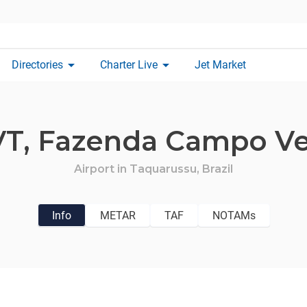
arrow_drop_down
arrow_drop_down
Directories
Charter Live
Jet Market
VT,
Fazenda Campo V
Airport in
Taquarussu,
Brazil
Info
METAR
TAF
NOTAMs