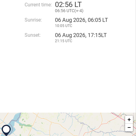
02
:
56 LT
Current time:
06
:
56 UTC(
+
-4)
06 Aug 2026, 06:05 LT
Sunrise:
10:05 UTC
06 Aug 2026, 17:15LT
Sunset:
21:15 UTC
+
−