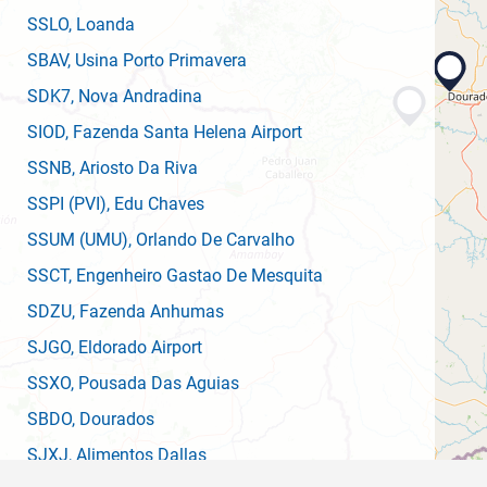
SSLO
, Loanda
SBAV
, Usina Porto Primavera
SDK7
, Nova Andradina
SIOD
, Fazenda Santa Helena Airport
SSNB
, Ariosto Da Riva
SSPI
(PVI)
, Edu Chaves
SSUM
(UMU)
, Orlando De Carvalho
SSCT
, Engenheiro Gastao De Mesquita
SDZU
, Fazenda Anhumas
SJGO
, Eldorado Airport
SSXO
, Pousada Das Aguias
SBDO
, Dourados
SJXJ
, Alimentos Dallas