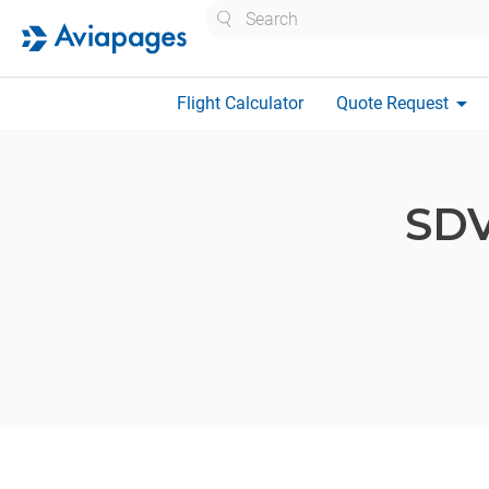
Search
arrow_drop_down
Flight Calculator
Quote Request
SD