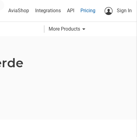
AviaShop
Integrations
API
Pricing
Sign In
arrow_drop_down
More Products
erde