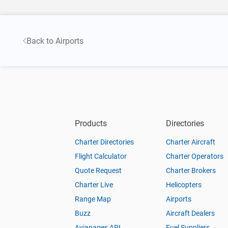
Back to Airports
Products
Directories
Charter Directories
Charter Aircraft
Flight Calculator
Charter Operators
Quote Request
Charter Brokers
Charter Live
Helicopters
Range Map
Airports
Buzz
Aircraft Dealers
Aviapages API
Fuel Suppliers