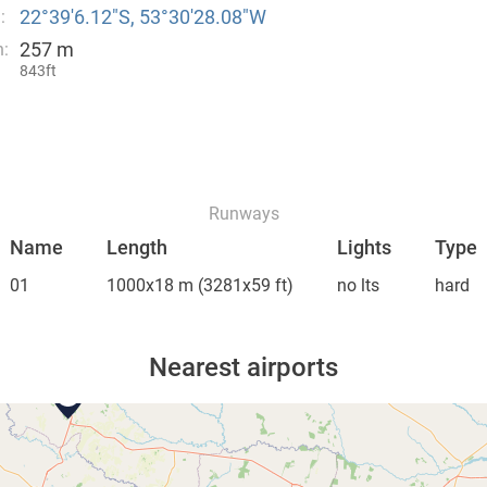
22°39′6.12″S, 53°30′28.08″W
:
257 m
n:
843ft
Runways
Name
Length
Lights
Type
01
1000x18 m
(3281x59 ft)
no lts
hard
Nearest airports