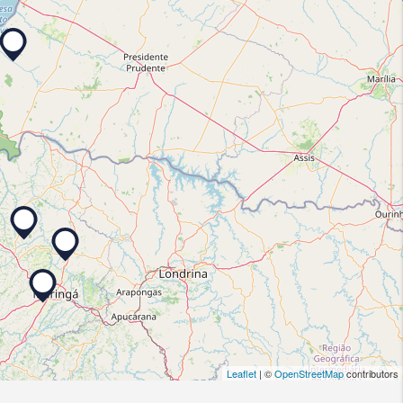
Leaflet
| ©
OpenStreetMap
contributors