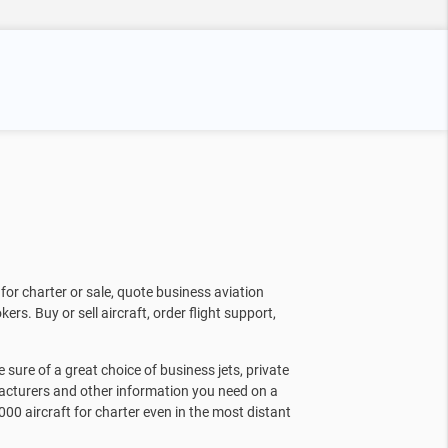
for charter or sale, quote business aviation
kers. Buy or sell aircraft, order flight support,
sure of a great choice of business jets, private
facturers and other information you need on a
000 aircraft for charter even in the most distant