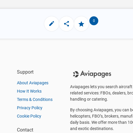
0
Support
About Aviapages
Aviapages lets you search aircraft 
How It Works
related services: FBOs, dealers, bro
handling or catering.
Terms & Conditions
Privacy Policy
By choosing Aviapages, you can be 
Cookie Policy
helicopters, FBO’s, brokers, manu
daily basis. We offer more than 10
and exotic destinations.
Contact