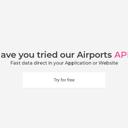
ave you tried our Airports
AP
Fast data direct in your Application or Website
Try for free