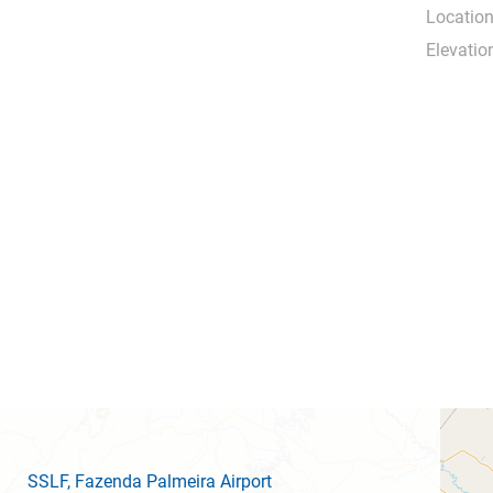
Location
Elevatio
SSLF
, Fazenda Palmeira Airport