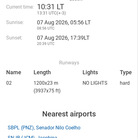
10
:
31 LT
Current time:
13
:
31 UTC(
+
-3)
07 Aug 2026, 05:56 LT
Sunrise:
08:56 UTC
07 Aug 2026, 17:39LT
Sunset:
20:39 UTC
Runways
Name
Length
Lights
Type
02
1200x23 m
NO LIGHTS
hard
(3937x75 ft)
Nearest airports
SBPL
(PNZ)
, Senador Nilo Coelho
SNJB
(JCM)
, Jacobina