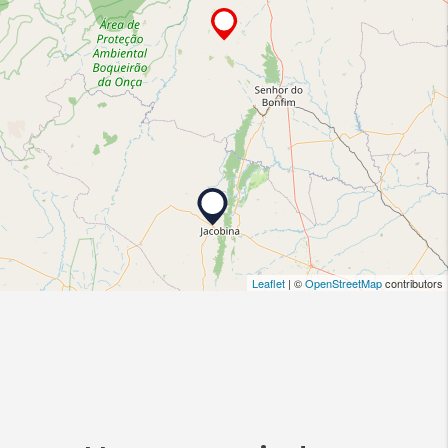
Leaflet
| ©
OpenStreetMap
contributors