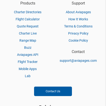
Products
Support
Charter Directories
About Aviapages
Flight Calculator
How It Works
Quote Request
Terms & Conditions
Charter Live
Privacy Policy
Range Map
Cookie Policy
Buzz
Contact
Aviapages API
support@aviapages.com
Flight Tracker
Mobile Apps
Lab
Contact Us