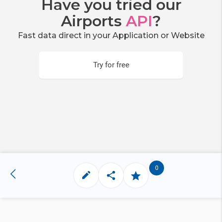
Have you tried our
Airports
API
?
Fast data direct in your Application or Website
Try for free
0