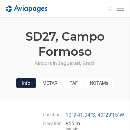
Search
SD27,
Campo
Formoso
Airport in
Jaguarari,
Brazil
Info
METAR
TAF
NOTAMs
10°9′41.04″S, 40°29′15″W
Location:
855 m
Elevation:
2805ft