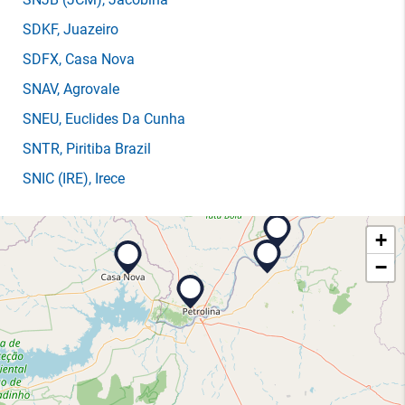
SDKF
, Juazeiro
SDFX
, Casa Nova
SNAV
, Agrovale
SNEU
, Euclides Da Cunha
SNTR
, Piritiba Brazil
SNIC
(IRE)
, Irece
+
−