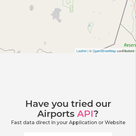
Leaflet
| ©
OpenStreetMap
contributors
Have you tried our
Airports
API
?
Fast data direct in your Application or Website