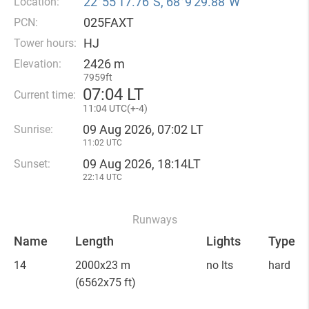
22°55′17.76″S, 68°9′29.88″W
Location:
025FAXT
PCN:
HJ
Tower hours:
2426 m
Elevation:
7959ft
07
:
04 LT
Current time:
11
:
04 UTC(
+
-4)
09 Aug 2026, 07:02 LT
Sunrise:
11:02 UTC
09 Aug 2026, 18:14LT
Sunset:
22:14 UTC
Runways
Name
Length
Lights
Type
14
2000x23 m
no lts
hard
(6562x75 ft)