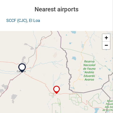
Nearest airports
SCCF
(CJC)
, El Loa
+
−