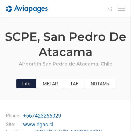
Search
SCPE,
San Pedro De
Atacama
Airport in
San Pedro de Atacama,
Chile
Info
METAR
TAF
NOTAMs
+567423266029
Phone:
www.dgac.cl
Site: