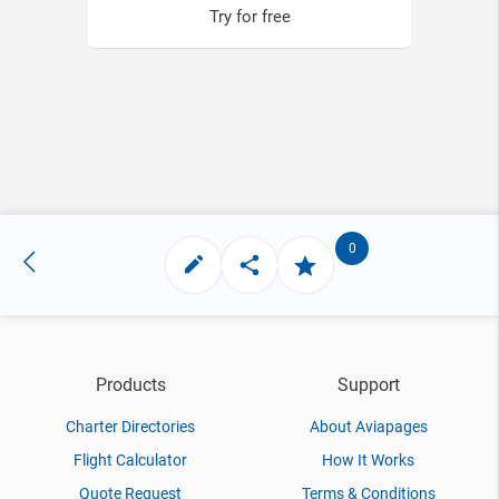
Try for free
0
Products
Support
Charter Directories
About Aviapages
Flight Calculator
How It Works
Quote Request
Terms & Conditions