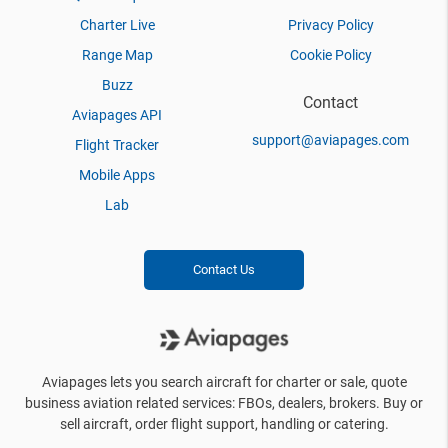
Charter Live
Privacy Policy
Range Map
Cookie Policy
Buzz
Contact
Aviapages API
support@aviapages.com
Flight Tracker
Mobile Apps
Lab
Contact Us
Aviapages lets you search aircraft for charter or sale, quote
business aviation related services: FBOs, dealers, brokers. Buy or
sell aircraft, order flight support, handling or catering.