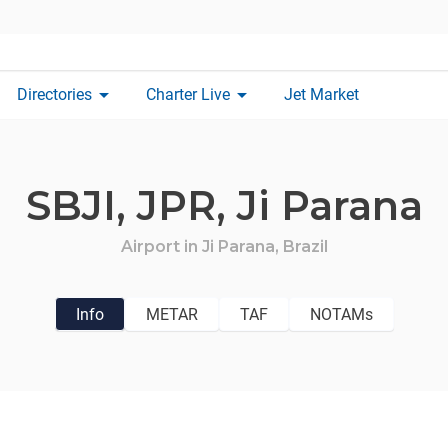
arrow_drop_down
arrow_drop_down
Directories
Charter Live
Jet Market
SBJI,
JPR,
Ji Parana
Airport in
Ji Parana,
Brazil
Info
METAR
TAF
NOTAMs