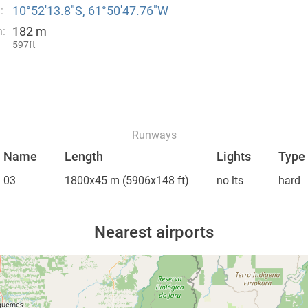
10°52′13.8″S, 61°50′47.76″W
:
182 m
n:
597ft
Runways
Name
Length
Lights
Type
03
1800x45 m
(5906x148 ft)
no lts
hard
Nearest airports