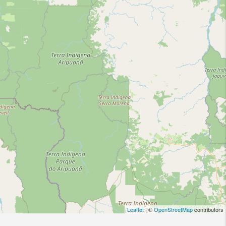
Leaflet
| ©
OpenStreetMap
contributors