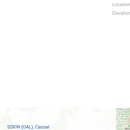
Location
Elevatio
SSKW
(OAL)
, Cacoal