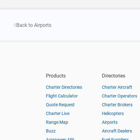
Back to Airports
Products
Directories
Charter Directories
Charter Aircraft
Flight Calculator
Charter Operators
Quote Request
Charter Brokers
Charter Live
Helicopters
Range Map
Airports
Buzz
Aircraft Dealers
Aviapages API
Fuel Suppliers