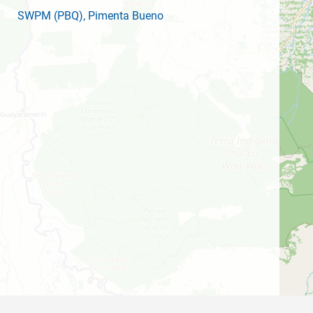
SWPM
(PBQ)
, Pimenta Bueno