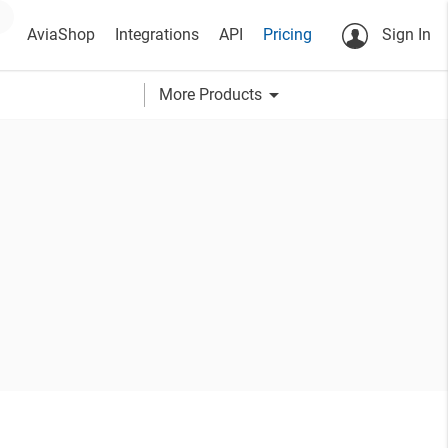
AviaShop
Integrations
API
Pricing
Sign In
arrow_drop_down
More Products