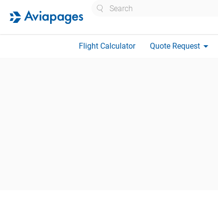
Search
arrow_drop_down
Flight Calculator
Quote Request