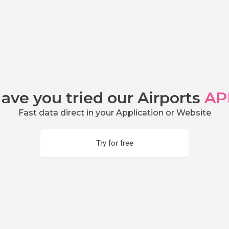
ave you tried our Airports
AP
Fast data direct in your Application or Website
Try for free