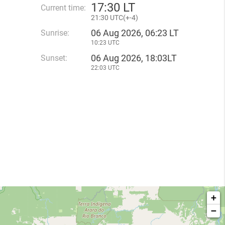
17
:
30 LT
Current time:
21
:
30 UTC(
+
-4)
06 Aug 2026, 06:23 LT
Sunrise:
10:23 UTC
06 Aug 2026, 18:03LT
Sunset:
22:03 UTC
+
−