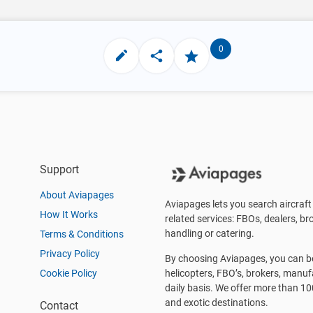
0
Support
About Aviapages
Aviapages lets you search aircraft 
How It Works
related services: FBOs, dealers, bro
handling or catering.
Terms & Conditions
Privacy Policy
By choosing Aviapages, you can be 
Cookie Policy
helicopters, FBO’s, brokers, manu
daily basis. We offer more than 10
and exotic destinations.
Contact