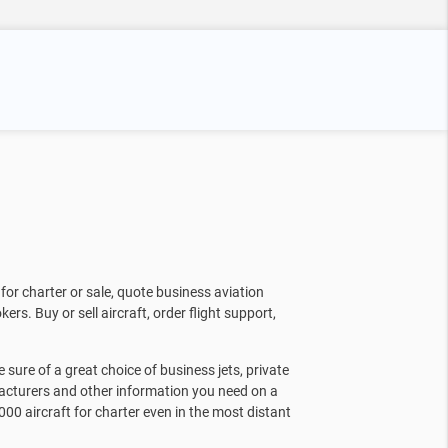
for charter or sale, quote business aviation
kers. Buy or sell aircraft, order flight support,
sure of a great choice of business jets, private
facturers and other information you need on a
000 aircraft for charter even in the most distant