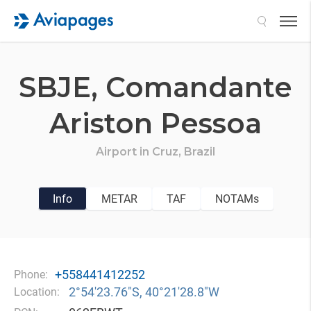
Search
SBJE,
Comandante
Ariston Pessoa
Airport in
Cruz,
Brazil
Info
METAR
TAF
NOTAMs
+558441412252
Phone:
2°54′23.76″S, 40°21′28.8″W
Location: