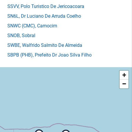
SSVV
, Polo Turistico De Jericoacoara
SN6L
, Dr Luciano De Arruda Coelho
SNWC
(CMC)
, Camocim
SNOB
, Sobral
SWBE
, Walfrido Salmito De Almeida
SBPB
(PHB)
, Prefeito Dr Joao Silva Filho
+
−