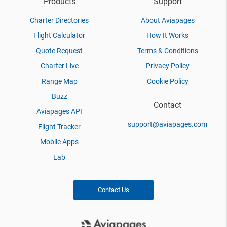
Products
Support
Charter Directories
About Aviapages
Flight Calculator
How It Works
Quote Request
Terms & Conditions
Charter Live
Privacy Policy
Range Map
Cookie Policy
Buzz
Contact
Aviapages API
support@aviapages.com
Flight Tracker
Mobile Apps
Lab
Contact Us