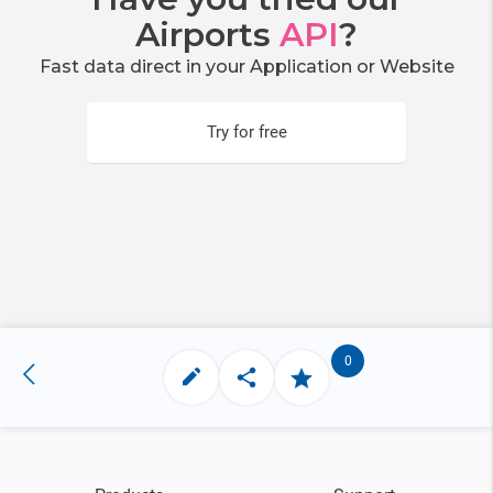
Airports
API
?
Fast data direct in your Application or Website
Try for free
0