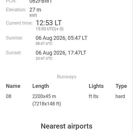
062FBWT
PCN:
27 m
Elevation:
89ft
12
:
53 LT
Current time:
15
:
53 UTC(
+
-3)
06 Aug 2026, 05:47 LT
Sunrise:
08:47 UTC
06 Aug 2026, 17:47LT
Sunset:
20:47 UTC
Runways
Name
Length
Lights
Type
08
2200x45 m
ft lts
hard
(7218x148 ft)
Nearest airports