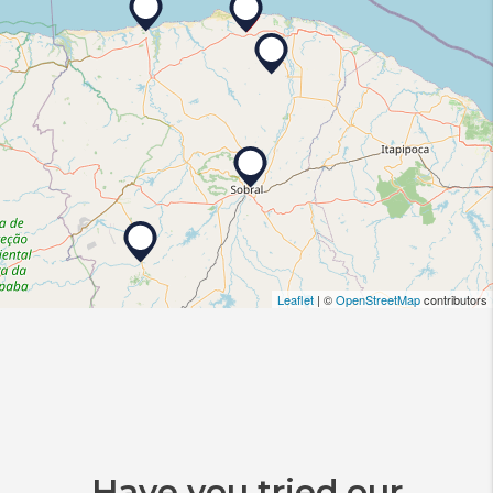
Leaflet
| ©
OpenStreetMap
contributors
Have you tried our