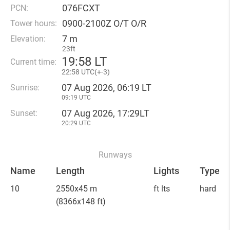
076FCXT
PCN:
0900-2100Z O/T O/R
Tower hours:
7 m
Elevation:
23ft
19
:
58 LT
Current time:
22
:
58 UTC(
+
-3)
07 Aug 2026, 06:19 LT
Sunrise:
09:19 UTC
07 Aug 2026, 17:29LT
Sunset:
20:29 UTC
Runways
Name
Length
Lights
Type
10
2550x45 m
ft lts
hard
(8366x148 ft)