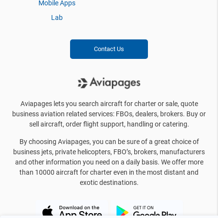
Mobile Apps
Lab
Contact Us
Aviapages lets you search aircraft for charter or sale, quote
business aviation related services: FBOs, dealers, brokers. Buy or
sell aircraft, order flight support, handling or catering.
By choosing Aviapages, you can be sure of a great choice of
business jets, private helicopters, FBO’s, brokers, manufacturers
and other information you need on a daily basis. We offer more
than 10000 aircraft for charter even in the most distant and
exotic destinations.