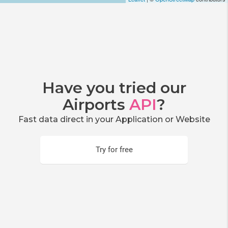
Have you tried our
Airports
API
?
Fast data direct in your Application or Website
Try for free