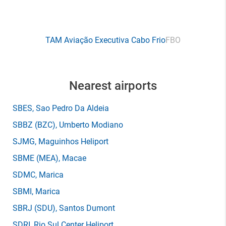
TAM Aviação Executiva Cabo Frio
FBO
Nearest airports
SBES
, Sao Pedro Da Aldeia
SBBZ
(BZC)
, Umberto Modiano
SJMG
, Maguinhos Heliport
SBME
(MEA)
, Macae
SDMC
, Marica
SBMI
, Marica
SBRJ
(SDU)
, Santos Dumont
SDRI
, Rio Sul Center Heliport