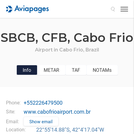
Search
SBCB,
CFB,
Cabo Frio
Airport in
Cabo Frio,
Brazil
Info
METAR
TAF
NOTAMs
+552226479500
Phone:
www.cabofrioairport.com.br
Site:
Email:
Show email
22°55′14.88″S, 42°4′17.04″W
Location: