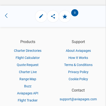
0
Products
Support
Charter Directories
About Aviapages
Flight Calculator
How It Works
Quote Request
Terms & Conditions
Charter Live
Privacy Policy
Range Map
Cookie Policy
Buzz
Contact
Aviapages API
support@aviapages.com
Flight Tracker