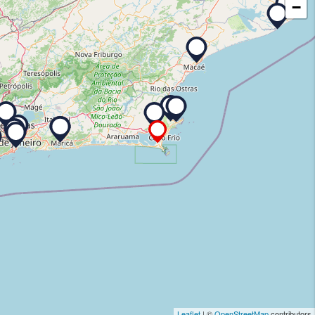
−
Leaflet
| ©
OpenStreetMap
contributors