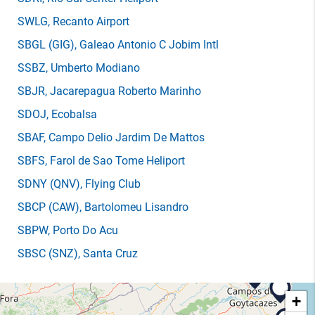
SWLG
, Recanto Airport
SBGL
(GIG)
, Galeao Antonio C Jobim Intl
SSBZ
, Umberto Modiano
SBJR
, Jacarepagua Roberto Marinho
SDOJ
, Ecobalsa
SBAF
, Campo Delio Jardim De Mattos
SBFS
, Farol de Sao Tome Heliport
SDNY
(QNV)
, Flying Club
SBCP
(CAW)
, Bartolomeu Lisandro
SBPW
, Porto Do Acu
SBSC
(SNZ)
, Santa Cruz
+