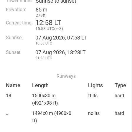
Sunrise to sunset
Tower hours:
85 m
Elevation:
279ft
12
:
58 LT
Current time:
15
:
58 UTC(
+
-3)
07 Aug 2026, 07:58 LT
Sunrise:
10:58 UTC
07 Aug 2026, 18:28LT
Sunset:
21:28 UTC
Runways
Name
Length
Lights
Type
18
1500x30 m
ft lts
hard
(4921x98 ft)
..
1494x0 m
(4900x0
no lts
hard
ft)