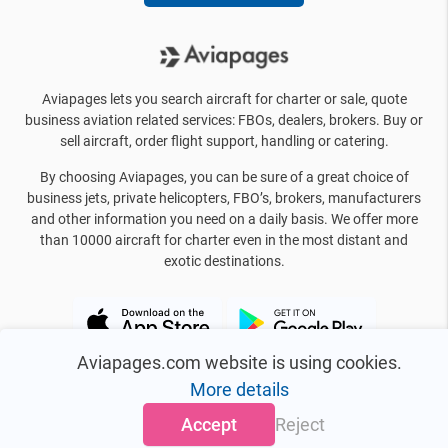
Aviapages lets you search aircraft for charter or sale, quote
business aviation related services: FBOs, dealers, brokers. Buy or
sell aircraft, order flight support, handling or catering.
By choosing Aviapages, you can be sure of a great choice of
business jets, private helicopters, FBO’s, brokers, manufacturers
and other information you need on a daily basis. We offer more
than 10000 aircraft for charter even in the most distant and
exotic destinations.
Aviapages.com website is using cookies.
More details
Accept
Reject