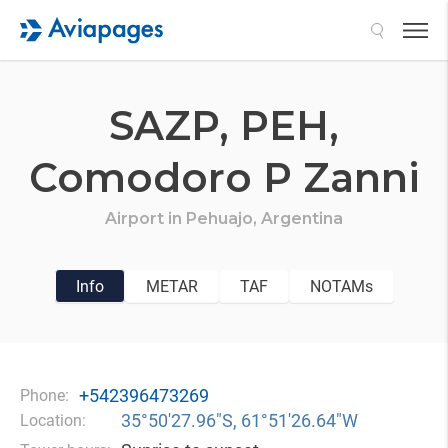
Search
SAZP,
PEH,
Comodoro P Zanni
Airport in
Pehuajo,
Argentina
Info
METAR
TAF
NOTAMs
+542396473269
Phone:
35°50′27.96″S, 61°51′26.64″W
Location: