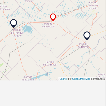
Leaflet
| ©
OpenStreetMap
contributors