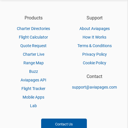
Products
Support
Charter Directories
About Aviapages
Flight Calculator
How It Works
Quote Request
Terms & Conditions
Charter Live
Privacy Policy
Range Map
Cookie Policy
Buzz
Contact
Aviapages API
support@aviapages.com
Flight Tracker
Mobile Apps
Lab
Contact Us