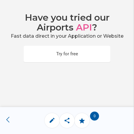
Have you tried our
Airports
API
?
Fast data direct in your Application or Website
Try for free
0