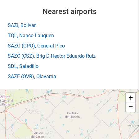
Nearest airports
SAZI
, Bolivar
TQL
, Nanco Lauquen
SAZG
(GPO)
, General Pico
SAZC
(CSZ)
, Brig D Hector Eduardo Ruiz
SDL
, Saladillo
SAZF
(OVR)
, Olavarria
+
−