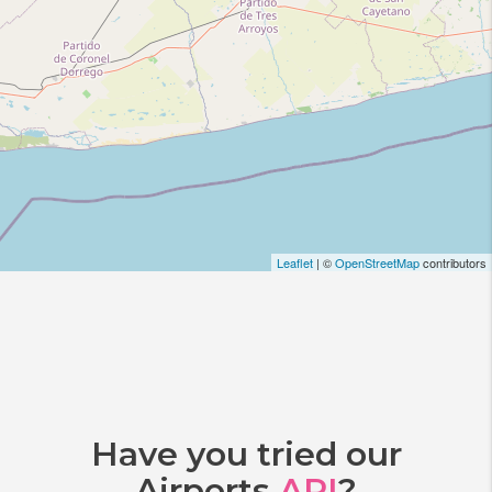
Leaflet
| ©
OpenStreetMap
contributors
Have you tried our
Airports
API
?