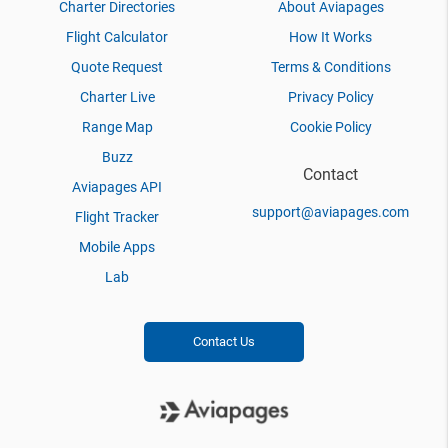
Charter Directories
About Aviapages
Flight Calculator
How It Works
Quote Request
Terms & Conditions
Charter Live
Privacy Policy
Range Map
Cookie Policy
Buzz
Contact
Aviapages API
support@aviapages.com
Flight Tracker
Mobile Apps
Lab
Contact Us