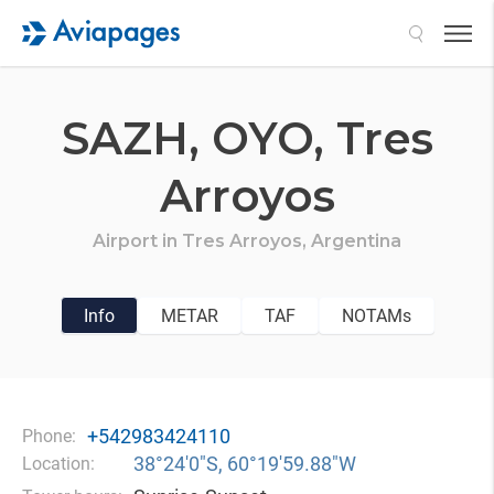
Search
SAZH,
OYO,
Tres
Arroyos
Airport in
Tres Arroyos,
Argentina
Info
METAR
TAF
NOTAMs
+542983424110
Phone:
38°24′0″S, 60°19′59.88″W
Location: