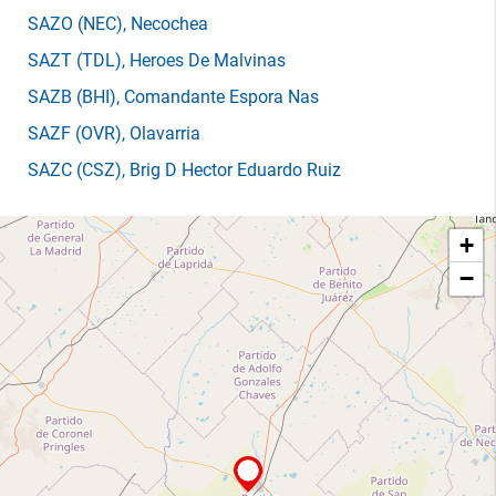
SAZO
(NEC)
, Necochea
SAZT
(TDL)
, Heroes De Malvinas
SAZB
(BHI)
, Comandante Espora Nas
SAZF
(OVR)
, Olavarria
SAZC
(CSZ)
, Brig D Hector Eduardo Ruiz
+
−