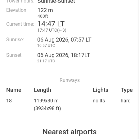
Sunrise-Sunset
Tower hours:
122 m
Elevation:
400ft
14
:
47 LT
Current time:
17
:
47 UTC(
+
-3)
06 Aug 2026, 07:57 LT
Sunrise:
10:57 UTC
06 Aug 2026, 18:17LT
Sunset:
21:17 UTC
Runways
Name
Length
Lights
Type
18
1199x30 m
no lts
hard
(3934x98 ft)
Nearest airports