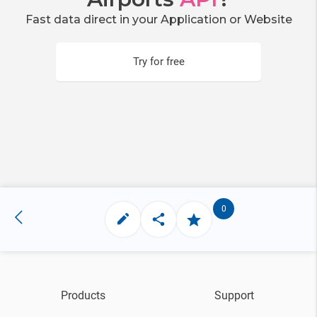
Fast data direct in your Application or Website
Try for free
0
Products
Support