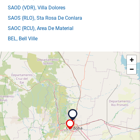
SAOD
(VDR)
, Villa Dolores
SAOS
(RLO)
, Sta Rosa De Conlara
SAOC
(RCU)
, Area De Material
BEL
, Bell Ville
+
−