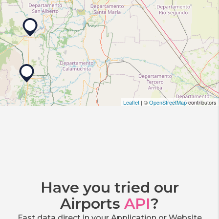
Leaflet
| ©
OpenStreetMap
contributors
Have you tried our
Airports
API
?
Fast data direct in your Application or Website