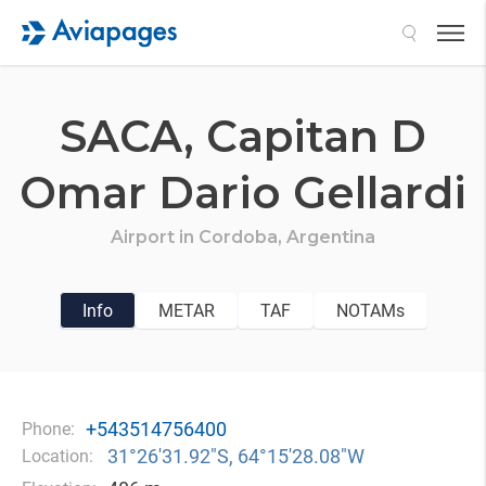
Search
SACA,
Capitan D
Omar Dario Gellardi
Airport in
Cordoba,
Argentina
Info
METAR
TAF
NOTAMs
+543514756400
Phone:
31°26′31.92″S, 64°15′28.08″W
Location: