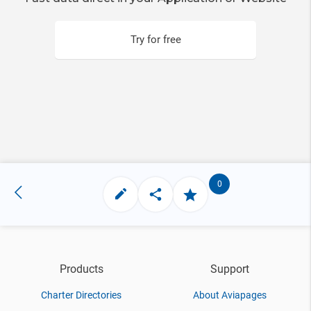
Try for free
0
Products
Support
Charter Directories
About Aviapages