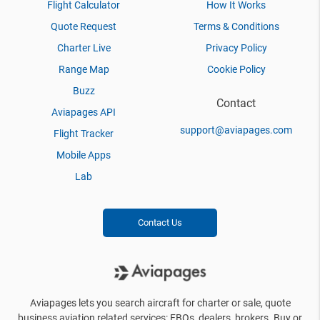
Flight Calculator
How It Works
Quote Request
Terms & Conditions
Charter Live
Privacy Policy
Range Map
Cookie Policy
Buzz
Contact
Aviapages API
support@aviapages.com
Flight Tracker
Mobile Apps
Lab
Contact Us
Aviapages lets you search aircraft for charter or sale, quote
business aviation related services: FBOs, dealers, brokers. Buy or