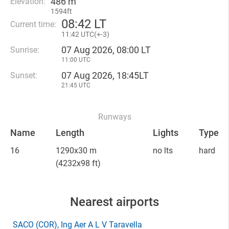
486 m
Elevation:
1594ft
08
:
42 LT
Current time:
11
:
42 UTC(
+
-3)
07 Aug 2026, 08:00 LT
Sunrise:
11:00 UTC
07 Aug 2026, 18:45LT
Sunset:
21:45 UTC
Runways
Name
Length
Lights
Type
16
1290x30 m
no lts
hard
(4232x98 ft)
Nearest airports
SACO
(COR)
, Ing Aer A L V Taravella