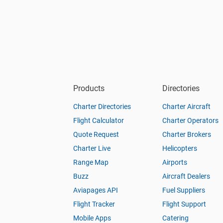
Products
Directories
Charter Directories
Charter Aircraft
Flight Calculator
Charter Operators
Quote Request
Charter Brokers
Charter Live
Helicopters
Range Map
Airports
Buzz
Aircraft Dealers
Aviapages API
Fuel Suppliers
Flight Tracker
Flight Support
Mobile Apps
Catering