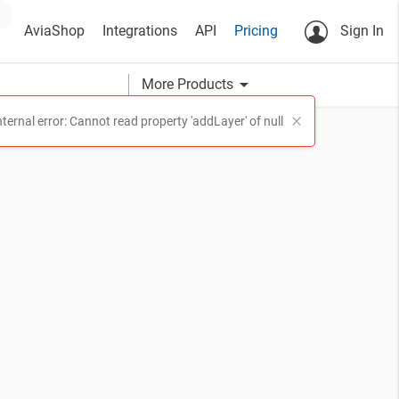
AviaShop
Integrations
API
Pricing
Sign In
arrow_drop_down
More Products
nternal error: Cannot read property 'addLayer' of null