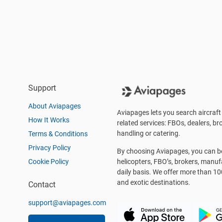
Support
About Aviapages
Aviapages lets you search aircraft 
How It Works
related services: FBOs, dealers, bro
handling or catering.
Terms & Conditions
Privacy Policy
By choosing Aviapages, you can be 
Cookie Policy
helicopters, FBO’s, brokers, manu
daily basis. We offer more than 10
and exotic destinations.
Contact
support@aviapages.com