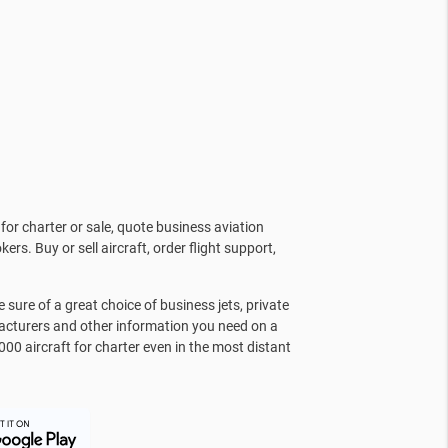
for charter or sale, quote business aviation
kers. Buy or sell aircraft, order flight support,
sure of a great choice of business jets, private
facturers and other information you need on a
000 aircraft for charter even in the most distant