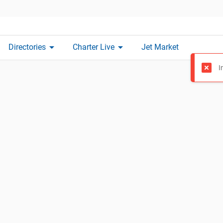
arrow_drop_down
arrow_drop_down
Directories
Charter Live
Jet Market
I