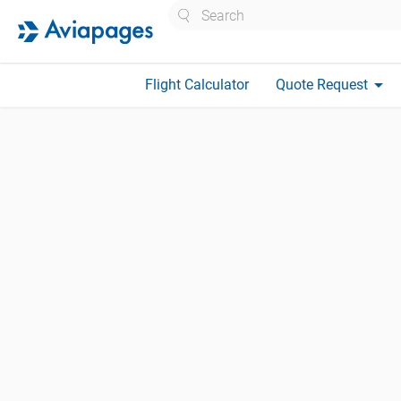
Search
arrow_drop_down
Flight Calculator
Quote Request