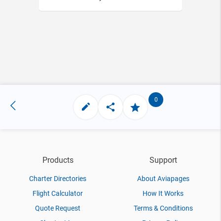
0
Products
Support
Charter Directories
About Aviapages
Flight Calculator
How It Works
Quote Request
Terms & Conditions