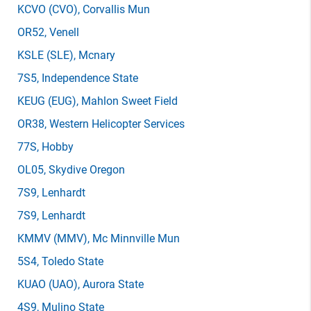
KCVO
(CVO)
, Corvallis Mun
OR52
, Venell
KSLE
(SLE)
, Mcnary
7S5
, Independence State
KEUG
(EUG)
, Mahlon Sweet Field
OR38
, Western Helicopter Services
77S
, Hobby
OL05
, Skydive Oregon
7S9
, Lenhardt
7S9
, Lenhardt
KMMV
(MMV)
, Mc Minnville Mun
5S4
, Toledo State
KUAO
(UAO)
, Aurora State
4S9
, Mulino State