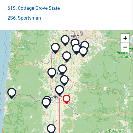
61S
, Cottage Grove State
2S6
, Sportsman
+
−