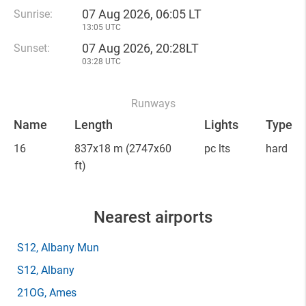
07 Aug 2026, 06:05 LT
Sunrise:
13:05 UTC
07 Aug 2026, 20:28LT
Sunset:
03:28 UTC
Runways
Name
Length
Lights
Type
16
837x18 m
(2747x60
pc lts
hard
ft)
Nearest airports
S12
, Albany Mun
S12
, Albany
21OG
, Ames