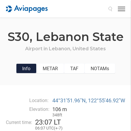
Search
S30,
Lebanon State
Airport in
Lebanon,
United States
Info
METAR
TAF
NOTAMs
44°31′51.96″N, 122°55′46.92″W
Location:
106 m
Elevation:
348ft
23
:
07 LT
Current time:
06
:
07 UTC(
+
-7)