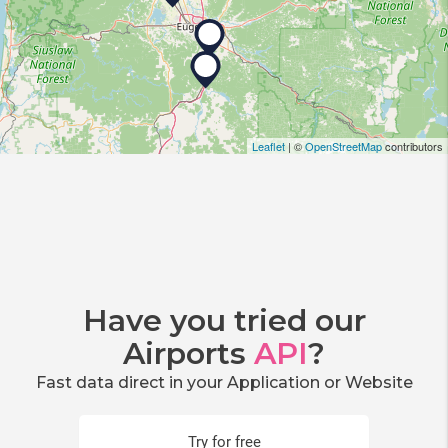
Leaflet
| ©
OpenStreetMap
contributors
Have you tried our
Airports
API
?
Fast data direct in your Application or Website
Try for free