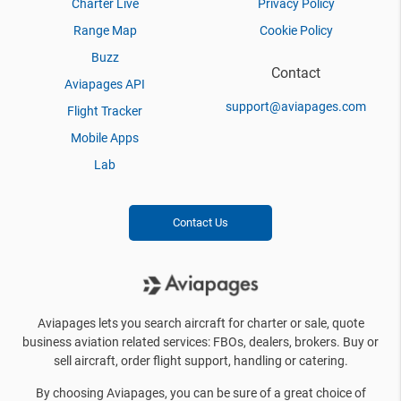
Charter Live
Privacy Policy
Range Map
Cookie Policy
Buzz
Contact
Aviapages API
support@aviapages.com
Flight Tracker
Mobile Apps
Lab
Contact Us
Aviapages lets you search aircraft for charter or sale, quote
business aviation related services: FBOs, dealers, brokers. Buy or
sell aircraft, order flight support, handling or catering.
By choosing Aviapages, you can be sure of a great choice of