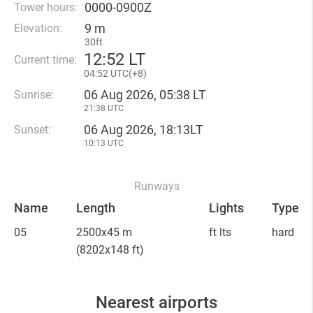
0000-0900Z
Tower hours:
9 m
Elevation:
30ft
12
:
52 LT
Current time:
04
:
52 UTC(
+
8)
06 Aug 2026, 05:38 LT
Sunrise:
21:38 UTC
06 Aug 2026, 18:13LT
Sunset:
10:13 UTC
Runways
Name
Length
Lights
Type
05
2500x45 m
ft lts
hard
(8202x148 ft)
Nearest airports