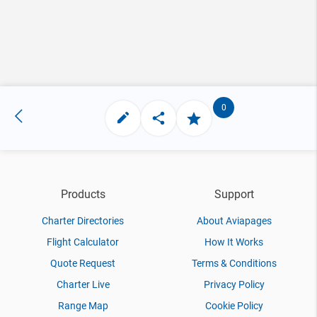
0
Products
Support
Charter Directories
About Aviapages
Flight Calculator
How It Works
Quote Request
Terms & Conditions
Charter Live
Privacy Policy
Range Map
Cookie Policy