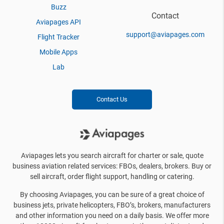
Buzz
Contact
Aviapages API
support@aviapages.com
Flight Tracker
Mobile Apps
Lab
Contact Us
Aviapages lets you search aircraft for charter or sale, quote
business aviation related services: FBOs, dealers, brokers. Buy or
sell aircraft, order flight support, handling or catering.
By choosing Aviapages, you can be sure of a great choice of
business jets, private helicopters, FBO’s, brokers, manufacturers
and other information you need on a daily basis. We offer more