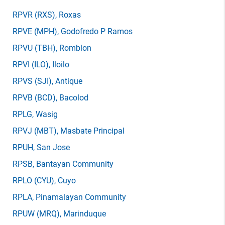
RPVR
(RXS)
, Roxas
RPVE
(MPH)
, Godofredo P Ramos
RPVU
(TBH)
, Romblon
RPVI
(ILO)
, Iloilo
RPVS
(SJI)
, Antique
RPVB
(BCD)
, Bacolod
RPLG
, Wasig
RPVJ
(MBT)
, Masbate Principal
RPUH
, San Jose
RPSB
, Bantayan Community
RPLO
(CYU)
, Cuyo
RPLA
, Pinamalayan Community
RPUW
(MRQ)
, Marinduque