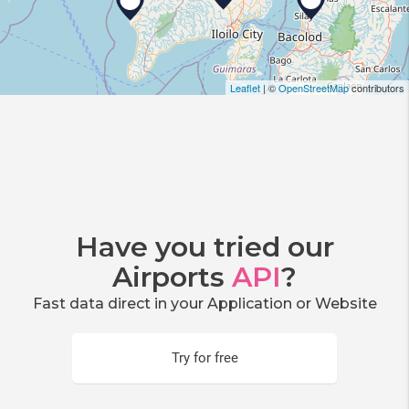
Leaflet
| ©
OpenStreetMap
contributors
Have you tried our
Airports
API
?
Fast data direct in your Application or Website
Try for free