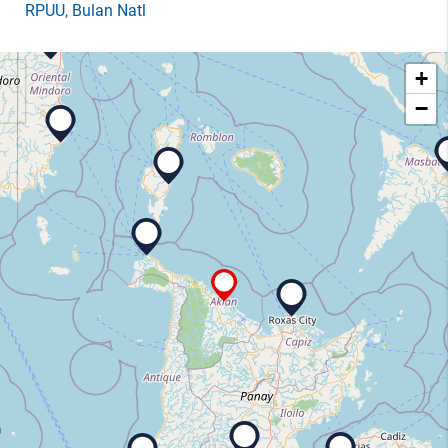
RPUU
, Bulan Natl
+
−