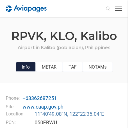
Search
RPVK,
KLO,
Kalibo
Airport in
Kalibo (poblacion),
Philippines
Info
METAR
TAF
NOTAMs
+63362687251
Phone:
www.caap.gov.ph
Site:
11°40′49.08″N, 122°22′35.04″E
Location:
050FBWU
PCN: