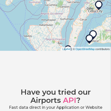
Leaflet
| ©
OpenStreetMap
contributors
Have you tried our
Airports
API
?
Fast data direct in your Application or Website