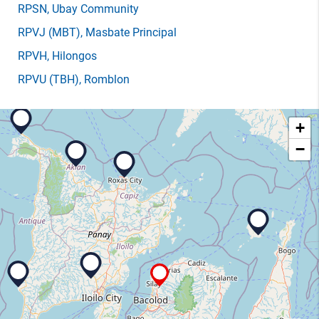
RPSN
, Ubay Community
RPVJ
(MBT)
, Masbate Principal
RPVH
, Hilongos
RPVU
(TBH)
, Romblon
+
−