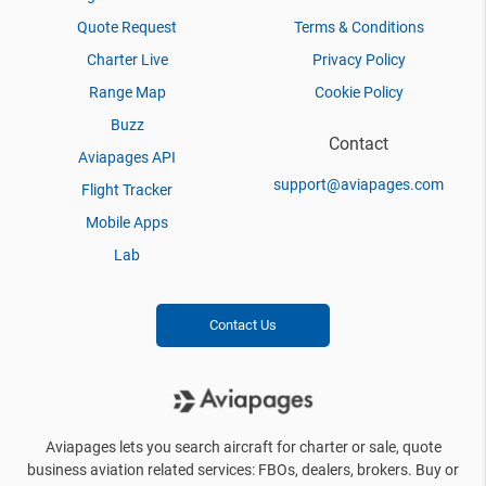
Quote Request
Terms & Conditions
Charter Live
Privacy Policy
Range Map
Cookie Policy
Buzz
Contact
Aviapages API
support@aviapages.com
Flight Tracker
Mobile Apps
Lab
Contact Us
Aviapages lets you search aircraft for charter or sale, quote
business aviation related services: FBOs, dealers, brokers. Buy or