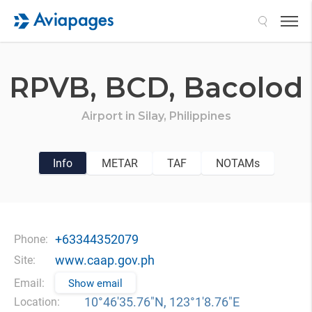
Search
RPVB,
BCD,
Bacolod
Airport in
Silay,
Philippines
Info
METAR
TAF
NOTAMs
+63344352079
Phone:
www.caap.gov.ph
Site:
Email:
Show email
10°46′35.76″N, 123°1′8.76″E
Location: