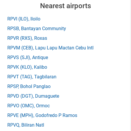
Nearest airports
RPVI
(ILO)
, Iloilo
RPSB
, Bantayan Community
RPVR
(RXS)
, Roxas
RPVM
(CEB)
, Lapu Lapu Mactan Cebu Intl
RPVS
(SJI)
, Antique
RPVK
(KLO)
, Kalibo
RPVT
(TAG)
, Tagbilaran
RPSP
, Bohol Panglao
RPVD
(DGT)
, Dumaguete
RPVO
(OMC)
, Ormoc
RPVE
(MPH)
, Godofredo P Ramos
RPVQ
, Biliran Natl