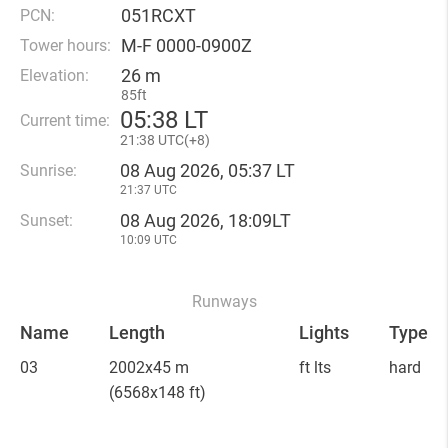
051RCXT
PCN:
M-F 0000-0900Z
Tower hours:
26 m
Elevation:
85ft
05
:
38 LT
Current time:
21
:
38 UTC(
+
8)
08 Aug 2026, 05:37 LT
Sunrise:
21:37 UTC
08 Aug 2026, 18:09LT
Sunset:
10:09 UTC
Runways
Name
Length
Lights
Type
03
2002x45 m
ft lts
hard
(6568x148 ft)