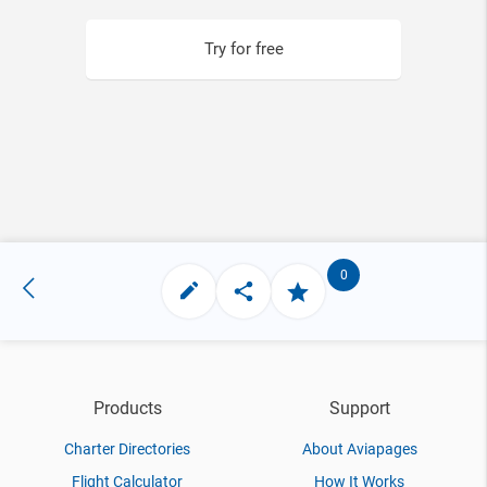
Try for free
0
Products
Support
Charter Directories
About Aviapages
Flight Calculator
How It Works