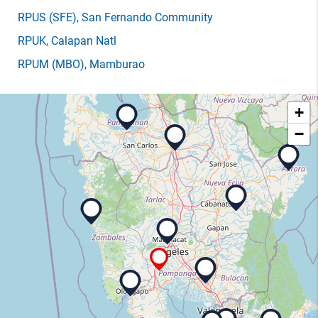
RPUS
(SFE)
, San Fernando Community
RPUK
, Calapan Natl
RPUM
(MBO)
, Mamburao
+
−