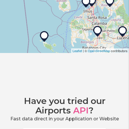
Leaflet
| ©
OpenStreetMap
contributors
Have you tried our
Airports
API
?
Fast data direct in your Application or Website