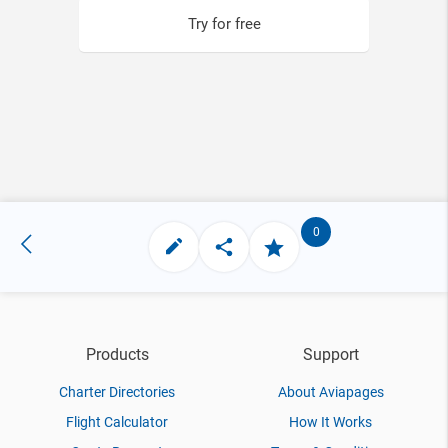
Try for free
0
Products
Support
Charter Directories
About Aviapages
Flight Calculator
How It Works