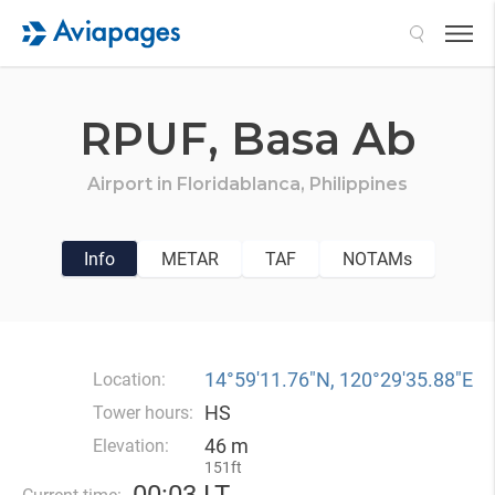
Search
RPUF,
Basa Ab
Airport in
Floridablanca,
Philippines
Info
METAR
TAF
NOTAMs
14°59′11.76″N, 120°29′35.88″E
Location:
HS
Tower hours:
46 m
Elevation:
151ft