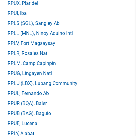
RPUX
, Plaridel
RPUI
, Iba
RPLS
(SGL)
, Sangley Ab
RPLL
(MNL)
, Ninoy Aquino Intl
RPLV
, Fort Magsaysay
RPLR
, Rosales Natl
RPLM
, Camp Capinpin
RPUG
, Lingayen Natl
RPLU
(LBX)
, Lubang Community
RPUL
, Fernando Ab
RPUR
(BQA)
, Baler
RPUB
(BAG)
, Baguio
RPUE
, Lucena
RPLY
, Alabat