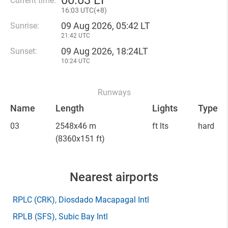
00
:
03 LT
Current time:
16
:
03 UTC(
+
8)
09 Aug 2026, 05:42 LT
Sunrise:
21:42 UTC
09 Aug 2026, 18:24LT
Sunset:
10:24 UTC
Runways
Name
Length
Lights
Type
03
2548x46 m
ft lts
hard
(8360x151 ft)
Nearest airports
RPLC
(CRK)
, Diosdado Macapagal Intl
RPLB
(SFS)
, Subic Bay Intl