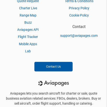
Quote Request
Terms & Conditions
Charter Live
Privacy Policy
Range Map
Cookie Policy
Buzz
Contact
Aviapages API
support@aviapages.com
Flight Tracker
Mobile Apps
Lab
Contact Us
Aviapages lets you search aircraft for charter or sale, quote
business aviation related services: FBOs, dealers, brokers. Buy or
sell aircraft, order flight support, handling or catering.