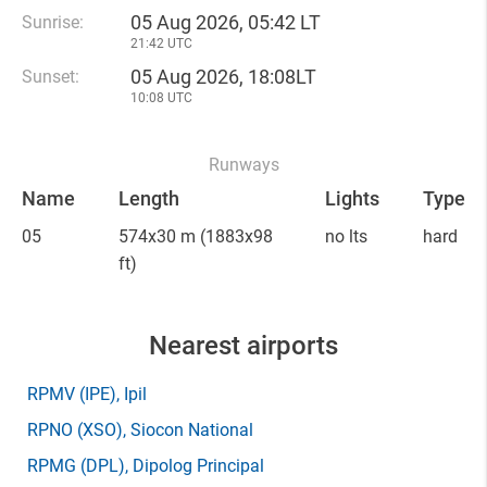
05 Aug 2026, 05:42 LT
Sunrise:
21:42 UTC
05 Aug 2026, 18:08LT
Sunset:
10:08 UTC
Runways
Name
Length
Lights
Type
05
574x30 m
(1883x98
no lts
hard
ft)
Nearest airports
RPMV
(IPE)
, Ipil
RPNO
(XSO)
, Siocon National
RPMG
(DPL)
, Dipolog Principal