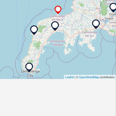
Leaflet
| ©
OpenStreetMap
contributors