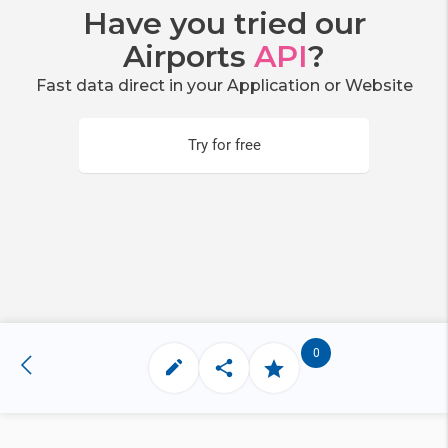
Have you tried our
Airports
API
?
Fast data direct in your Application or Website
Try for free
0