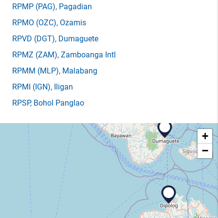
RPMP
(PAG)
, Pagadian
RPMO
(OZC)
, Ozamis
RPVD
(DGT)
, Dumaguete
RPMZ
(ZAM)
, Zamboanga Intl
RPMM
(MLP)
, Malabang
RPMI
(IGN)
, Iligan
RPSP
, Bohol Panglao
+
−