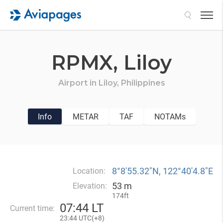
Search
RPMX,
Liloy
Airport in
Liloy,
Philippines
Info
METAR
TAF
NOTAMs
8°8′55.32″N, 122°40′4.8″E
Location:
53 m
Elevation:
174ft
07
:
44 LT
Current time:
23
:
44 UTC(
+
8)