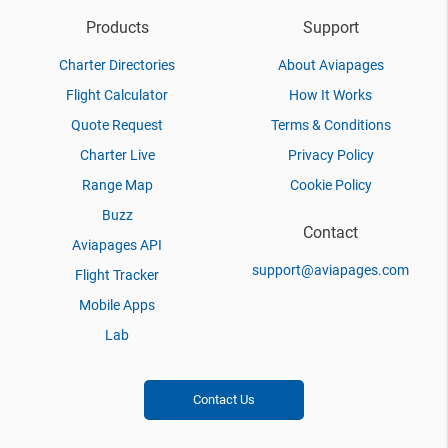
Products
Support
Charter Directories
About Aviapages
Flight Calculator
How It Works
Quote Request
Terms & Conditions
Charter Live
Privacy Policy
Range Map
Cookie Policy
Buzz
Contact
Aviapages API
support@aviapages.com
Flight Tracker
Mobile Apps
Lab
Contact Us