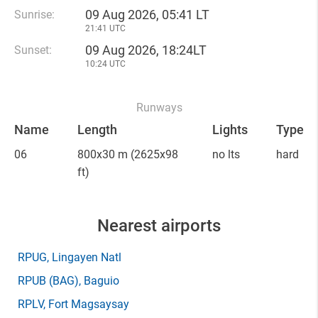
09 Aug 2026, 05:41 LT
Sunrise:
21:41 UTC
09 Aug 2026, 18:24LT
Sunset:
10:24 UTC
Runways
Name
Length
Lights
Type
06
800x30 m
(2625x98
no lts
hard
ft)
Nearest airports
RPUG
, Lingayen Natl
RPUB
(BAG)
, Baguio
RPLV
, Fort Magsaysay