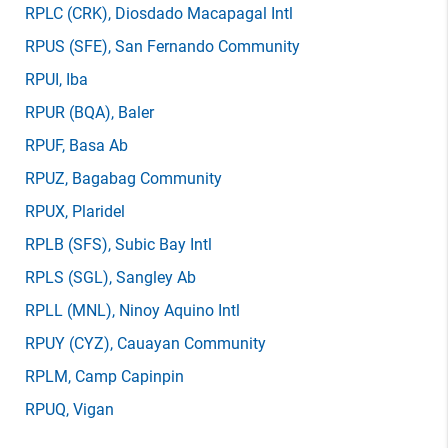
RPLC
(CRK)
, Diosdado Macapagal Intl
RPUS
(SFE)
, San Fernando Community
RPUI
, Iba
RPUR
(BQA)
, Baler
RPUF
, Basa Ab
RPUZ
, Bagabag Community
RPUX
, Plaridel
RPLB
(SFS)
, Subic Bay Intl
RPLS
(SGL)
, Sangley Ab
RPLL
(MNL)
, Ninoy Aquino Intl
RPUY
(CYZ)
, Cauayan Community
RPLM
, Camp Capinpin
RPUQ
, Vigan