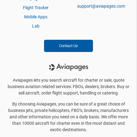
support@aviapages.com
Flight Tracker
Mobile Apps
Lab
Contact Us
Aviapages lets you search aircraft for charter or sale, quote
business aviation related services: FBOs, dealers, brokers. Buy or
sell aircraft, order flight support, handling or catering.
By choosing Aviapages, you can be sure of a great choice of
business jets, private helicopters, FBO’s, brokers, manufacturers
and other information you need on a daily basis. We offer more
than 10000 aircraft for charter even in the most distant and
exotic destinations.