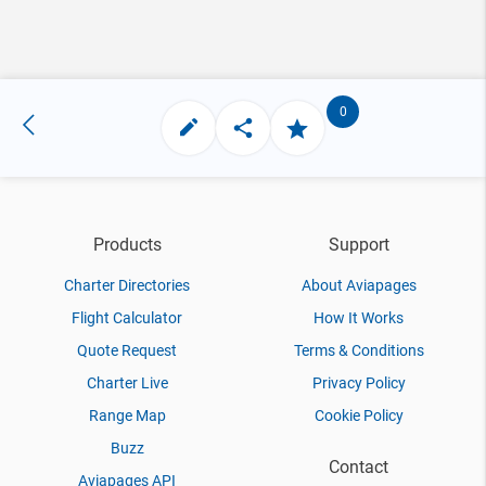
0
Products
Support
Charter Directories
About Aviapages
Flight Calculator
How It Works
Quote Request
Terms & Conditions
Charter Live
Privacy Policy
Range Map
Cookie Policy
Buzz
Contact
Aviapages API