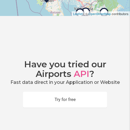
Leaflet
| ©
OpenStreetMap
contributors
Have you tried our
Airports
API
?
Fast data direct in your Application or Website
Try for free