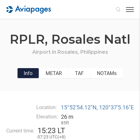
Search
RPLR,
Rosales Natl
Airport in
Rosales,
Philippines
Info
METAR
TAF
NOTAMs
15°52′54.12″N, 120°37′5.16″E
Location:
26 m
Elevation:
85ft
15
:
23 LT
Current time:
07
:
23 UTC(
+
8)