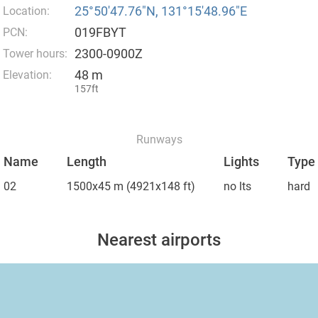
25°50′47.76″N, 131°15′48.96″E
Location:
019FBYT
PCN:
2300-0900Z
Tower hours:
48 m
Elevation:
157ft
Runways
Name
Length
Lights
Type
02
1500x45 m
(4921x148 ft)
no lts
hard
Nearest airports