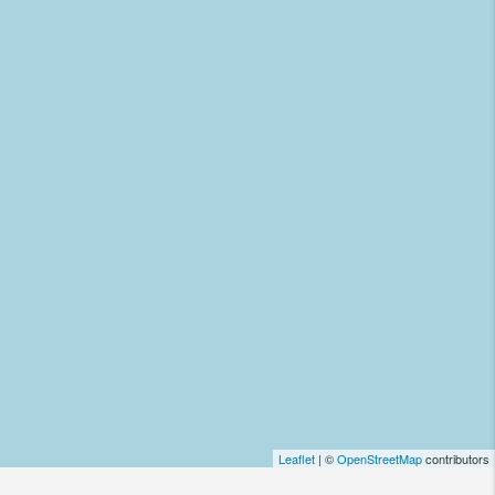
Leaflet
| ©
OpenStreetMap
contributors