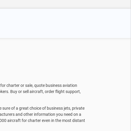
for charter or sale, quote business aviation
kers. Buy or sell aircraft, order flight support,
sure of a great choice of business jets, private
facturers and other information you need on a
000 aircraft for charter even in the most distant