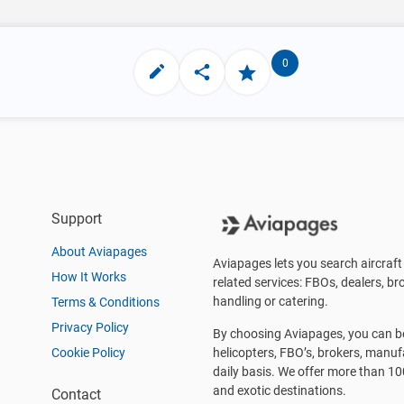
0
Support
About Aviapages
Aviapages lets you search aircraft 
How It Works
related services: FBOs, dealers, bro
handling or catering.
Terms & Conditions
Privacy Policy
By choosing Aviapages, you can be 
Cookie Policy
helicopters, FBO’s, brokers, manu
daily basis. We offer more than 10
and exotic destinations.
Contact