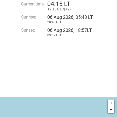
04
:
15 LT
Current time:
19
:
15 UTC(
+
9)
06 Aug 2026, 05:43 LT
Sunrise:
20:43 UTC
06 Aug 2026, 18:57LT
Sunset:
09:57 UTC
+
−