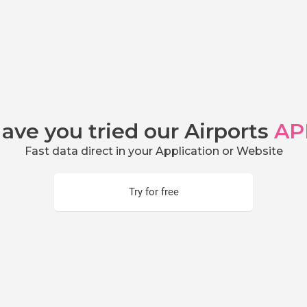
ave you tried our Airports
AP
Fast data direct in your Application or Website
Try for free