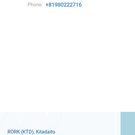
+81980222716
Phone:
RORK
(KTD)
, Kitadaito