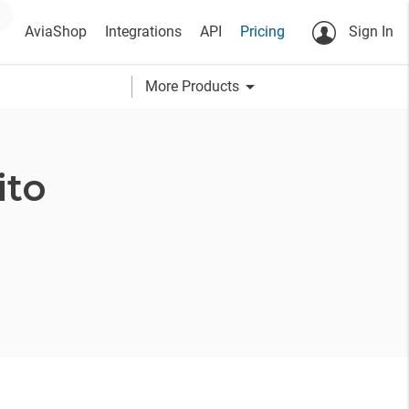
AviaShop
Integrations
API
Pricing
Sign In
arrow_drop_down
More Products
ito