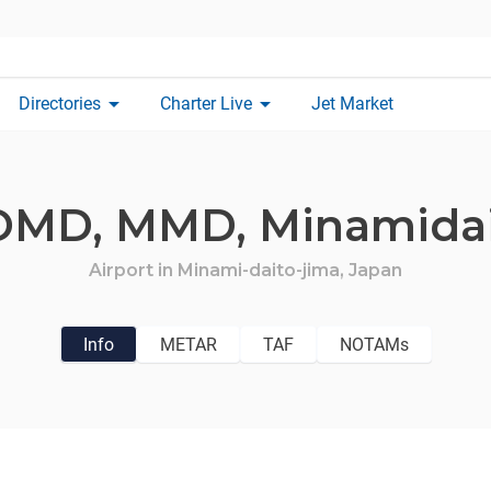
arrow_drop_down
arrow_drop_down
Directories
Charter Live
Jet Market
OMD,
MMD,
Minamida
Airport in
Minami-daito-jima,
Japan
Info
METAR
TAF
NOTAMs