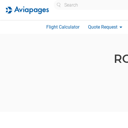
Search
arrow_drop_down
Flight Calculator
Quote Request
R