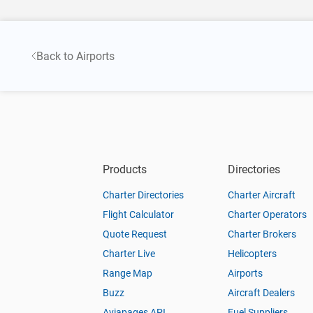
Back to Airports
Products
Directories
Charter Directories
Charter Aircraft
Flight Calculator
Charter Operators
Quote Request
Charter Brokers
Charter Live
Helicopters
Range Map
Airports
Buzz
Aircraft Dealers
Aviapages API
Fuel Suppliers