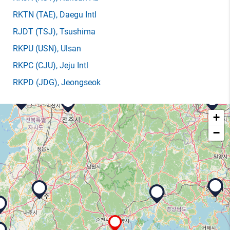
RKTN
(TAE)
, Daegu Intl
RJDT
(TSJ)
, Tsushima
RKPU
(USN)
, Ulsan
RKPC
(CJU)
, Jeju Intl
RKPD
(JDG)
, Jeongseok
+
−