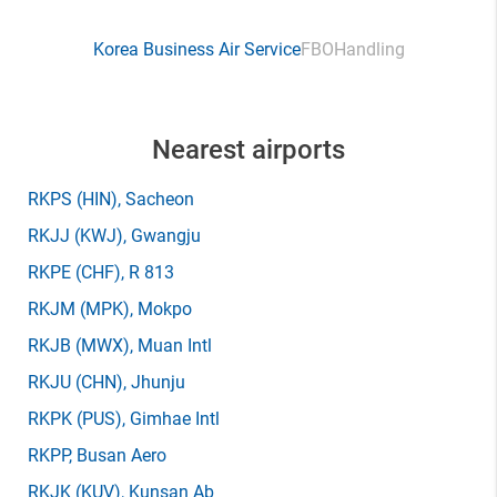
Korea Business Air Service
FBO
Handling
Nearest airports
RKPS
(HIN)
, Sacheon
RKJJ
(KWJ)
, Gwangju
RKPE
(CHF)
, R 813
RKJM
(MPK)
, Mokpo
RKJB
(MWX)
, Muan Intl
RKJU
(CHN)
, Jhunju
RKPK
(PUS)
, Gimhae Intl
RKPP
, Busan Aero
RKJK
(KUV)
, Kunsan Ab