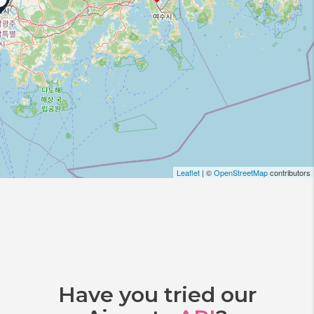
Leaflet
| ©
OpenStreetMap
contributors
Have you tried our