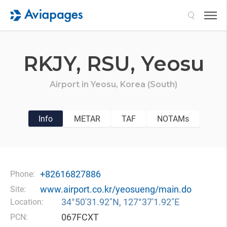
Search
RKJY,
RSU,
Yeosu
Airport in
Yeosu,
Korea (South)
Info
METAR
TAF
NOTAMs
+82616827886
Phone:
www.airport.co.kr/yeosueng/main.do
Site:
34°50′31.92″N, 127°37′1.92″E
Location:
067FCXT
PCN: