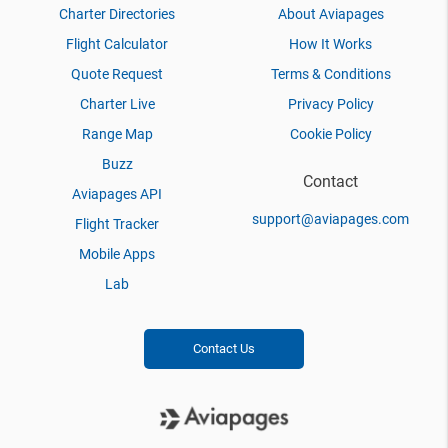
Charter Directories
About Aviapages
Flight Calculator
How It Works
Quote Request
Terms & Conditions
Charter Live
Privacy Policy
Range Map
Cookie Policy
Buzz
Contact
Aviapages API
support@aviapages.com
Flight Tracker
Mobile Apps
Lab
Contact Us