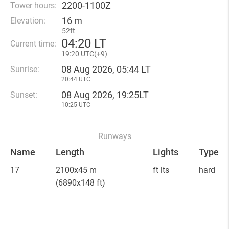
2200-1100Z
Tower hours:
16 m
Elevation:
52ft
04
:
20 LT
Current time:
19
:
20 UTC(
+
9)
08 Aug 2026, 05:44 LT
Sunrise:
20:44 UTC
08 Aug 2026, 19:25LT
Sunset:
10:25 UTC
Runways
Name
Length
Lights
Type
17
2100x45 m
ft lts
hard
(6890x148 ft)