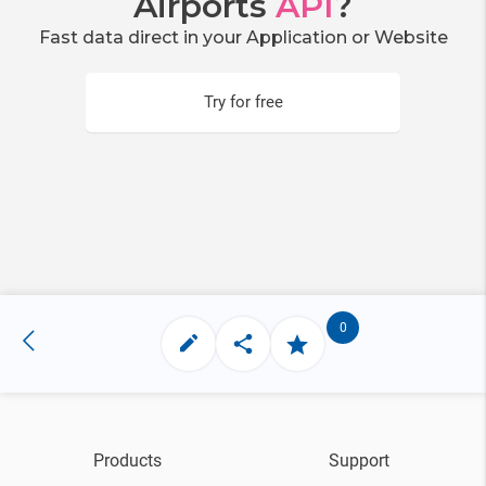
Airports
API
?
Fast data direct in your Application or Website
Try for free
0
Products
Support