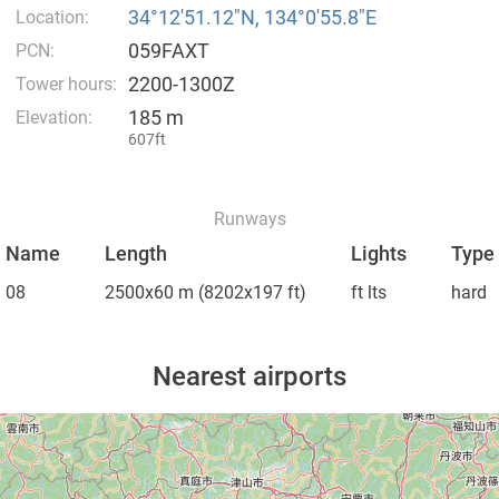
34°12′51.12″N, 134°0′55.8″E
Location:
059FAXT
PCN:
2200-1300Z
Tower hours:
185 m
Elevation:
607ft
Runways
Name
Length
Lights
Type
08
2500x60 m
(8202x197 ft)
ft lts
hard
Nearest airports