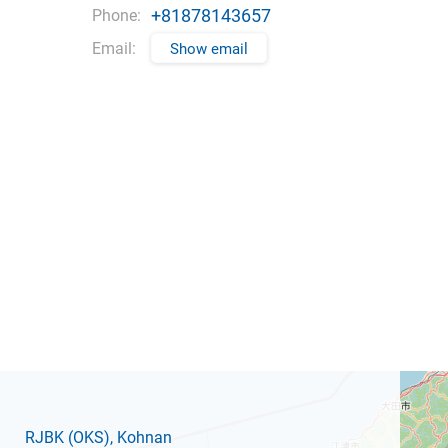
+81878143657
Phone:
Email:
Show email
RJBK
(OKS)
, Kohnan