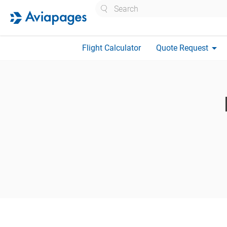
Search
arrow_drop_down
Flight Calculator
Quote Request