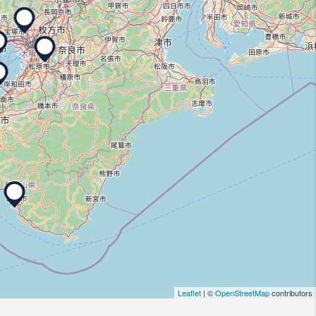
Leaflet
| ©
OpenStreetMap
contributors