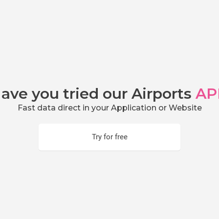
ave you tried our Airports
AP
Fast data direct in your Application or Website
Try for free