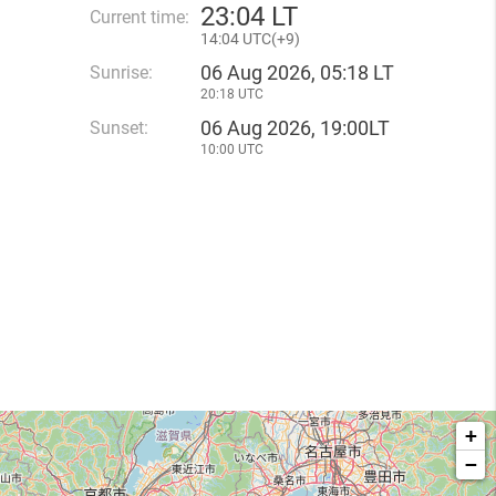
23
:
04 LT
Current time:
14
:
04 UTC(
+
9)
06 Aug 2026, 05:18 LT
Sunrise:
20:18 UTC
06 Aug 2026, 19:00LT
Sunset:
10:00 UTC
+
−