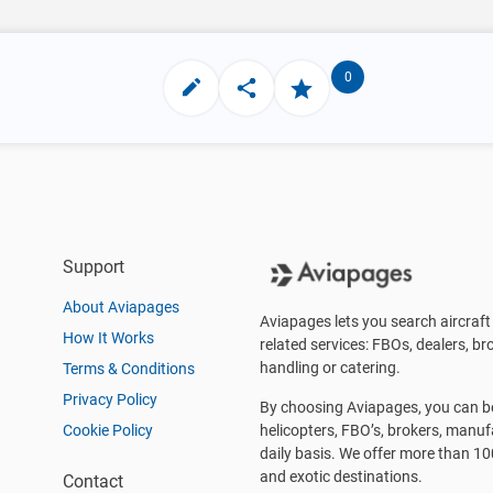
0
Support
About Aviapages
Aviapages lets you search aircraft 
How It Works
related services: FBOs, dealers, bro
handling or catering.
Terms & Conditions
Privacy Policy
By choosing Aviapages, you can be 
Cookie Policy
helicopters, FBO’s, brokers, manu
daily basis. We offer more than 10
and exotic destinations.
Contact