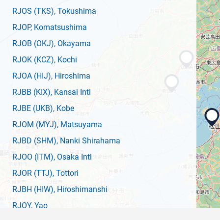
RJOS
(TKS)
, Tokushima
RJOP
, Komatsushima
RJOB
(OKJ)
, Okayama
RJOK
(KCZ)
, Kochi
RJOA
(HIJ)
, Hiroshima
RJBB
(KIX)
, Kansai Intl
RJBE
(UKB)
, Kobe
RJOM
(MYJ)
, Matsuyama
RJBD
(SHM)
, Nanki Shirahama
RJOO
(ITM)
, Osaka Intl
RJOR
(TTJ)
, Tottori
RJBH
(HIW)
, Hiroshimanshi
RJOY
, Yao