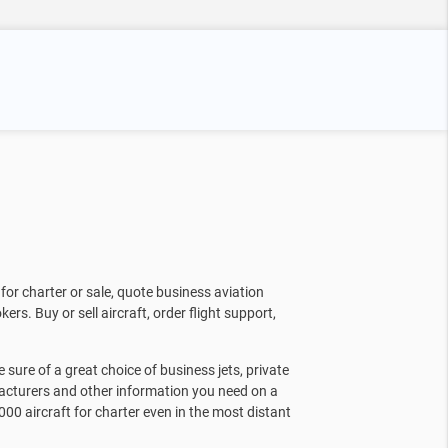
for charter or sale, quote business aviation
kers. Buy or sell aircraft, order flight support,
sure of a great choice of business jets, private
facturers and other information you need on a
000 aircraft for charter even in the most distant