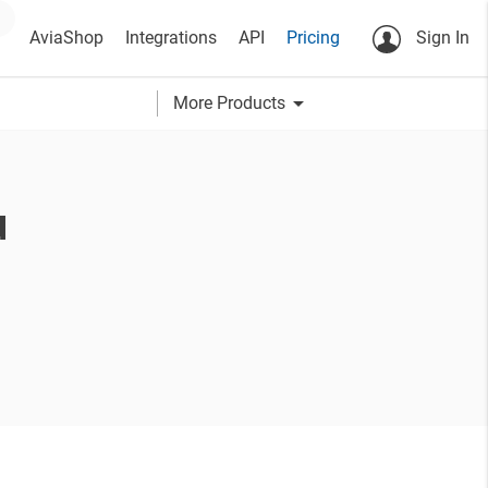
AviaShop
Integrations
API
Pricing
Sign In
arrow_drop_down
More Products
u