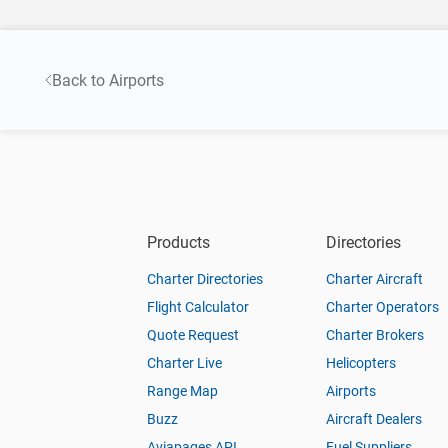
Back to Airports
Products
Directories
Charter Directories
Charter Aircraft
Flight Calculator
Charter Operators
Quote Request
Charter Brokers
Charter Live
Helicopters
Range Map
Airports
Buzz
Aircraft Dealers
Aviapages API
Fuel Suppliers