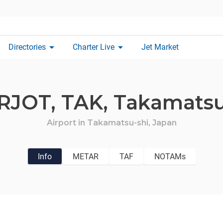
arrow_drop_down
arrow_drop_down
Directories
Charter Live
Jet Market
RJOT,
TAK,
Takamats
Airport in
Takamatsu-shi,
Japan
Info
METAR
TAF
NOTAMs