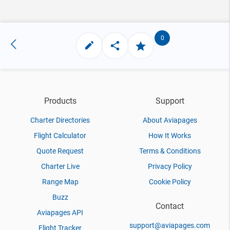
0
Products
Support
Charter Directories
About Aviapages
Flight Calculator
How It Works
Quote Request
Terms & Conditions
Charter Live
Privacy Policy
Range Map
Cookie Policy
Buzz
Contact
Aviapages API
support@aviapages.com
Flight Tracker