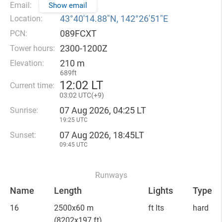
Email:
Show email
43°40′14.88″N, 142°26′51″E
Location:
089FCXT
PCN:
2300-1200Z
Tower hours:
210 m
Elevation:
689ft
12
:
02 LT
Current time:
03
:
02 UTC(
+
9)
07 Aug 2026, 04:25 LT
Sunrise:
19:25 UTC
07 Aug 2026, 18:45LT
Sunset:
09:45 UTC
Runways
Name
Length
Lights
Type
16
2500x60 m
ft lts
hard
(8202x197 ft)