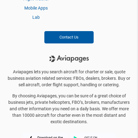
Mobile Apps
Lab
Contact Us
Aviapages lets you search aircraft for charter or sale, quote
business aviation related services: FBOs, dealers, brokers. Buy or
sell aircraft, order flight support, handling or catering.
By choosing Aviapages, you can be sure of a great choice of
business jets, private helicopters, FBO’s, brokers, manufacturers
and other information you need on a daily basis. We offer more
than 10000 aircraft for charter even in the most distant and
exotic destinations.