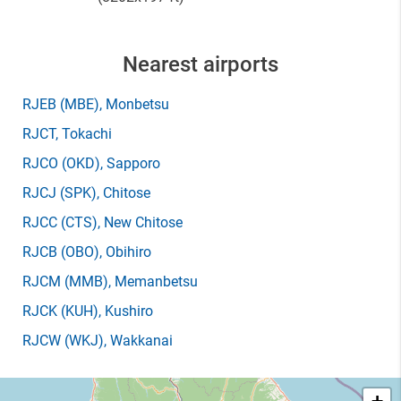
Nearest airports
RJEB
(MBE)
, Monbetsu
RJCT
, Tokachi
RJCO
(OKD)
, Sapporo
RJCJ
(SPK)
, Chitose
RJCC
(CTS)
, New Chitose
RJCB
(OBO)
, Obihiro
RJCM
(MMB)
, Memanbetsu
RJCK
(KUH)
, Kushiro
RJCW
(WKJ)
, Wakkanai