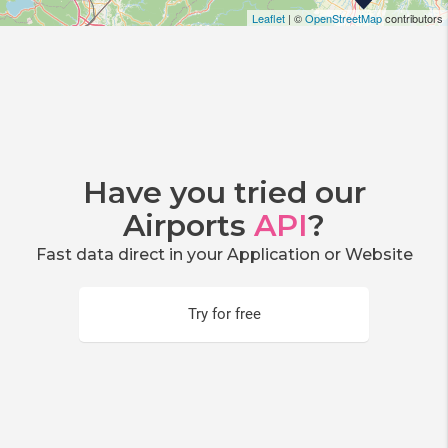
Leaflet
| ©
OpenStreetMap
contributors
Have you tried our
Airports
API
?
Fast data direct in your Application or Website
Try for free