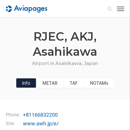
Search
RJEC,
AKJ,
Asahikawa
Airport in
Asahikawa,
Japan
Info
METAR
TAF
NOTAMs
+81166832200
Phone:
www.awh.jp/e/
Site: