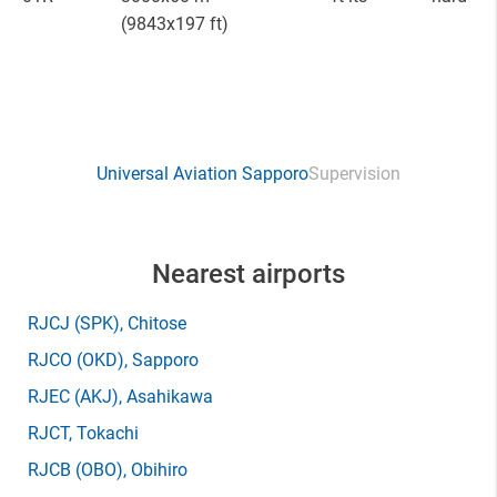
(9843x197 ft)
Universal Aviation Sapporo
Supervision
Nearest airports
RJCJ
(SPK)
, Chitose
RJCO
(OKD)
, Sapporo
RJEC
(AKJ)
, Asahikawa
RJCT
, Tokachi
RJCB
(OBO)
, Obihiro