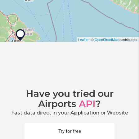
Leaflet
| ©
OpenStreetMap
contributors
Have you tried our
Airports
API
?
Fast data direct in your Application or Website
Try for free