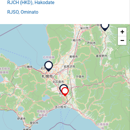
RJCH
(HKD)
, Hakodate
RJSO
, Ominato
+
−