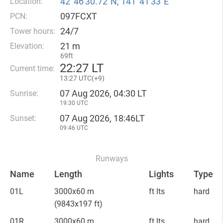
42°46′30.72″N, 141°41′33″E
Location:
097FCXT
PCN:
24/7
Tower hours:
21 m
Elevation:
69ft
22
:
27 LT
Current time:
13
:
27 UTC(
+
9)
07 Aug 2026, 04:30 LT
Sunrise:
19:30 UTC
07 Aug 2026, 18:46LT
Sunset:
09:46 UTC
Runways
Name
Length
Lights
Type
01L
3000x60 m
ft lts
hard
(9843x197 ft)
01R
3000x60 m
ft lts
hard