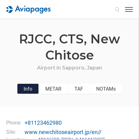
Search
RJCC,
CTS,
New
Chitose
Airport in
Sapporo,
Japan
Info
METAR
TAF
NOTAMs
+81123462980
Phone:
www.newchitoseairport.jp/en//
Site: