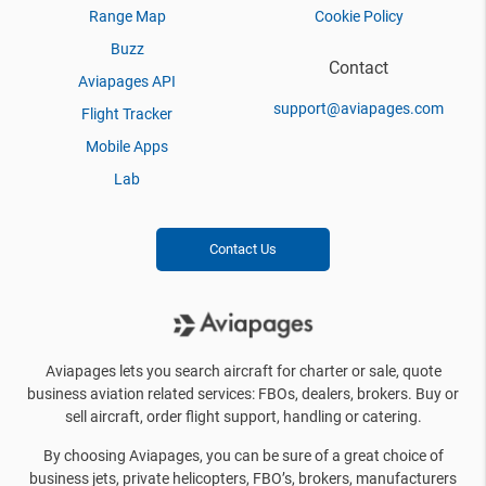
Range Map
Cookie Policy
Buzz
Contact
Aviapages API
support@aviapages.com
Flight Tracker
Mobile Apps
Lab
Contact Us
Aviapages lets you search aircraft for charter or sale, quote
business aviation related services: FBOs, dealers, brokers. Buy or
sell aircraft, order flight support, handling or catering.
By choosing Aviapages, you can be sure of a great choice of
business jets, private helicopters, FBO’s, brokers, manufacturers