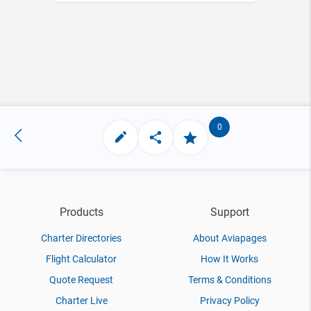
0
Products
Support
Charter Directories
About Aviapages
Flight Calculator
How It Works
Quote Request
Terms & Conditions
Charter Live
Privacy Policy