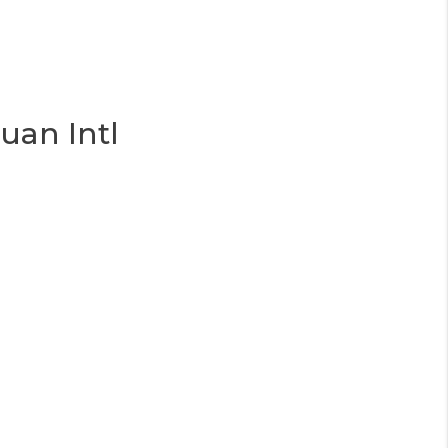
uan Intl