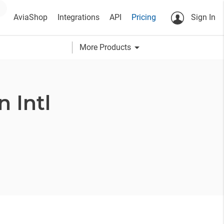
AviaShop
Integrations
API
Pricing
Sign In
arrow_drop_down
More Products
 Intl