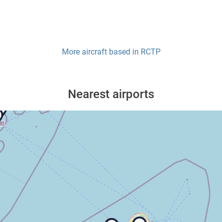
More aircraft based in
RCTP
Nearest airports