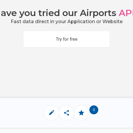
ave you tried our Airports
AP
Fast data direct in your Application or Website
Try for free
0