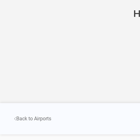
H
Back to Airports