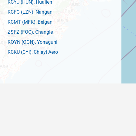
RCYU
(HUN)
, Hualien
RCFG
(LZN)
, Nangan
RCMT
(MFK)
, Beigan
ZSFZ
(FOC)
, Changle
ROYN
(OGN)
, Yonaguni
RCKU
(CYI)
, Chiayi Aero