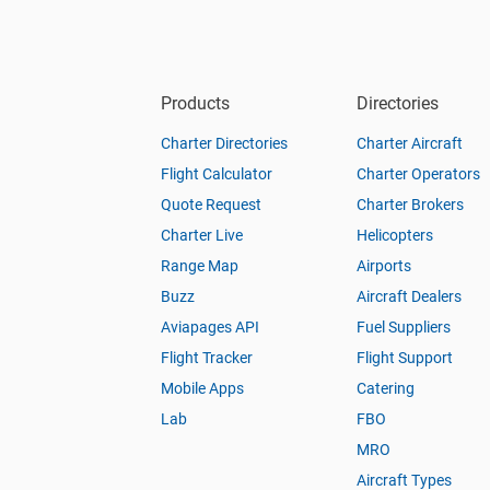
Products
Directories
Charter Directories
Charter Aircraft
Flight Calculator
Charter Operators
Quote Request
Charter Brokers
Charter Live
Helicopters
Range Map
Airports
Buzz
Aircraft Dealers
Aviapages API
Fuel Suppliers
Flight Tracker
Flight Support
Mobile Apps
Catering
Lab
FBO
MRO
Aircraft Types