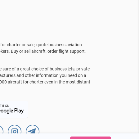
for charter or sale, quote business aviation
kers. Buy or sell aircraft, order flight support,
sure of a great choice of business jets, private
facturers and other information you need on a
000 aircraft for charter even in the most distant