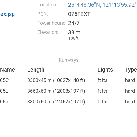
25°4′48.36″N, 121°13′55.92″
Location:
ex.jsp
075FBXT
PCN:
24/7
Tower hours:
33 m
Elevation:
108ft
Runways
Name
Length
Lights
Type
05C
3300x45 m
(10827x148 ft)
ft lts
hard
05L
3660x60 m
(12008x197 ft)
ft lts
hard
05R
3800x60 m
(12467x197 ft)
ft lts
hard