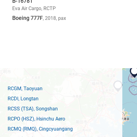
B-16781
Eva Air Cargo
,
RCTP
Boeing 777F
, 2018
, pax
RCGM
, Taoyuan
RCDI
, Longtan
RCSS
(TSA)
, Songshan
RCPO
(HSZ)
, Hsinchu Aero
RCMQ
(RMQ)
, Cingcyuangang