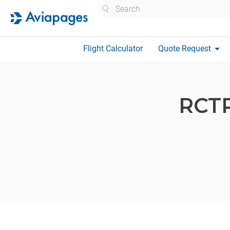
Search
arrow_drop_down
Flight Calculator
Quote Request
RCT