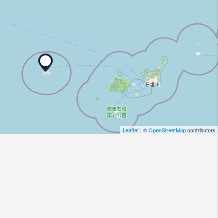
Leaflet
| ©
OpenStreetMap
contributors