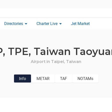
arrow_drop_down
arrow_drop_down
Directories
Charter Live
Jet Market
P,
TPE,
Taiwan Taoyuan
Airport in
Taipei,
Taiwan
Info
METAR
TAF
NOTAMs