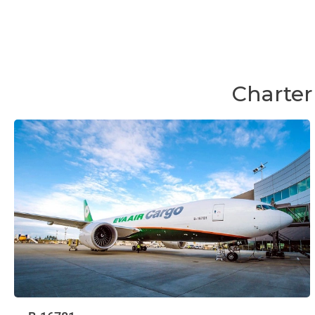
Charter