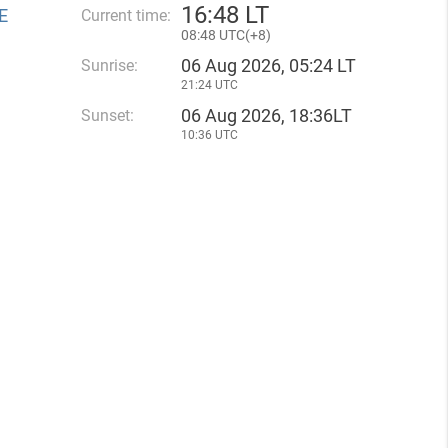
16
:
48 LT
E
Current time:
08
:
48 UTC(
+
8)
06 Aug 2026, 05:24 LT
Sunrise:
21:24 UTC
06 Aug 2026, 18:36LT
Sunset:
10:36 UTC