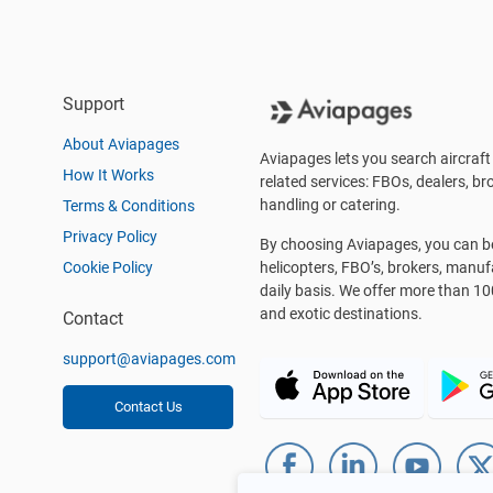
Support
About Aviapages
Aviapages lets you search aircraft 
How It Works
related services: FBOs, dealers, bro
handling or catering.
Terms & Conditions
Privacy Policy
By choosing Aviapages, you can be 
Cookie Policy
helicopters, FBO’s, brokers, manu
daily basis. We offer more than 10
and exotic destinations.
Contact
support@aviapages.com
Contact Us