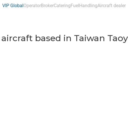
VIP Global
Operator
Broker
Catering
Fuel
Handling
Aircraft dealer
 aircraft based in Taiwan Taoy