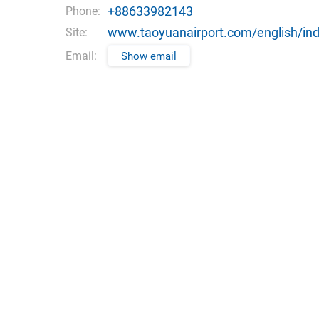
+88633982143
Phone:
www.taoyuanairport.com/english/ind
Site:
Email:
Show email