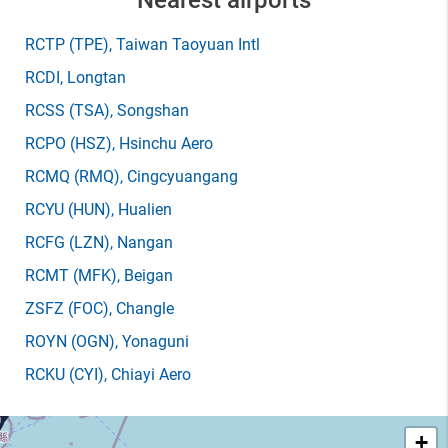
Nearest airports
RCTP
(TPE)
, Taiwan Taoyuan Intl
RCDI
, Longtan
RCSS
(TSA)
, Songshan
RCPO
(HSZ)
, Hsinchu Aero
RCMQ
(RMQ)
, Cingcyuangang
RCYU
(HUN)
, Hualien
RCFG
(LZN)
, Nangan
RCMT
(MFK)
, Beigan
ZSFZ
(FOC)
, Changle
ROYN
(OGN)
, Yonaguni
RCKU
(CYI)
, Chiayi Aero
+