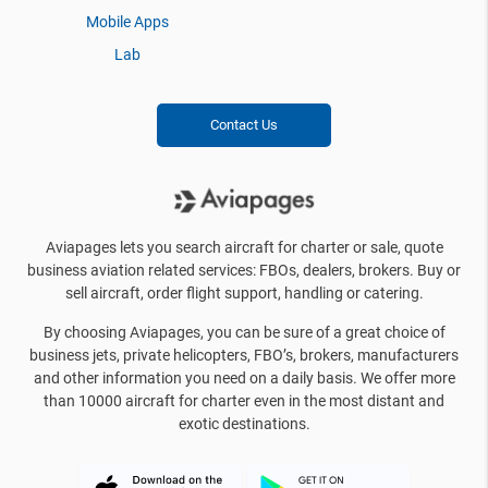
Mobile Apps
Lab
Contact Us
Aviapages lets you search aircraft for charter or sale, quote
business aviation related services: FBOs, dealers, brokers. Buy or
sell aircraft, order flight support, handling or catering.
By choosing Aviapages, you can be sure of a great choice of
business jets, private helicopters, FBO’s, brokers, manufacturers
and other information you need on a daily basis. We offer more
than 10000 aircraft for charter even in the most distant and
exotic destinations.