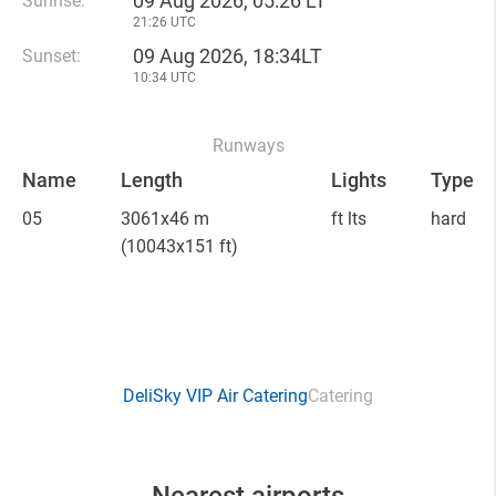
09 Aug 2026, 05:26 LT
Sunrise:
21:26 UTC
09 Aug 2026, 18:34LT
Sunset:
10:34 UTC
Runways
Name
Length
Lights
Type
05
3061x46 m
ft lts
hard
(10043x151 ft)
DeliSky VIP Air Catering
Catering