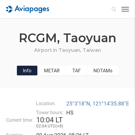
Search
RCGM,
Taoyuan
Airport in
Taoyuan,
Taiwan
Info
METAR
TAF
NOTAMs
25°3′18″N, 121°14′35.88″E
Location:
HS
Tower hours:
10
:
04 LT
Current time:
02
:
04 UTC(
+
8)