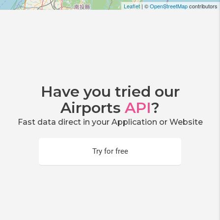
Leaflet
| ©
OpenStreetMap
contributors
Have you tried our
Airports
API
?
Fast data direct in your Application or Website
Try for free