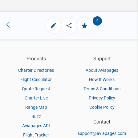
0
Products
Support
Charter Directories
About Aviapages
Flight Calculator
How It Works
Quote Request
Terms & Conditions
Charter Live
Privacy Policy
Range Map
Cookie Policy
Buzz
Contact
Aviapages API
support@aviapages.com
Flight Tracker