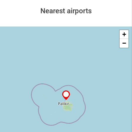
Nearest airports
+
−