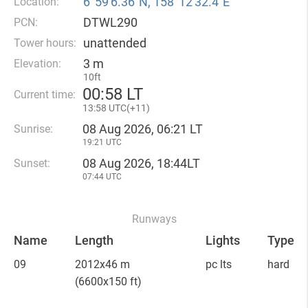
6°59′6.36″N, 158°12′32.4″E
Location:
DTWL290
PCN:
unattended
Tower hours:
3 m
Elevation:
10ft
00
:
58 LT
Current time:
13
:
58 UTC(
+
11)
08 Aug 2026, 06:21 LT
Sunrise:
19:21 UTC
08 Aug 2026, 18:44LT
Sunset:
07:44 UTC
Runways
Name
Length
Lights
Type
09
2012x46 m
pc lts
hard
(6600x150 ft)