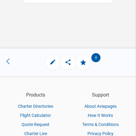
0
Products
Support
Charter Directories
About Aviapages
Flight Calculator
How It Works
Quote Request
Terms & Conditions
Charter Live
Privacy Policy