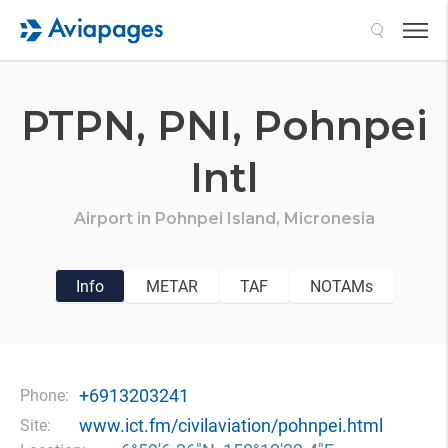
Search
PTPN,
PNI,
Pohnpei
Intl
Airport in
Pohnpei Island,
Micronesia
Info
METAR
TAF
NOTAMs
+6913203241
Phone:
www.ict.fm/civilaviation/pohnpei.html
Site: