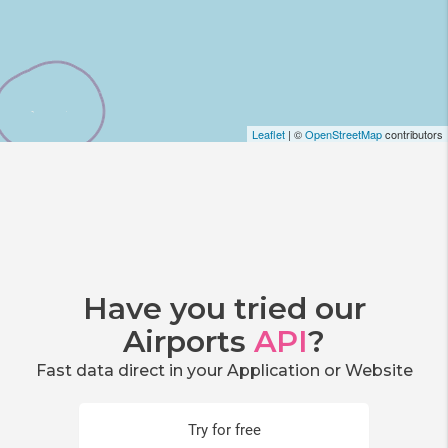
Leaflet
| ©
OpenStreetMap
contributors
Have you tried our
Airports
API
?
Fast data direct in your Application or Website
Try for free