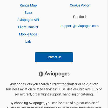
Range Map
Cookie Policy
Buzz
Contact
Aviapages API
support@aviapages.com
Flight Tracker
Mobile Apps
Lab
Contact Us
Aviapages lets you search aircraft for charter or sale, quote
business aviation related services: FBOs, dealers, brokers. Buy or
sell aircraft, order flight support, handling or catering.
By choosing Aviapages, you can be sure of a great choice of