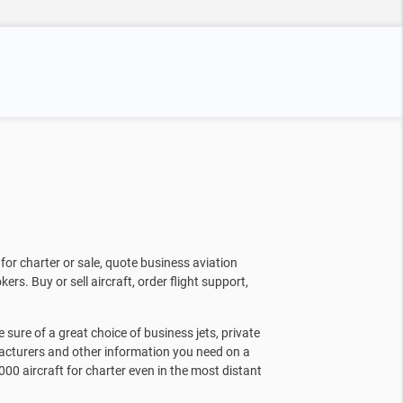
for charter or sale, quote business aviation
kers. Buy or sell aircraft, order flight support,
sure of a great choice of business jets, private
facturers and other information you need on a
000 aircraft for charter even in the most distant