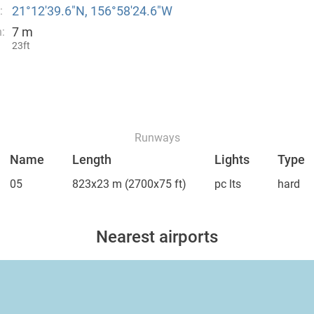
21°12′39.6″N, 156°58′24.6″W
:
7 m
:
23ft
Runways
Name
Length
Lights
Type
05
823x23 m
(2700x75 ft)
pc lts
hard
Nearest airports