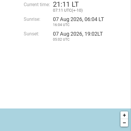
21
:
11 LT
Current time:
07
:
11 UTC(
+
-10)
07 Aug 2026, 06:04 LT
Sunrise:
16:04 UTC
07 Aug 2026, 19:02LT
Sunset:
05:02 UTC
+
−