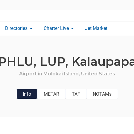
arrow_drop_down
arrow_drop_down
Directories
Charter Live
Jet Market
PHLU,
LUP,
Kalaupap
Airport in
Molokai Island,
United States
Info
METAR
TAF
NOTAMs