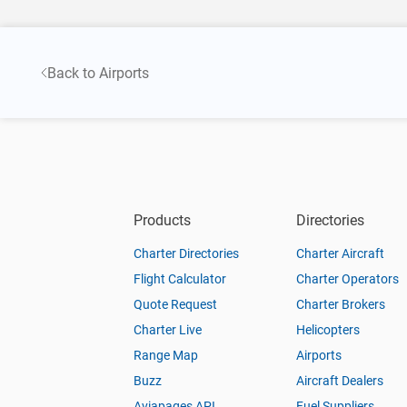
Back to Airports
Products
Directories
Charter Directories
Charter Aircraft
Flight Calculator
Charter Operators
Quote Request
Charter Brokers
Charter Live
Helicopters
Range Map
Airports
Buzz
Aircraft Dealers
Aviapages API
Fuel Suppliers