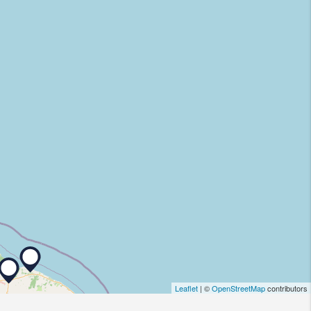
Leaflet
| ©
OpenStreetMap
contributors