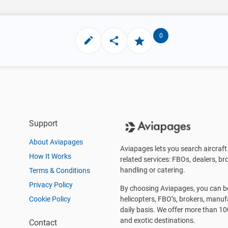
0
Support
About Aviapages
Aviapages lets you search aircraft 
How It Works
related services: FBOs, dealers, bro
handling or catering.
Terms & Conditions
Privacy Policy
By choosing Aviapages, you can be 
Cookie Policy
helicopters, FBO’s, brokers, manu
daily basis. We offer more than 10
and exotic destinations.
Contact