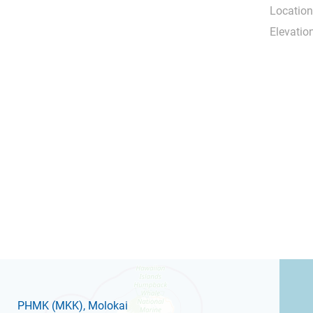
Location
Elevation
PHMK
(MKK)
, Molokai