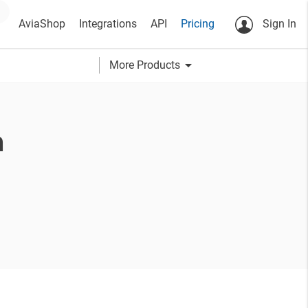
AviaShop
Integrations
API
Pricing
Sign In
arrow_drop_down
More Products
a