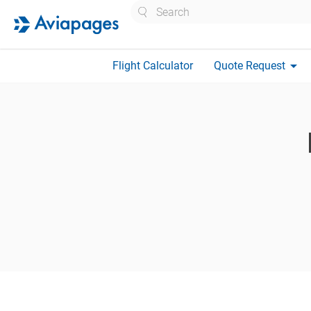
Search
arrow_drop_down
Flight Calculator
Quote Request