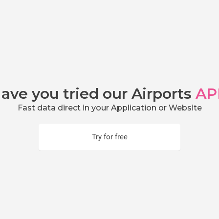
ave you tried our Airports
AP
Fast data direct in your Application or Website
Try for free