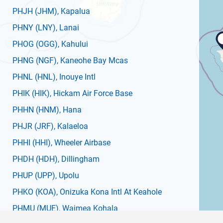
PHJH
(JHM)
, Kapalua
PHNY
(LNY)
, Lanai
PHOG
(OGG)
, Kahului
PHNG
(NGF)
, Kaneohe Bay Mcas
PHNL
(HNL)
, Inouye Intl
PHIK
(HIK)
, Hickam Air Force Base
PHHN
(HNM)
, Hana
PHJR
(JRF)
, Kalaeloa
PHHI
(HHI)
, Wheeler Airbase
PHDH
(HDH)
, Dillingham
PHUP
(UPP)
, Upolu
PHKO
(KOA)
, Onizuka Kona Intl At Keahole
PHMU
(MUE)
, Waimea Kohala