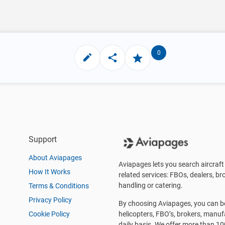
0
Support
About Aviapages
Aviapages lets you search aircraft 
How It Works
related services: FBOs, dealers, bro
handling or catering.
Terms & Conditions
Privacy Policy
By choosing Aviapages, you can be 
Cookie Policy
helicopters, FBO’s, brokers, manu
daily basis. We offer more than 10