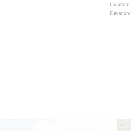
Location:
Elevation: