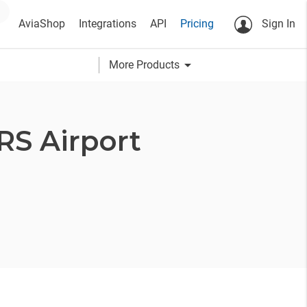
AviaShop
Integrations
API
Pricing
Sign In
arrow_drop_down
More Products
RS Airport