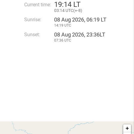
19
:
14 LT
Current time:
03
:
14 UTC(
+
-8)
08 Aug 2026, 06:19 LT
Sunrise:
14:19 UTC
08 Aug 2026, 23:36LT
Sunset:
07:36 UTC
+