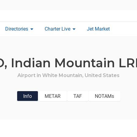
arrow_drop_down
arrow_drop_down
Directories
Charter Live
Jet Market
O,
Indian Mountain LR
Airport in
White Mountain,
United States
Info
METAR
TAF
NOTAMs