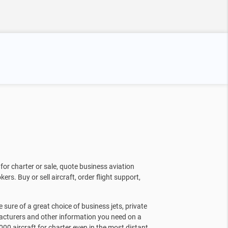
for charter or sale, quote business aviation
kers. Buy or sell aircraft, order flight support,
sure of a great choice of business jets, private
facturers and other information you need on a
000 aircraft for charter even in the most distant