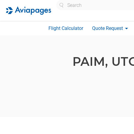
Search
arrow_drop_down
Flight Calculator
Quote Request
PAIM,
UT