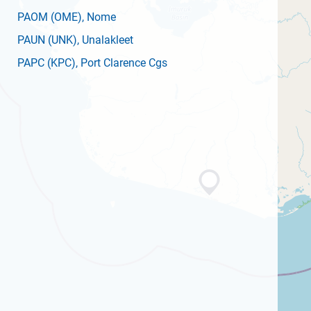
PAOM
(OME)
, Nome
PAUN
(UNK)
, Unalakleet
PAPC
(KPC)
, Port Clarence Cgs