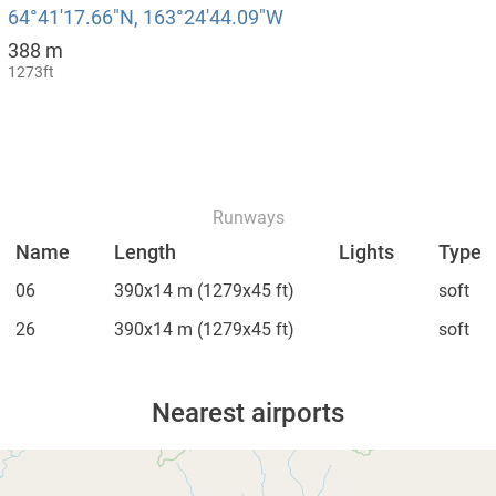
64°41′17.66″N, 163°24′44.09″W
388 m
1273ft
Runways
Name
Length
Lights
Type
06
390x14 m
(1279x45 ft)
soft
26
390x14 m
(1279x45 ft)
soft
Nearest airports