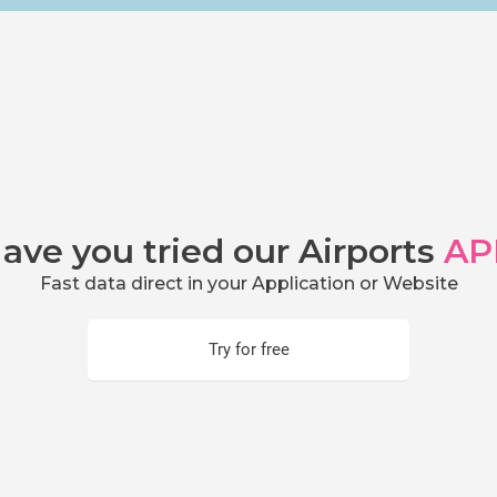
ave you tried our Airports
AP
Fast data direct in your Application or Website
Try for free