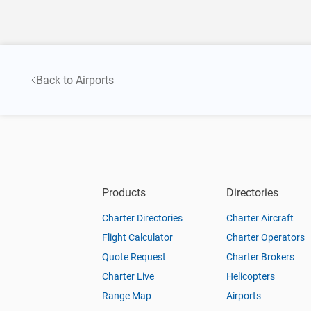
Back to Airports
Products
Directories
Charter Directories
Charter Aircraft
Flight Calculator
Charter Operators
Quote Request
Charter Brokers
Charter Live
Helicopters
Range Map
Airports