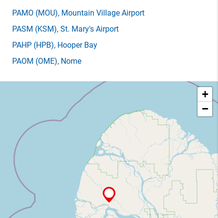
PAMO
(MOU)
, Mountain Village Airport
PASM
(KSM)
, St. Mary's Airport
PAHP
(HPB)
, Hooper Bay
PAOM
(OME)
, Nome
+
−