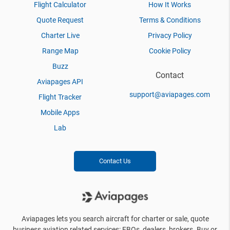
Flight Calculator
How It Works
Quote Request
Terms & Conditions
Charter Live
Privacy Policy
Range Map
Cookie Policy
Buzz
Contact
Aviapages API
support@aviapages.com
Flight Tracker
Mobile Apps
Lab
Contact Us
Aviapages lets you search aircraft for charter or sale, quote
business aviation related services: FBOs, dealers, brokers. Buy or