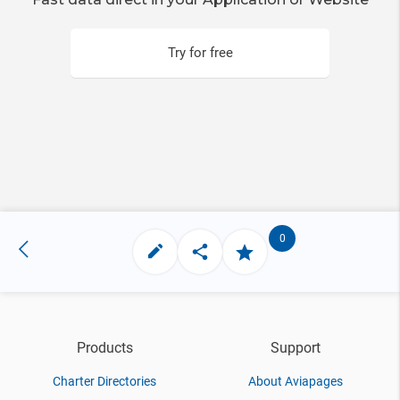
Try for free
0
Products
Support
Charter Directories
About Aviapages