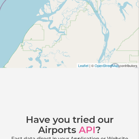
Leaflet
| ©
OpenStreetMap
contributors
Have you tried our
Airports
API
?
Fast data direct in your Application or Website