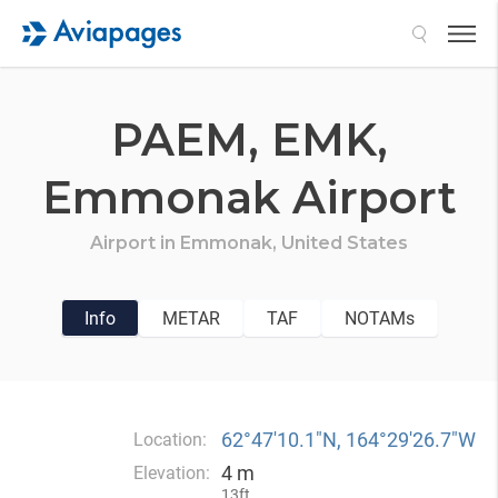
Search
PAEM,
EMK,
Emmonak Airport
Airport in
Emmonak,
United States
Info
METAR
TAF
NOTAMs
62°47′10.1″N, 164°29′26.7″W
Location:
4 m
Elevation:
13ft