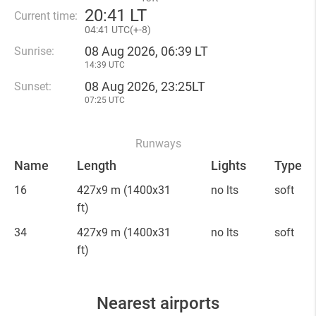
20
:
41 LT
Current time:
04
:
41 UTC(
+
-8)
08 Aug 2026, 06:39 LT
Sunrise:
14:39 UTC
08 Aug 2026, 23:25LT
Sunset:
07:25 UTC
Runways
Name
Length
Lights
Type
16
427x9 m
(1400x31
no lts
soft
ft)
34
427x9 m
(1400x31
no lts
soft
ft)
Nearest airports