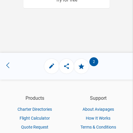
Try for free
2
Products
Support
Charter Directories
About Aviapages
Flight Calculator
How It Works
Quote Request
Terms & Conditions