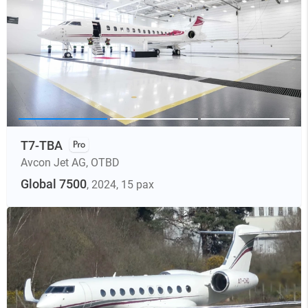
T7-TBA
Avcon Jet AG
,
OTBD
Global 7500
, 2024
, 15 pax