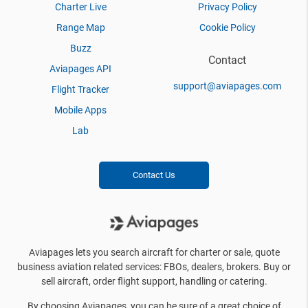
Charter Live
Privacy Policy
Range Map
Cookie Policy
Buzz
Contact
Aviapages API
support@aviapages.com
Flight Tracker
Mobile Apps
Lab
Contact Us
Aviapages lets you search aircraft for charter or sale, quote
business aviation related services: FBOs, dealers, brokers. Buy or
sell aircraft, order flight support, handling or catering.
By choosing Aviapages, you can be sure of a great choice of