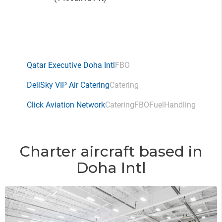
Qatar Executive Doha Intl
FBO
DeliSky VIP Air Catering
Catering
Click Aviation Network
Catering
FBO
Fuel
Handling
Charter aircraft based in
Doha Intl