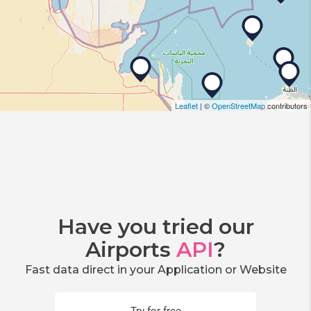
Leaflet
| ©
OpenStreetMap
contributors
Have you tried our
Airports
API
?
Fast data direct in your Application or Website