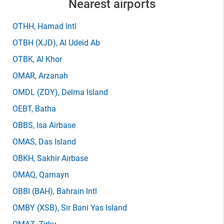
Nearest airports
OTHH
, Hamad Intl
OTBH
(XJD)
, Al Udeid Ab
OTBK
, Al Khor
OMAR
, Arzanah
OMDL
(ZDY)
, Delma Island
OEBT
, Batha
OBBS
, Isa Airbase
OMAS
, Das Island
OBKH
, Sakhir Airbase
OMAQ
, Qarnayn
OBBI
(BAH)
, Bahrain Intl
OMBY
(XSB)
, Sir Bani Yas Island