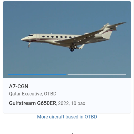
A7-CGN
Qatar Executive
,
OTBD
Gulfstream G650ER
, 2022
, 10 pax
More aircraft based in
OTBD