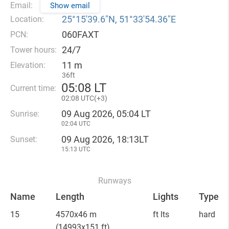
Email:
Show email
25°15′39.6″N, 51°33′54.36″E
Location:
060FAXT
PCN:
24/7
Tower hours:
11 m
Elevation:
36ft
05
08 LT
Current time:
02
08 UTC(
+
3)
09 Aug 2026, 05:04 LT
Sunrise:
02:04 UTC
09 Aug 2026, 18:13LT
Sunset:
15:13 UTC
Runways
Name
Length
Lights
Type
15
4570x46 m
ft lts
hard
(14993x151 ft)