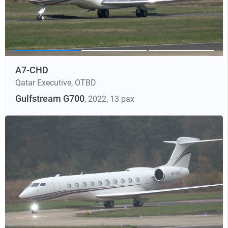
A7-CHD
Qatar Executive
,
OTBD
Gulfstream G700
, 2022
, 13 pax