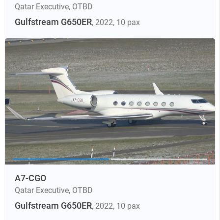
Qatar Executive
,
OTBD
Gulfstream G650ER
, 2022
, 10 pax
A7-CGO
Qatar Executive
,
OTBD
Gulfstream G650ER
, 2022
, 10 pax