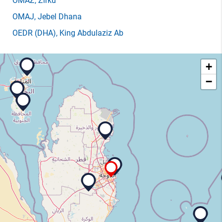
OMAZ
, Zirku
OMAJ
, Jebel Dhana
OEDR
(DHA)
, King Abdulaziz Ab
+
−