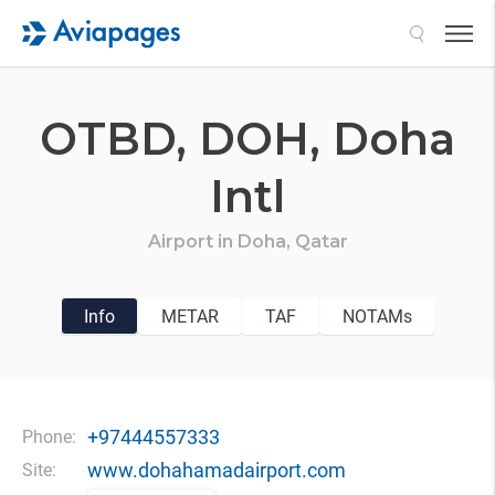
Search
OTBD,
DOH,
Doha
Intl
Airport in
Doha,
Qatar
Info
METAR
TAF
NOTAMs
+97444557333
Phone:
www.dohahamadairport.com
Site: