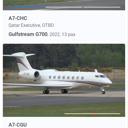
A7-CHC
Qatar Executive
,
OTBD
Gulfstream G700
, 2022
, 13 pax
A7-CGU