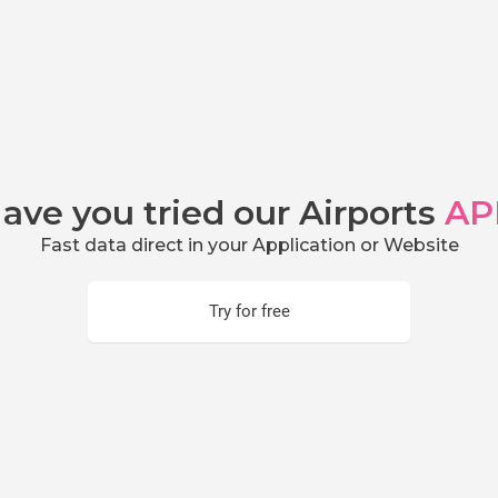
ave you tried our Airports
AP
Fast data direct in your Application or Website
Try for free