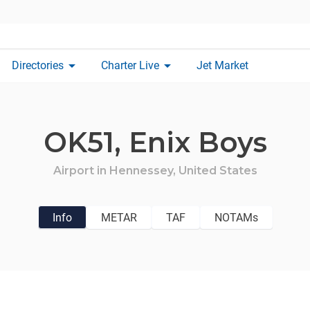
arrow_drop_down
arrow_drop_down
Directories
Charter Live
Jet Market
OK51,
Enix Boys
Airport in
Hennessey,
United States
Info
METAR
TAF
NOTAMs