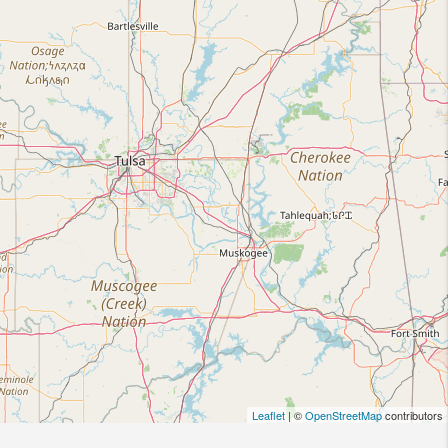
Leaflet
| ©
OpenStreetMap
contributors