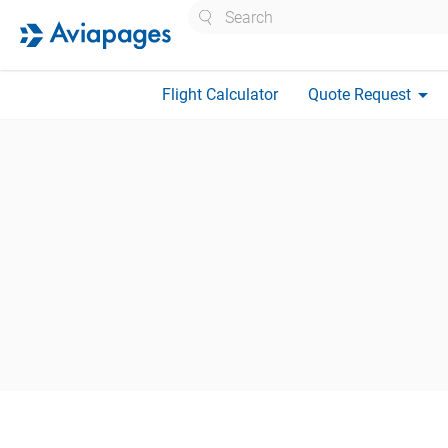
Search
arrow_drop_down
Flight Calculator
Quote Request