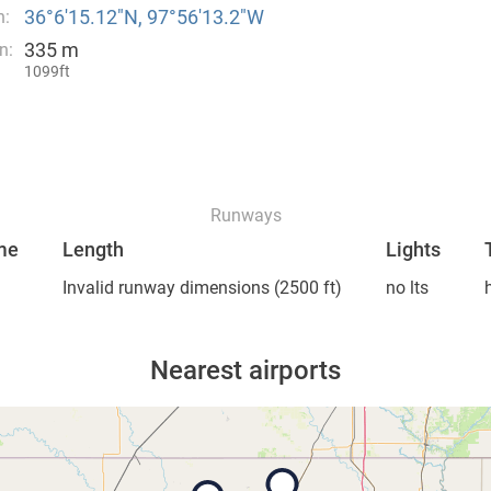
36°6′15.12″N, 97°56′13.2″W
n:
335 m
n:
1099ft
Runways
me
Length
Lights
Invalid runway dimensions
(2500 ft)
no lts
Nearest airports