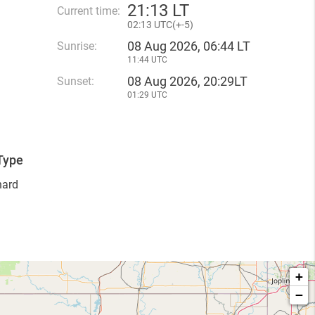
21
:
13 LT
Current time:
02
:
13 UTC(
+
-5)
08 Aug 2026, 06:44 LT
Sunrise:
11:44 UTC
08 Aug 2026, 20:29LT
Sunset:
01:29 UTC
Type
hard
+
−