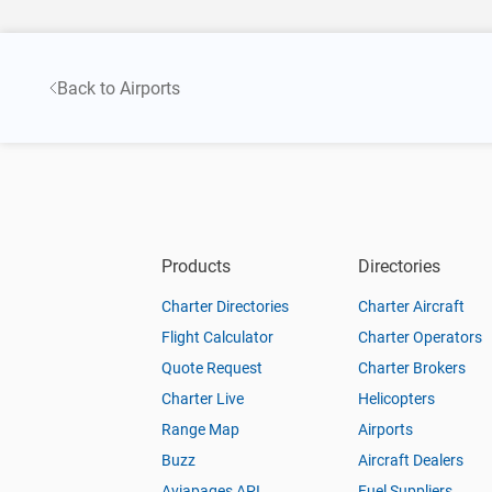
Back to Airports
Products
Directories
Charter Directories
Charter Aircraft
Flight Calculator
Charter Operators
Quote Request
Charter Brokers
Charter Live
Helicopters
Range Map
Airports
Buzz
Aircraft Dealers
Aviapages API
Fuel Suppliers