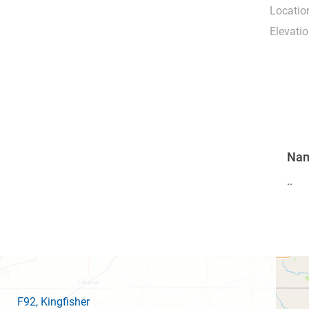
Locatio
Elevatio
Na
..
F92
, Kingfisher