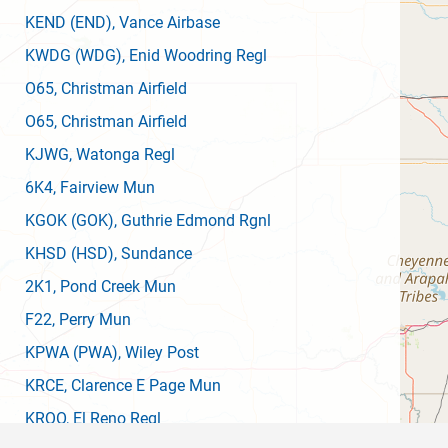
KEND
(END)
, Vance Airbase
KWDG
(WDG)
, Enid Woodring Regl
O65
, Christman Airfield
O65
, Christman Airfield
KJWG
, Watonga Regl
6K4
, Fairview Mun
KGOK
(GOK)
, Guthrie Edmond Rgnl
KHSD
(HSD)
, Sundance
2K1
, Pond Creek Mun
F22
, Perry Mun
KPWA
(PWA)
, Wiley Post
KRCE
, Clarence E Page Mun
KRQO
, El Reno Regl