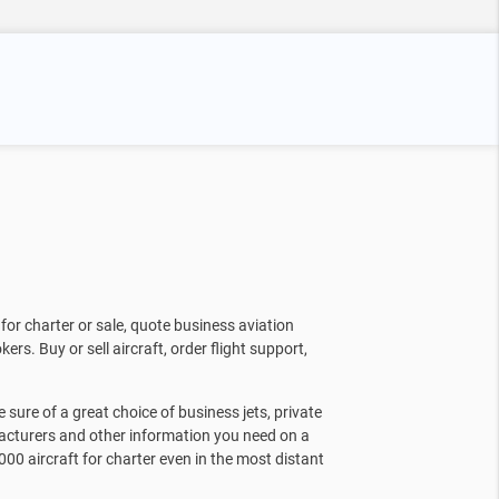
for charter or sale, quote business aviation
kers. Buy or sell aircraft, order flight support,
sure of a great choice of business jets, private
facturers and other information you need on a
000 aircraft for charter even in the most distant