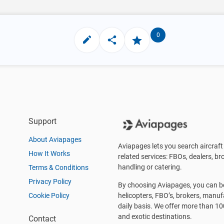
0
Support
About Aviapages
Aviapages lets you search aircraft 
How It Works
related services: FBOs, dealers, bro
handling or catering.
Terms & Conditions
Privacy Policy
By choosing Aviapages, you can be 
Cookie Policy
helicopters, FBO’s, brokers, manu
daily basis. We offer more than 10
and exotic destinations.
Contact