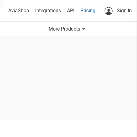
AviaShop
Integrations
API
Pricing
Sign In
arrow_drop_down
More Products