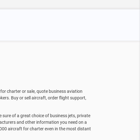
for charter or sale, quote business aviation
kers. Buy or sell aircraft, order flight support,
sure of a great choice of business jets, private
facturers and other information you need on a
000 aircraft for charter even in the most distant