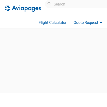
Search
arrow_drop_down
Flight Calculator
Quote Request