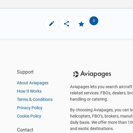
0
Support
About Aviapages
Aviapages lets you search aircraft 
How It Works
related services: FBOs, dealers, bro
handling or catering.
Terms & Conditions
Privacy Policy
By choosing Aviapages, you can be 
Cookie Policy
helicopters, FBO’s, brokers, manu
daily basis. We offer more than 10
and exotic destinations.
Contact