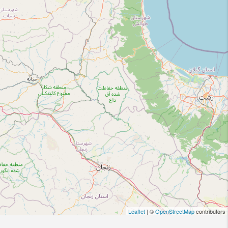
Leaflet
| ©
OpenStreetMap
contributors