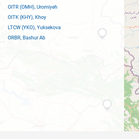
OITR
(OMH)
, Uromiyeh
OITK
(KHY)
, Khoy
LTCW
(YKO)
, Yuksekova
ORBR
, Bashur Ab