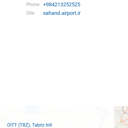
+984213252525
Phone:
sahand.airport.ir
Site:
OITT
(TBZ)
, Tabriz Intl