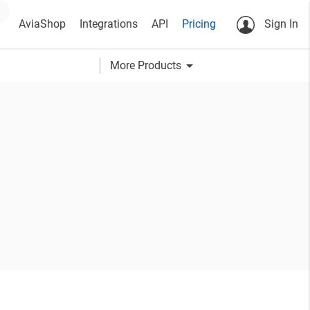
AviaShop
Integrations
API
Pricing
Sign In
arrow_drop_down
More Products