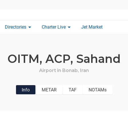
arrow_drop_down
arrow_drop_down
Directories
Charter Live
Jet Market
OITM,
ACP,
Sahand
Airport in
Bonab,
Iran
Info
METAR
TAF
NOTAMs