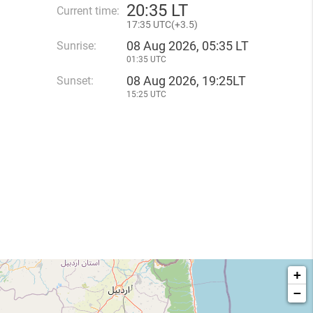
20
:
35 LT
Current time:
17
:
35 UTC(
+
3.5)
08 Aug 2026, 05:35 LT
Sunrise:
01:35 UTC
08 Aug 2026, 19:25LT
Sunset:
15:25 UTC
+
−