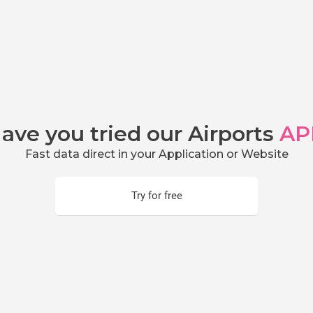
ave you tried our Airports
AP
Fast data direct in your Application or Website
Try for free