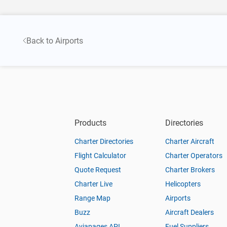
Back to Airports
Products
Directories
Charter Directories
Charter Aircraft
Flight Calculator
Charter Operators
Quote Request
Charter Brokers
Charter Live
Helicopters
Range Map
Airports
Buzz
Aircraft Dealers
Aviapages API
Fuel Suppliers