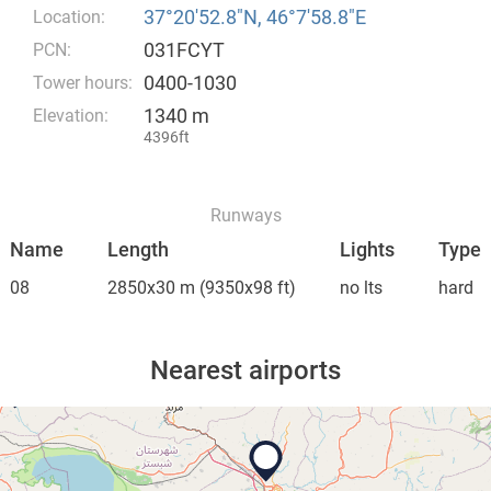
37°20′52.8″N, 46°7′58.8″E
Location:
031FCYT
PCN:
0400-1030
Tower hours:
1340 m
Elevation:
4396ft
Runways
Name
Length
Lights
Type
08
2850x30 m
(9350x98 ft)
no lts
hard
Nearest airports