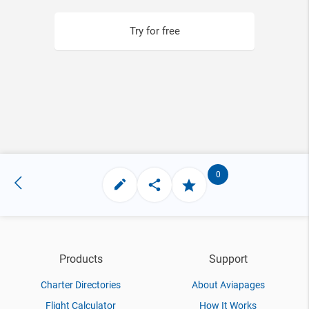
Try for free
0
Products
Support
Charter Directories
About Aviapages
Flight Calculator
How It Works