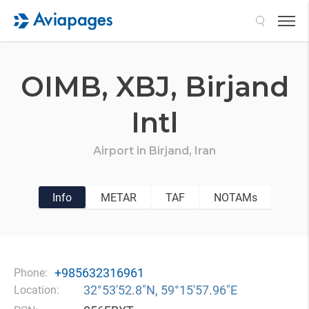
Search
OIMB,
XBJ,
Birjand
Intl
Airport in
Birjand,
Iran
Info
METAR
TAF
NOTAMs
+985632316961
Phone:
32°53′52.8″N, 59°15′57.96″E
Location: