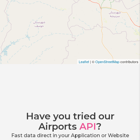
Leaflet
| ©
OpenStreetMap
contributors
Have you tried our
Airports
API
?
Fast data direct in your Application or Website