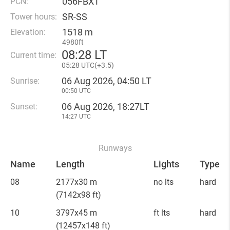
056FBXT
PCN:
SR-SS
Tower hours:
1518 m
Elevation:
4980ft
08
:
28 LT
Current time:
05
:
28 UTC(
+
3.5)
06 Aug 2026, 04:50 LT
Sunrise:
00:50 UTC
06 Aug 2026, 18:27LT
Sunset:
14:27 UTC
Runways
Name
Length
Lights
Type
08
2177x30 m
no lts
hard
(7142x98 ft)
10
3797x45 m
ft lts
hard
(12457x148 ft)