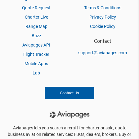
Quote Request
Terms & Conditions
Charter Live
Privacy Policy
Range Map
Cookie Policy
Buzz
Contact
Aviapages API
support@aviapages.com
Flight Tracker
Mobile Apps
Lab
Contact Us
Aviapages lets you search aircraft for charter or sale, quote
business aviation related services: FBOs, dealers, brokers. Buy or