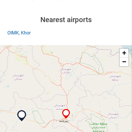
Nearest airports
OIMK
, Khor
+
−