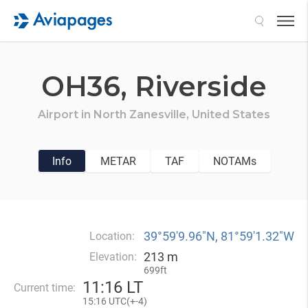
Search
OH36,
Riverside
Airport in
North Zanesville,
United States
Info
METAR
TAF
NOTAMs
39°59′9.96″N, 81°59′1.32″W
Location:
213 m
Elevation:
699ft
11
:
16 LT
Current time:
15
:
16 UTC(
+
-4)