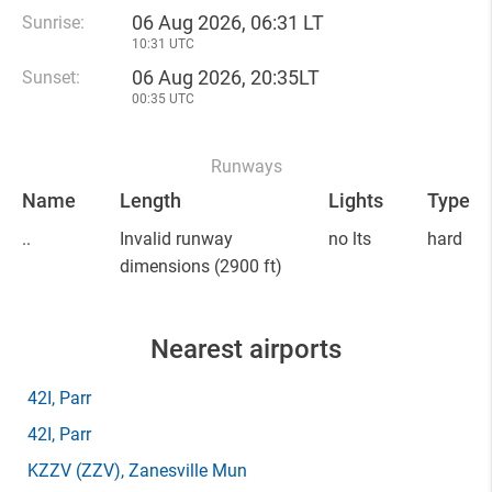
06 Aug 2026, 06:31 LT
Sunrise:
10:31 UTC
06 Aug 2026, 20:35LT
Sunset:
00:35 UTC
Runways
Name
Length
Lights
Type
..
Invalid runway
no lts
hard
dimensions
(2900 ft)
Nearest airports
42I
, Parr
42I
, Parr
KZZV
(ZZV)
, Zanesville Mun