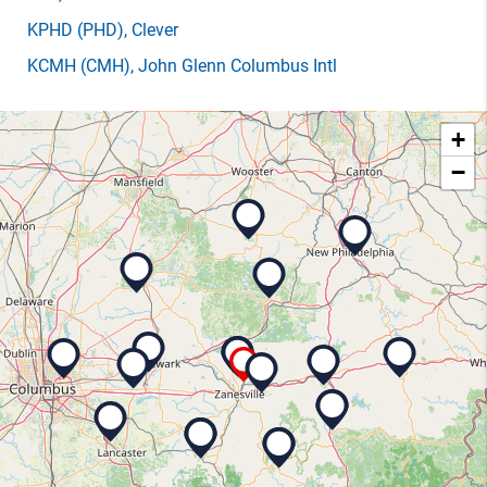
KPHD
(PHD)
, Clever
KCMH
(CMH)
, John Glenn Columbus Intl
+
−