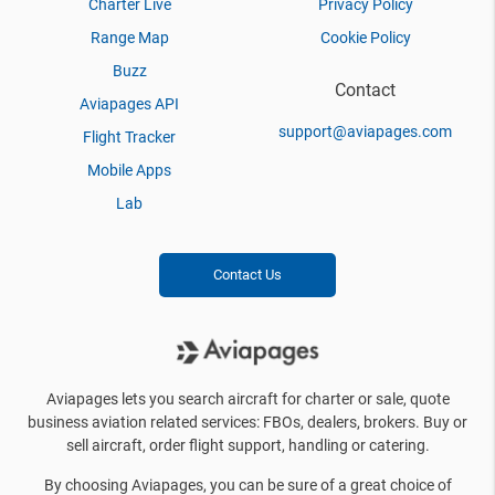
Charter Live
Privacy Policy
Range Map
Cookie Policy
Buzz
Contact
Aviapages API
support@aviapages.com
Flight Tracker
Mobile Apps
Lab
Contact Us
Aviapages lets you search aircraft for charter or sale, quote
business aviation related services: FBOs, dealers, brokers. Buy or
sell aircraft, order flight support, handling or catering.
By choosing Aviapages, you can be sure of a great choice of