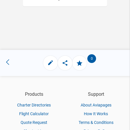
0
Products
Support
Charter Directories
About Aviapages
Flight Calculator
How It Works
Quote Request
Terms & Conditions