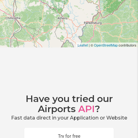
Leaflet
| ©
OpenStreetMap
contributors
Have you tried our
Airports
API
?
Fast data direct in your Application or Website
Try for free