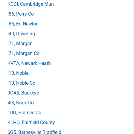
KCDI
, Cambridge Mun
I86
, Perry Co
I86
, Ed Newlon
I40
, Downing
I71
, Morgan
I71
, Morgan Co
KVTA
, Newark Heath
I10
, Noble
I10
, Noble Co
9OA5
, Buckeye
4I3
, Knox Co
10G
, Holmes Co
KLHQ
, Fairfield County
6G5
, Barnesville Bradfield