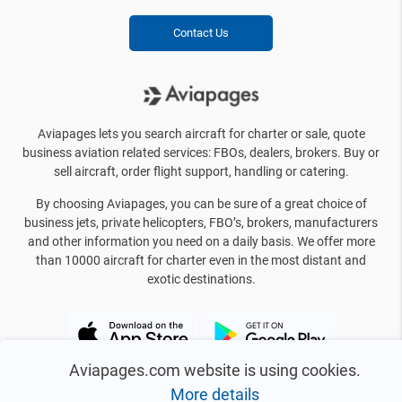
Contact Us
Aviapages lets you search aircraft for charter or sale, quote
business aviation related services: FBOs, dealers, brokers. Buy or
sell aircraft, order flight support, handling or catering.
By choosing Aviapages, you can be sure of a great choice of
business jets, private helicopters, FBO’s, brokers, manufacturers
and other information you need on a daily basis. We offer more
than 10000 aircraft for charter even in the most distant and
exotic destinations.
Aviapages.com website is using cookies.
More details