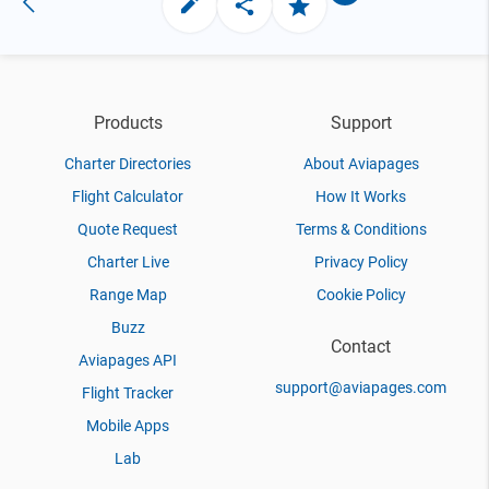
Products
Support
Charter Directories
About Aviapages
Flight Calculator
How It Works
Quote Request
Terms & Conditions
Charter Live
Privacy Policy
Range Map
Cookie Policy
Buzz
Contact
Aviapages API
support@aviapages.com
Flight Tracker
Mobile Apps
Lab