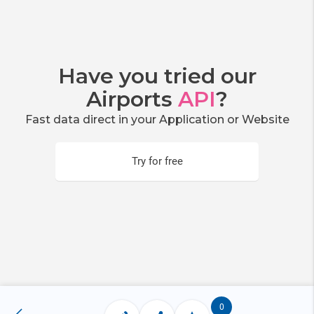
Have you tried our
Airports
API
?
Fast data direct in your Application or Website
Try for free
0