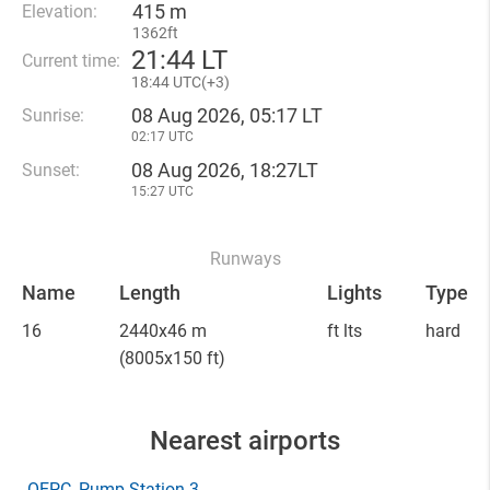
415 m
Elevation:
1362ft
21
:
44 LT
Current time:
18
:
44 UTC(
+
3)
08 Aug 2026, 05:17 LT
Sunrise:
02:17 UTC
08 Aug 2026, 18:27LT
Sunset:
15:27 UTC
Runways
Name
Length
Lights
Type
16
2440x46 m
ft lts
hard
(8005x150 ft)
Nearest airports
OEPC
, Pump Station 3