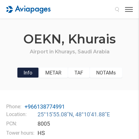
Search
OEKN,
Khurais
Airport in
Khurays,
Saudi Arabia
Info
METAR
TAF
NOTAMs
+966138774991
Phone:
25°15′55.08″N, 48°10′41.88″E
Location:
8005
PCN:
HS
Tower hours: