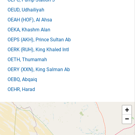
OEUD
, Udhailiyah
OEAH
(HOF)
, Al Ahsa
OEKA
, Khashm Alan
OEPS
(AKH)
, Prince Sultan Ab
OERK
(RUH)
, King Khaled Intl
OETH
, Thumamah
OERY
(XXN)
, King Salman Ab
OEBQ
, Abqaiq
OEHR
, Harad
+
−