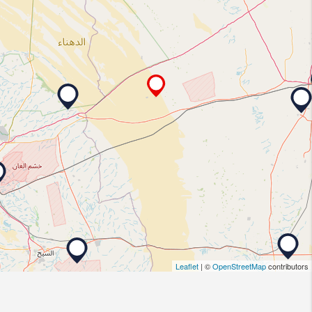
Leaflet
| ©
OpenStreetMap
contributors