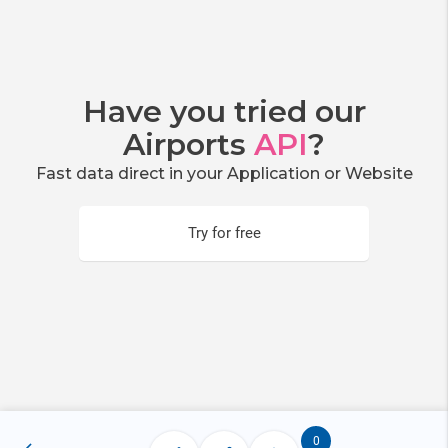
Have you tried our
Airports
API
?
Fast data direct in your Application or Website
Try for free
0