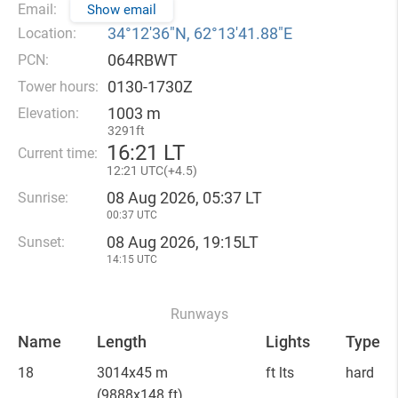
Email:
Show email
34°12′36″N, 62°13′41.88″E
Location:
064RBWT
PCN:
0130-1730Z
Tower hours:
1003 m
Elevation:
3291ft
16
:
21 LT
Current time:
12
:
21 UTC(
+
4.5)
08 Aug 2026, 05:37 LT
Sunrise:
00:37 UTC
08 Aug 2026, 19:15LT
Sunset:
14:15 UTC
Runways
Name
Length
Lights
Type
18
3014x45 m
ft lts
hard
(9888x148 ft)