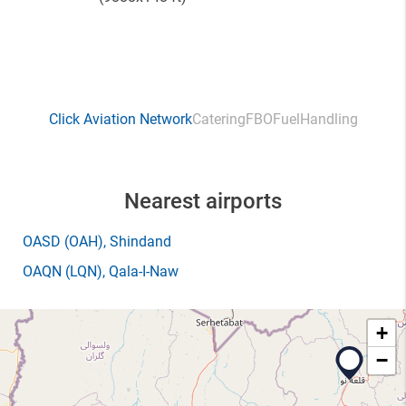
Click Aviation Network
Catering
FBO
Fuel
Handling
Nearest airports
OASD
(OAH)
, Shindand
OAQN
(LQN)
, Qala-I-Naw
+
−