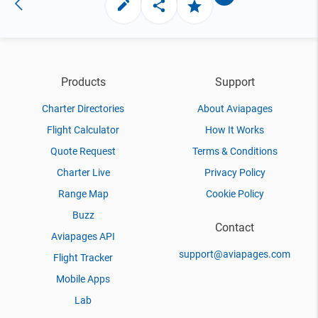
Products
Support
Charter Directories
About Aviapages
Flight Calculator
How It Works
Quote Request
Terms & Conditions
Charter Live
Privacy Policy
Range Map
Cookie Policy
Buzz
Contact
Aviapages API
support@aviapages.com
Flight Tracker
Mobile Apps
Lab