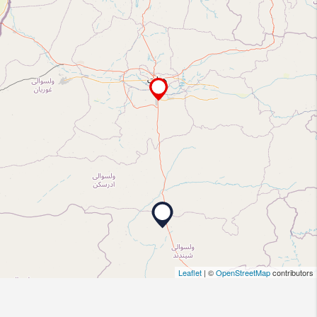
Leaflet
| ©
OpenStreetMap
contributors