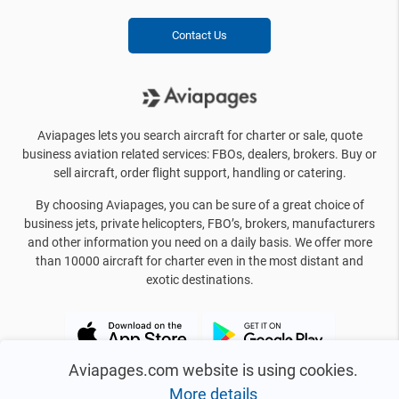
Contact Us
Aviapages lets you search aircraft for charter or sale, quote
business aviation related services: FBOs, dealers, brokers. Buy or
sell aircraft, order flight support, handling or catering.
By choosing Aviapages, you can be sure of a great choice of
business jets, private helicopters, FBO’s, brokers, manufacturers
and other information you need on a daily basis. We offer more
than 10000 aircraft for charter even in the most distant and
exotic destinations.
Aviapages.com website is using cookies.
More details