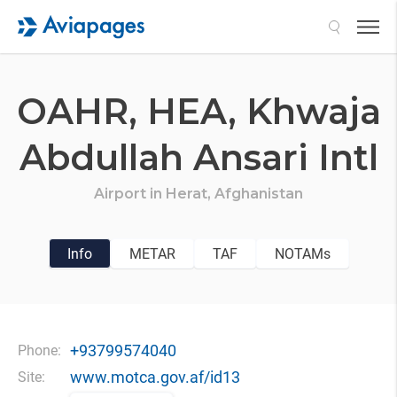
Search
OAHR,
HEA,
Khwaja
Abdullah Ansari Intl
Airport in
Herat,
Afghanistan
Info
METAR
TAF
NOTAMs
+93799574040
Phone:
www.motca.gov.af/id13
Site: