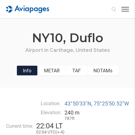
Search
NY10,
Duflo
Airport in
Carthage,
United States
Info
METAR
TAF
NOTAMs
43°50′33″N, 75°25′50.52″W
Location:
240 m
Elevation:
787ft
22
:
04 LT
Current time:
02
:
04 UTC(
+
-4)