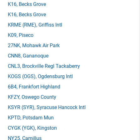
K16
, Becks Grove
K16
, Becks Grove
KRME
(RME)
, Griffiss Intl
K09
, Piseco
27NK
, Mohawk Air Park
CNN8
, Gananoque
CNL3
, Brockville Regl Tackaberry
KOGS
(OGS)
, Ogdensburg Intl
6B4
, Frankfort Highland
KFZY
, Oswego County
KSYR
(SYR)
, Syracuse Hancock Intl
KPTD
, Potsdam Mun
CYGK
(YGK)
, Kingston
NY25
, Camillus