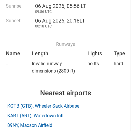
06 Aug 2026, 05:56 LT
Sunrise:
09:56 UTC
06 Aug 2026, 20:18LT
Sunset:
00:18 UTC
Runways
Name
Length
Lights
Type
..
Invalid runway
no lts
hard
dimensions
(2800 ft)
Nearest airports
KGTB
(GTB)
, Wheeler Sack Airbase
KART
(ART)
, Watertown Intl
89NY
, Maxson Airfield