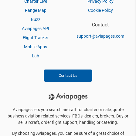
Charter Live
Privacy Policy
Range Map
Cookie Policy
Buzz
Contact
Aviapages API
support@aviapages.com
Flight Tracker
Mobile Apps
Lab
Contact Us
Aviapages lets you search aircraft for charter or sale, quote
business aviation related services: FBOs, dealers, brokers. Buy or
sell aircraft, order flight support, handling or catering.
By choosing Aviapages, you can be sure of a great choice of