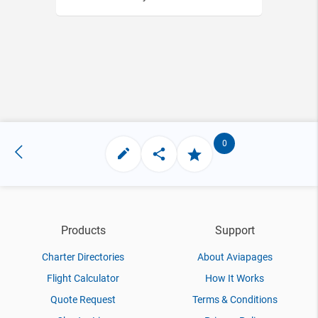
0
Products
Support
Charter Directories
About Aviapages
Flight Calculator
How It Works
Quote Request
Terms & Conditions