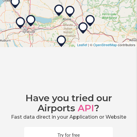
Leaflet
| ©
OpenStreetMap
contributors
Have you tried our
Airports
API
?
Fast data direct in your Application or Website
Try for free