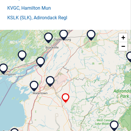
KVGC
, Hamilton Mun
KSLK
(SLK)
, Adirondack Regl
+
−