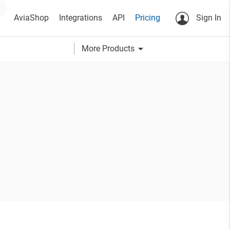
AviaShop
Integrations
API
Pricing
Sign In
arrow_drop_down
More Products