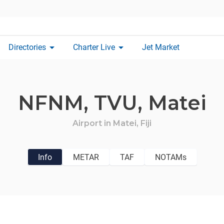
arrow_drop_down
arrow_drop_down
Directories
Charter Live
Jet Market
NFNM,
TVU,
Matei
Airport in
Matei,
Fiji
Info
METAR
TAF
NOTAMs