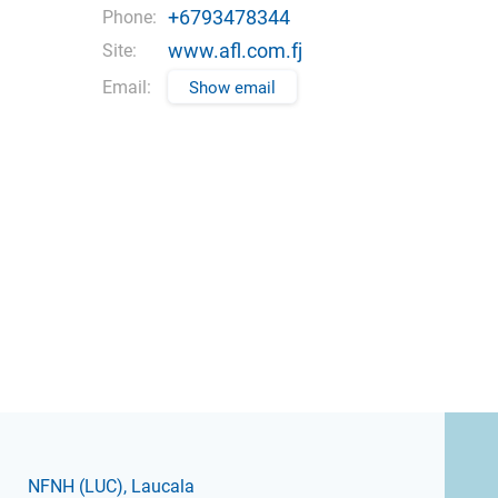
+6793478344
Phone:
www.afl.com.fj
Site:
Email:
Show email
NFNH
(LUC)
, Laucala