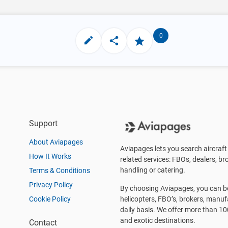
0
Support
About Aviapages
Aviapages lets you search aircraft 
How It Works
related services: FBOs, dealers, bro
handling or catering.
Terms & Conditions
Privacy Policy
By choosing Aviapages, you can be 
Cookie Policy
helicopters, FBO’s, brokers, manu
daily basis. We offer more than 10
and exotic destinations.
Contact