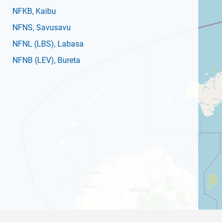
NFKB
, Kaibu
NFNS
, Savusavu
NFNL
(LBS)
, Labasa
NFNB
(LEV)
, Bureta