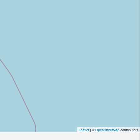
Leaflet
| ©
OpenStreetMap
contributors