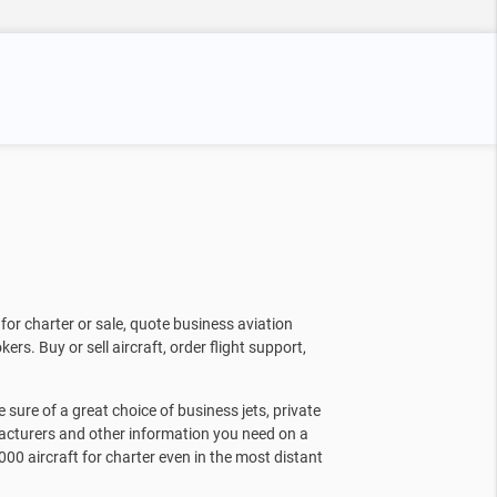
for charter or sale, quote business aviation
kers. Buy or sell aircraft, order flight support,
sure of a great choice of business jets, private
facturers and other information you need on a
000 aircraft for charter even in the most distant