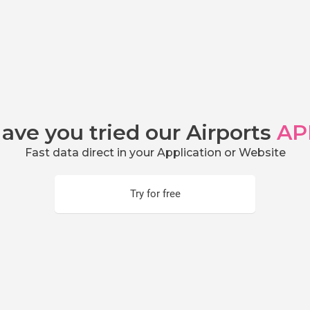
ave you tried our Airports
AP
Fast data direct in your Application or Website
Try for free