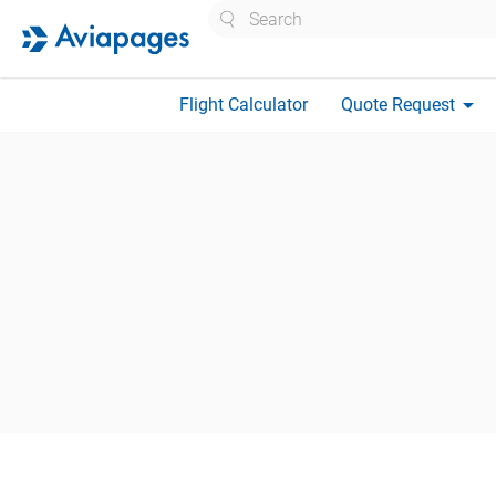
Search
arrow_drop_down
Flight Calculator
Quote Request