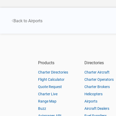
Back to Airports
Products
Directories
Charter Directories
Charter Aircraft
Flight Calculator
Charter Operators
Quote Request
Charter Brokers
Charter Live
Helicopters
Range Map
Airports
Buzz
Aircraft Dealers
Aviapages API
Fuel Suppliers