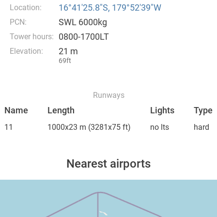
16°41′25.8″S, 179°52′39″W
Location:
SWL 6000kg
PCN:
0800-1700LT
Tower hours:
21 m
Elevation:
69ft
Runways
Name
Length
Lights
Type
11
1000x23 m
(3281x75 ft)
no lts
hard
Nearest airports