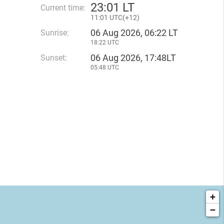
23
:
01 LT
Current time:
11
:
01 UTC(
+
12)
06 Aug 2026, 06:22 LT
Sunrise:
18:22 UTC
06 Aug 2026, 17:48LT
Sunset:
05:48 UTC
+
−