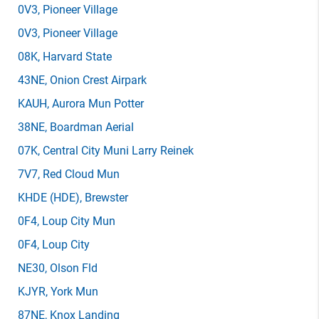
0V3
, Pioneer Village
0V3
, Pioneer Village
08K
, Harvard State
43NE
, Onion Crest Airpark
KAUH
, Aurora Mun Potter
38NE
, Boardman Aerial
07K
, Central City Muni Larry Reinek
7V7
, Red Cloud Mun
KHDE
(HDE)
, Brewster
0F4
, Loup City Mun
0F4
, Loup City
NE30
, Olson Fld
KJYR
, York Mun
87NE
, Knox Landing