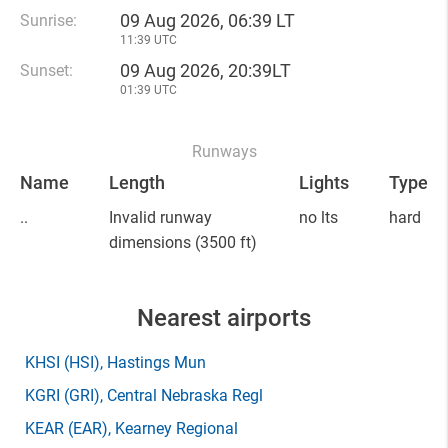
09 Aug 2026, 06:39 LT
Sunrise:
11:39 UTC
09 Aug 2026, 20:39LT
Sunset:
01:39 UTC
Runways
Name
Length
Lights
Type
..
Invalid runway
no lts
hard
dimensions
(3500 ft)
Nearest airports
KHSI
(HSI)
, Hastings Mun
KGRI
(GRI)
, Central Nebraska Regl
KEAR
(EAR)
, Kearney Regional