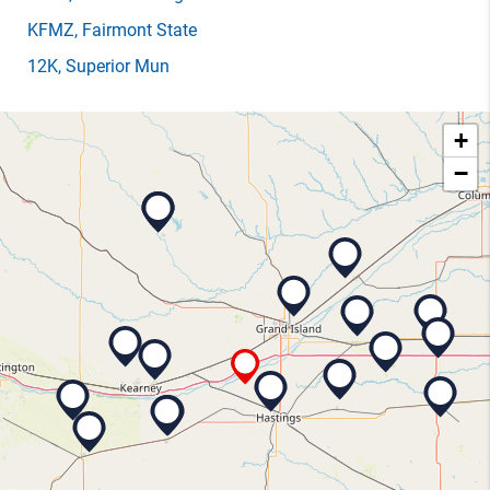
KFMZ
, Fairmont State
12K
, Superior Mun
+
−