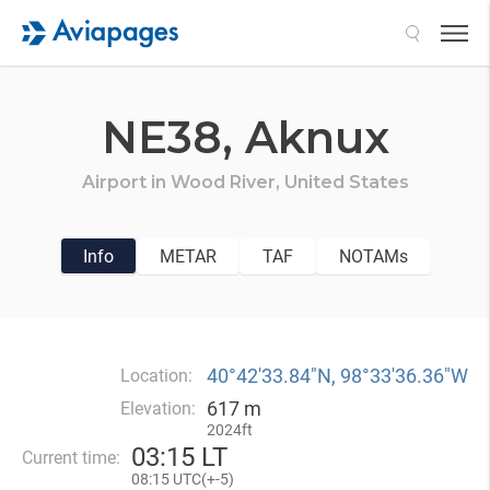
Search
NE38,
Aknux
Airport in
Wood River,
United States
Info
METAR
TAF
NOTAMs
40°42′33.84″N, 98°33′36.36″W
Location:
617 m
Elevation:
2024ft
03
:
15 LT
Current time:
08
:
15 UTC(
+
-5)