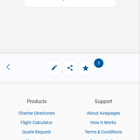
0
Products
Support
Charter Directories
About Aviapages
Flight Calculator
How It Works
Quote Request
Terms & Conditions