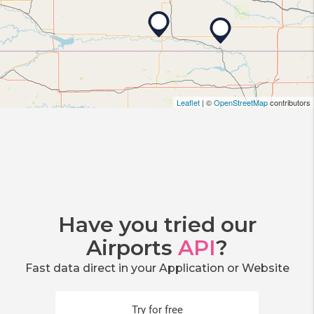
Leaflet
| ©
OpenStreetMap
contributors
Have you tried our
Airports
API
?
Fast data direct in your Application or Website
Try for free