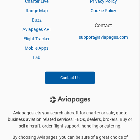
Charter Live
Privacy Policy
Range Map
Cookie Policy
Buzz
Contact
Aviapages API
support@aviapages.com
Flight Tracker
Mobile Apps
Lab
Contact Us
Aviapages lets you search aircraft for charter or sale, quote
business aviation related services: FBOs, dealers, brokers. Buy or
sell aircraft, order flight support, handling or catering.
By choosing Aviapages, you can be sure of a great choice of