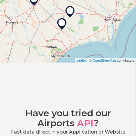
Leaflet
| ©
OpenStreetMap
contributors
Have you tried our
Airports
API
?
Fast data direct in your Application or Website