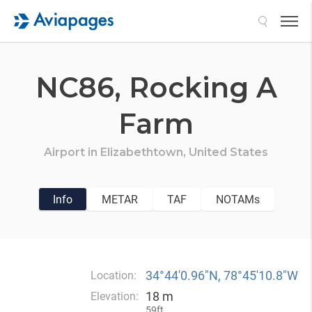
Search
NC86,
Rocking A
Farm
Airport in
Elizabethtown,
United States
Info
METAR
TAF
NOTAMs
34°44′0.96″N, 78°45′10.8″W
Location:
18 m
Elevation:
59ft