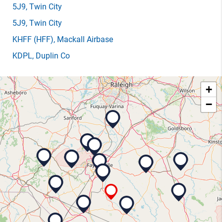
5J9
, Twin City
5J9
, Twin City
KHFF
(HFF)
, Mackall Airbase
KDPL
, Duplin Co
+
−