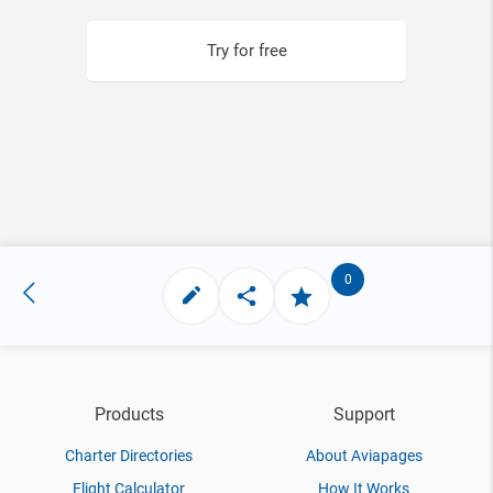
Try for free
0
Products
Support
Charter Directories
About Aviapages
Flight Calculator
How It Works