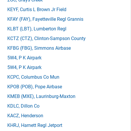
KEYF
, Curtis L Brown Jr Field
KFAY
(FAY)
, Fayetteville Regl Grannis
KLBT
(LBT)
, Lumberton Regl
KCTZ
(CTZ)
, Clinton-Sampson County
KFBG
(FBG)
, Simmons Airbase
5W4
, P K Airpark
5W4
, P K Airpark
KCPC
, Columbus Co Mun
KPOB
(POB)
, Pope Airbase
KMEB
(MXE)
, Laurinburg-Maxton
KDLC
, Dillon Co
KACZ
, Henderson
KHRJ
, Harnett Regl Jetport