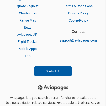
Quote Request
Terms & Conditions
Charter Live
Privacy Policy
Range Map
Cookie Policy
Buzz
Contact
Aviapages API
support@aviapages.com
Flight Tracker
Mobile Apps
Lab
Contact Us
Aviapages lets you search aircraft for charter or sale, quote
business aviation related services: FBOs, dealers, brokers. Buy or