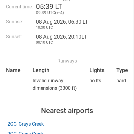
05
:
39 LT
Current time:
09
:
39 UTC(
+
-4)
08 Aug 2026, 06:30 LT
Sunrise:
10:30 UTC
08 Aug 2026, 20:10LT
Sunset:
00:10 UTC
Runways
Name
Length
Lights
Type
..
Invalid runway
no lts
hard
dimensions
(3300 ft)
Nearest airports
2GC
, Grays Creek
2GC
, Grays Creek