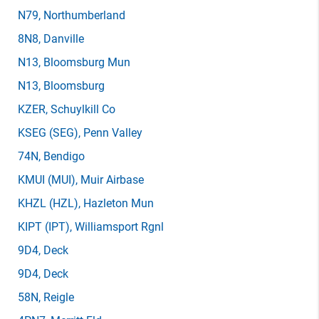
N79
, Northumberland
8N8
, Danville
N13
, Bloomsburg Mun
N13
, Bloomsburg
KZER
, Schuylkill Co
KSEG
(SEG)
, Penn Valley
74N
, Bendigo
KMUI
(MUI)
, Muir Airbase
KHZL
(HZL)
, Hazleton Mun
KIPT
(IPT)
, Williamsport Rgnl
9D4
, Deck
9D4
, Deck
58N
, Reigle