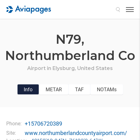
Search
N79,
Northumberland Co
Airport in
Elysburg,
United States
Info
METAR
TAF
NOTAMs
+15706720389
Phone:
www.northumberlandcountyairport.com/
Site: