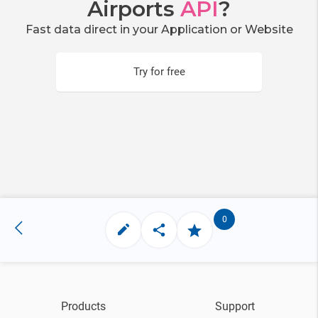
Airports
API
?
Fast data direct in your Application or Website
Try for free
0
Products
Support