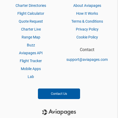
Charter Directories
About Aviapages
Flight Calculator
How It Works
Quote Request
Terms & Conditions
Charter Live
Privacy Policy
Range Map
Cookie Policy
Buzz
Contact
Aviapages API
support@aviapages.com
Flight Tracker
Mobile Apps
Lab
Contact Us