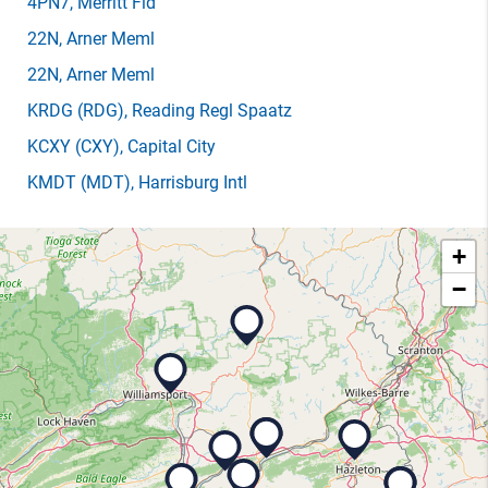
4PN7
, Merritt Fld
22N
, Arner Meml
22N
, Arner Meml
KRDG
(RDG)
, Reading Regl Spaatz
KCXY
(CXY)
, Capital City
KMDT
(MDT)
, Harrisburg Intl
+
−