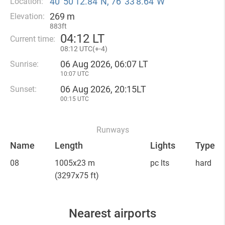
40°50′12.84″N, 76°33′8.64″W
Location:
269 m
Elevation:
883ft
04
:
12 LT
Current time:
08
:
12 UTC(
+
-4)
06 Aug 2026, 06:07 LT
Sunrise:
10:07 UTC
06 Aug 2026, 20:15LT
Sunset:
00:15 UTC
Runways
Name
Length
Lights
Type
08
1005x23 m
pc lts
hard
(3297x75 ft)
Nearest airports