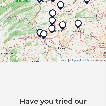
Leaflet
| ©
OpenStreetMap
contributors
Have you tried our