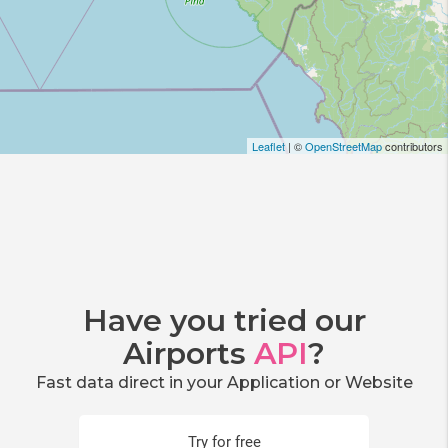
Leaflet
| ©
OpenStreetMap
contributors
Have you tried our
Airports
API
?
Fast data direct in your Application or Website
Try for free