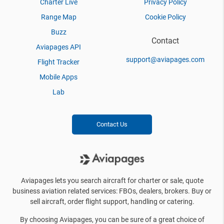
Charter Live
Privacy Policy
Range Map
Cookie Policy
Buzz
Contact
Aviapages API
support@aviapages.com
Flight Tracker
Mobile Apps
Lab
Contact Us
Aviapages lets you search aircraft for charter or sale, quote
business aviation related services: FBOs, dealers, brokers. Buy or
sell aircraft, order flight support, handling or catering.
By choosing Aviapages, you can be sure of a great choice of