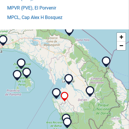
MPVR
(PVE)
, El Porvenir
MPCL
, Cap Alex H Bosquez
+
−