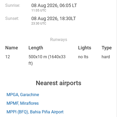
08 Aug 2026, 06:05 LT
Sunrise:
11:05 UTC
08 Aug 2026, 18:30LT
Sunset:
23:30 UTC
Runways
Name
Length
Lights
Type
12
500x10 m
(1640x33
no lts
hard
ft)
Nearest airports
MPGA
, Garachine
MPMF
, Miraflores
MPPI
(BFQ)
, Bahia Piña Airport