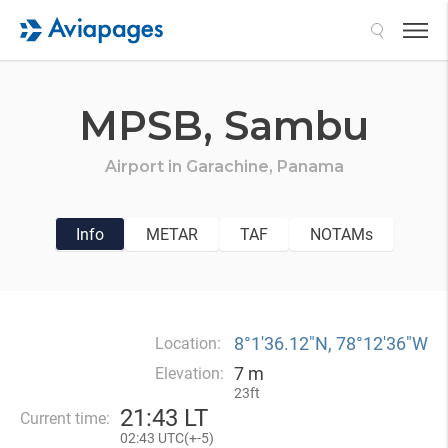
Search
MPSB,
Sambu
Airport in
Garachine,
Panama
Info
METAR
TAF
NOTAMs
8°1′36.12″N, 78°12′36″W
Location:
7 m
Elevation:
23ft
21
43 LT
Current time:
02
43 UTC(
+
-5)