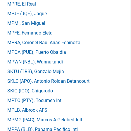
MPRE
, El Real
MPJE
(JQE)
, Jaque
MPMI
, San Miguel
MPFE
, Fernando Eleta
MPRA
, Coronel Raul Arias Espinoza
MPOA
(PUE)
, Puerto Obaldia
MPWN
(NBL)
, Wannukandi
SKTU
(TRB)
, Gonzalo Mejia
SKLC
(APO)
, Antonio Roldan Betancourt
SKIG
(IGO)
, Chigorodo
MPTO
(PTY)
, Tocumen Intl
MPLB
, Albrook AFS
MPMG
(PAC)
, Marcos A Gelabert Intl
MPPA
(BLB)
, Panama Pacifico Intl