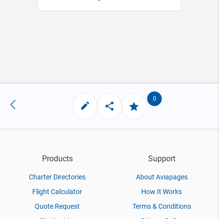
0
Products
Support
Charter Directories
About Aviapages
Flight Calculator
How It Works
Quote Request
Terms & Conditions