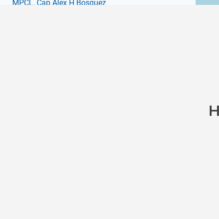
MPCL
, Cap Alex H Bosquez
H