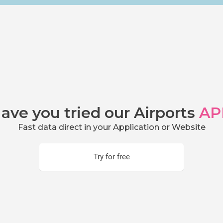
ave you tried our Airports
AP
Fast data direct in your Application or Website
Try for free