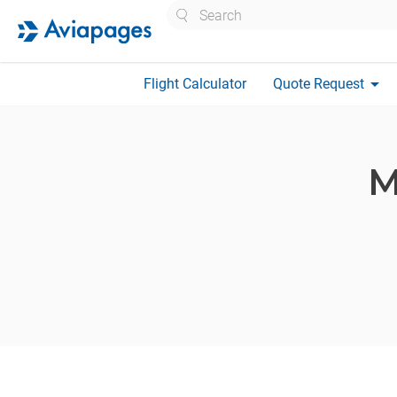
Search
arrow_drop_down
Flight Calculator
Quote Request
M