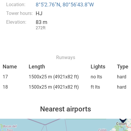
8°5′2.76″N, 80°56′43.8″W
Location:
HJ
Tower hours:
83 m
Elevation:
272ft
Runways
Name
Length
Lights
Type
17
1500x25 m
(4921x82 ft)
no lts
hard
18
1500x25 m
(4921x82 ft)
ft lts
hard
Nearest airports