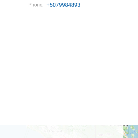
+5079984893
Phone: