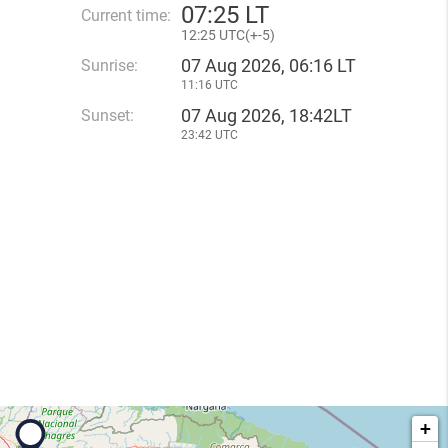
07
:
25 LT
Current time:
12
:
25 UTC(
+
-5)
07 Aug 2026, 06:16 LT
Sunrise:
11:16 UTC
07 Aug 2026, 18:42LT
Sunset:
23:42 UTC
+