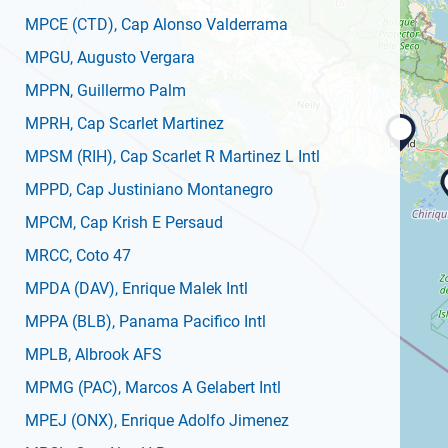
MPCE
(CTD)
, Cap Alonso Valderrama
MPGU
, Augusto Vergara
MPPN
, Guillermo Palm
MPRH
, Cap Scarlet Martinez
MPSM
(RIH)
, Cap Scarlet R Martinez L Intl
MPPD
, Cap Justiniano Montanegro
MPCM
, Cap Krish E Persaud
MRCC
, Coto 47
MPDA
(DAV)
, Enrique Malek Intl
MPPA
(BLB)
, Panama Pacifico Intl
MPLB
, Albrook AFS
MPMG
(PAC)
, Marcos A Gelabert Intl
MPEJ
(ONX)
, Enrique Adolfo Jimenez