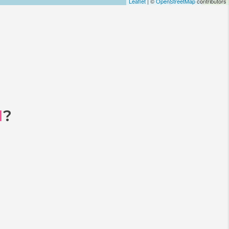
Leaflet
| ©
OpenStreetMap
contributors
I
?