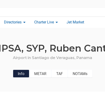
arrow_drop_down
arrow_drop_down
Directories
Charter Live
Jet Market
PSA,
SYP,
Ruben Can
Airport in
Santiago de Veraguas,
Panama
Info
METAR
TAF
NOTAMs