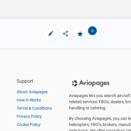
0
Support
About Aviapages
Aviapages lets you search aircraft 
How It Works
related services: FBOs, dealers, bro
handling or catering.
Terms & Conditions
Privacy Policy
By choosing Aviapages, you can be 
Cookie Policy
helicopters, FBO’s, brokers, manu
daily basis. We offer more than 10