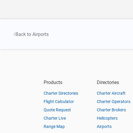
Back to Airports
Products
Directories
Charter Directories
Charter Aircraft
Flight Calculator
Charter Operators
Quote Request
Charter Brokers
Charter Live
Helicopters
Range Map
Airports