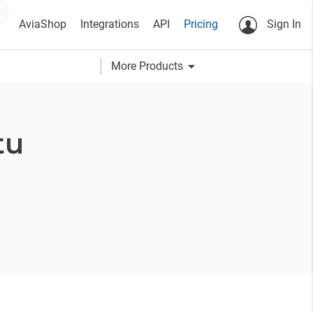
AviaShop
Integrations
API
Pricing
Sign In
arrow_drop_down
More Products
tu