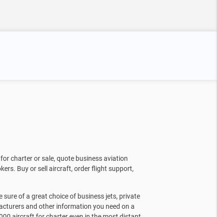
for charter or sale, quote business aviation
kers. Buy or sell aircraft, order flight support,
sure of a great choice of business jets, private
facturers and other information you need on a
000 aircraft for charter even in the most distant