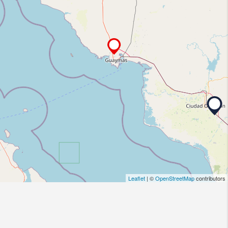
Leaflet
| ©
OpenStreetMap
contributors