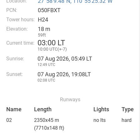
27°58′9.48″N, 110°55′25.32″W
Location:
050FBXT
PCN:
H24
Tower hours:
18 m
Elevation:
59ft
03
:
00 LT
Current time:
10
:
00 UTC(
+
-7)
07 Aug 2026, 05:49 LT
Sunrise:
12:49 UTC
07 Aug 2026, 19:08LT
Sunset:
02:08 UTC
Runways
Name
Length
Lights
Type
02
2350x45 m
no lts
hard
(7710x148 ft)