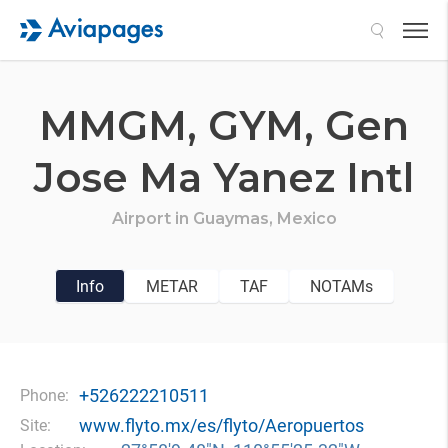
Search
MMGM,
GYM,
Gen
Jose Ma Yanez Intl
Airport in
Guaymas,
Mexico
Info
METAR
TAF
NOTAMs
+526222210511
Phone:
www.flyto.mx/es/flyto/Aeropuertos
Site: