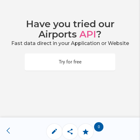
Have you tried our
Airports
API
?
Fast data direct in your Application or Website
Try for free
0