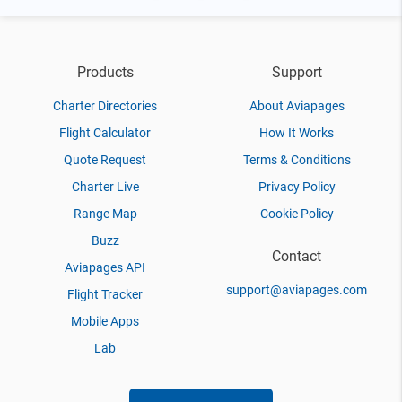
Products
Support
Charter Directories
About Aviapages
Flight Calculator
How It Works
Quote Request
Terms & Conditions
Charter Live
Privacy Policy
Range Map
Cookie Policy
Buzz
Contact
Aviapages API
support@aviapages.com
Flight Tracker
Mobile Apps
Lab