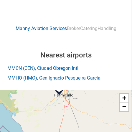
Manny Aviation Services
Broker
Catering
Handling
Nearest airports
MMCN
(CEN)
, Ciudad Obregon Intl
MMHO
(HMO)
, Gen Ignacio Pesqueira Garcia
+
−