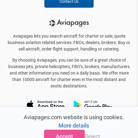
Contact Us
Aviapages lets you search aircraft for charter or sale, quote
business aviation related services: FBOs, dealers, brokers. Buy or
sell aircraft, order flight support, handling or catering.
By choosing Aviapages, you can be sure of a great choice of
business jets, private helicopters, FBO’s, brokers, manufacturers
and other information you need on a daily basis. We offer more
than 10000 aircraft for charter even in the most distant and
exotic destinations.
Aviapages.com website is using cookies.
More details
Accept
Reject