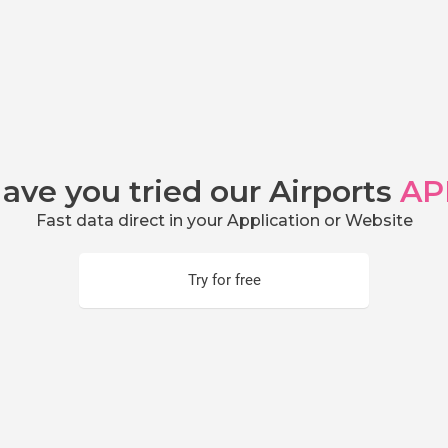
ave you tried our Airports
AP
Fast data direct in your Application or Website
Try for free