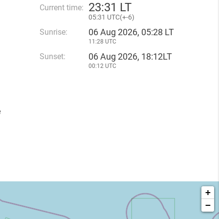
23
:
31 LT
Current time:
05
:
31 UTC(
+
-6)
06 Aug 2026, 05:28 LT
Sunrise:
11:28 UTC
06 Aug 2026, 18:12LT
Sunset:
00:12 UTC
e
+
−