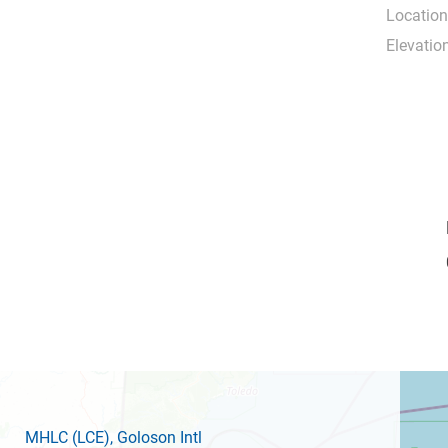
Location
Elevation
MHLC
(LCE)
, Goloson Intl