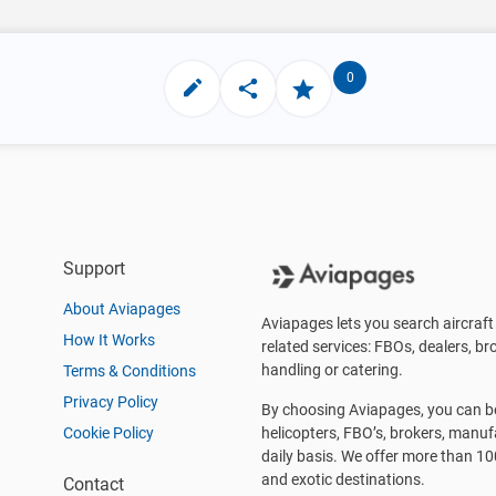
0
Support
About Aviapages
Aviapages lets you search aircraft 
How It Works
related services: FBOs, dealers, bro
handling or catering.
Terms & Conditions
Privacy Policy
By choosing Aviapages, you can be 
Cookie Policy
helicopters, FBO’s, brokers, manu
daily basis. We offer more than 10
and exotic destinations.
Contact