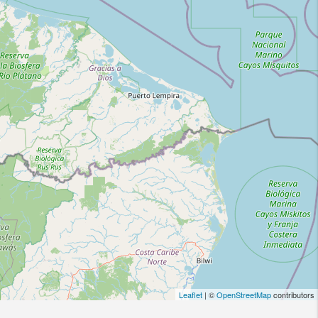
Leaflet
| ©
OpenStreetMap
contributors