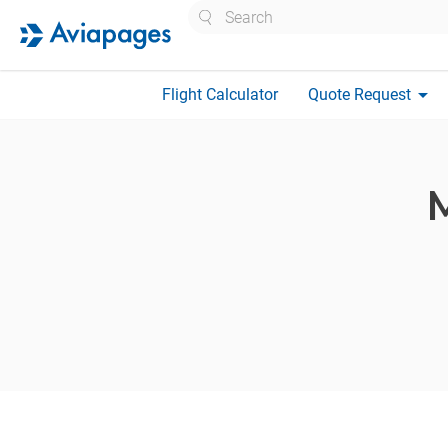
Search
arrow_drop_down
Flight Calculator
Quote Request