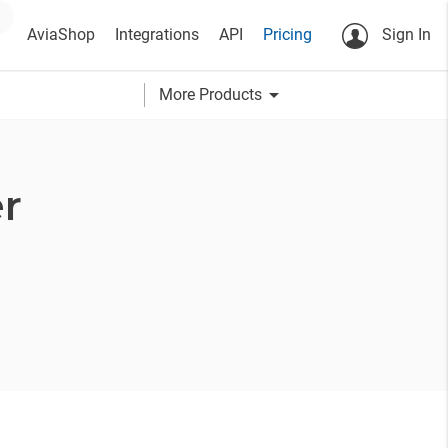
AviaShop
Integrations
API
Pricing
Sign In
arrow_drop_down
More Products
r