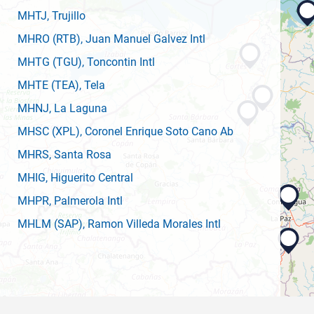
MHTJ
, Trujillo
MHRO
(RTB)
, Juan Manuel Galvez Intl
MHTG
(TGU)
, Toncontin Intl
MHTE
(TEA)
, Tela
MHNJ
, La Laguna
MHSC
(XPL)
, Coronel Enrique Soto Cano Ab
MHRS
, Santa Rosa
MHIG
, Higuerito Central
MHPR
, Palmerola Intl
MHLM
(SAP)
, Ramon Villeda Morales Intl