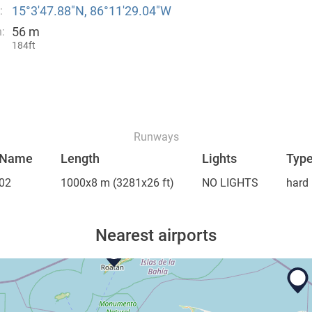
15°3′47.88″N, 86°11′29.04″W
:
56 m
:
184ft
Runways
Name
Length
Lights
Typ
02
1000x8 m
(3281x26 ft)
NO LIGHTS
hard
Nearest airports