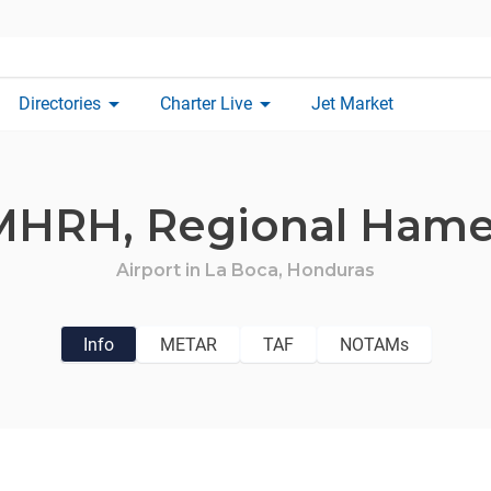
arrow_drop_down
arrow_drop_down
Directories
Charter Live
Jet Market
MHRH,
Regional Hame
Airport in
La Boca,
Honduras
Info
METAR
TAF
NOTAMs