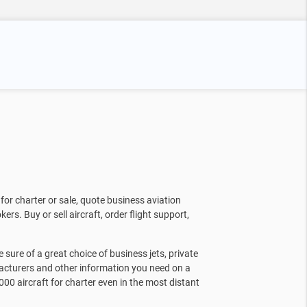
for charter or sale, quote business aviation
kers. Buy or sell aircraft, order flight support,
sure of a great choice of business jets, private
facturers and other information you need on a
000 aircraft for charter even in the most distant