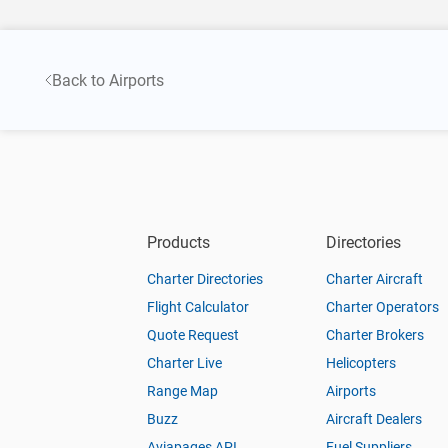
Back to Airports
Products
Directories
Charter Directories
Charter Aircraft
Flight Calculator
Charter Operators
Quote Request
Charter Brokers
Charter Live
Helicopters
Range Map
Airports
Buzz
Aircraft Dealers
Aviapages API
Fuel Suppliers