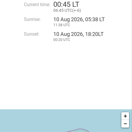
00
:
45 LT
Current time:
06
:
45 UTC(
+
-6)
10 Aug 2026, 05:38 LT
Sunrise:
11:38 UTC
10 Aug 2026, 18:20LT
Sunset:
00:20 UTC
+
−