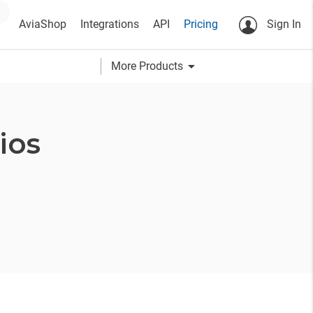
AviaShop
Integrations
API
Pricing
Sign In
arrow_drop_down
More Products
ios