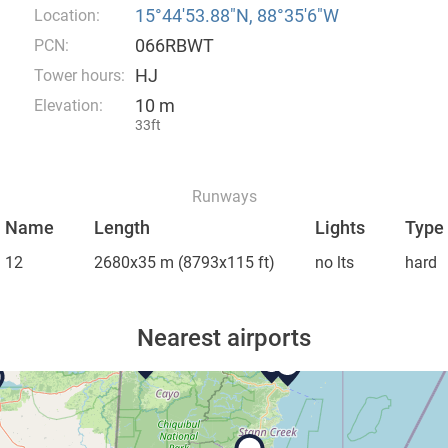
15°44′53.88″N, 88°35′6″W
Location:
066RBWT
PCN:
HJ
Tower hours:
10 m
Elevation:
33ft
Runways
Name
Length
Lights
Type
12
2680x35 m
(8793x115 ft)
no lts
hard
Nearest airports