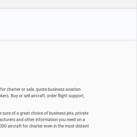
for charter or sale, quote business aviation
kers. Buy or sell aircraft, order flight support,
sure of a great choice of business jets, private
facturers and other information you need on a
000 aircraft for charter even in the most distant