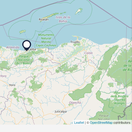
Leaflet
| ©
OpenStreetMap
contributors