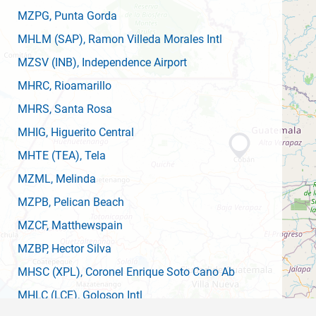
MZPG
, Punta Gorda
MHLM
(SAP)
, Ramon Villeda Morales Intl
MZSV
(INB)
, Independence Airport
MHRC
, Rioamarillo
MHRS
, Santa Rosa
MHIG
, Higuerito Central
MHTE
(TEA)
, Tela
MZML
, Melinda
MZPB
, Pelican Beach
MZCF
, Matthewspain
MZBP
, Hector Silva
MHSC
(XPL)
, Coronel Enrique Soto Cano Ab
MHLC
(LCE)
, Goloson Intl