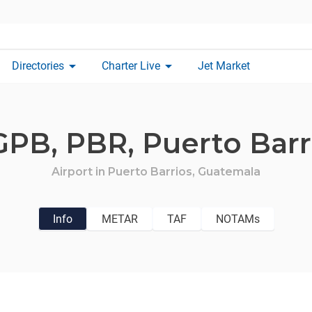
arrow_drop_down
arrow_drop_down
Directories
Charter Live
Jet Market
GPB,
PBR,
Puerto Barr
Airport in
Puerto Barrios,
Guatemala
Info
METAR
TAF
NOTAMs