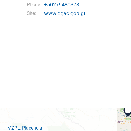
+50279480373
Phone:
www.dgac.gob.gt
Site:
MZPL
, Placencia