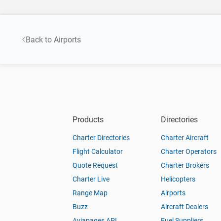
Back to Airports
Products
Directories
Charter Directories
Charter Aircraft
Flight Calculator
Charter Operators
Quote Request
Charter Brokers
Charter Live
Helicopters
Range Map
Airports
Buzz
Aircraft Dealers
Aviapages API
Fuel Suppliers