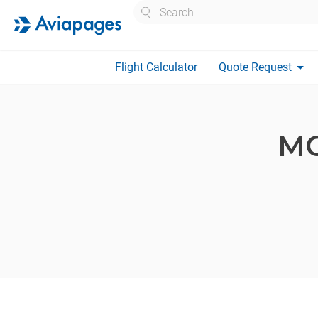
Search
arrow_drop_down
Flight Calculator
Quote Request
M