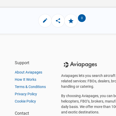
0
Support
About Aviapages
Aviapages lets you search aircraft 
How It Works
related services: FBOs, dealers, bro
handling or catering.
Terms & Conditions
Privacy Policy
By choosing Aviapages, you can be 
Cookie Policy
helicopters, FBO’s, brokers, manu
daily basis. We offer more than 10
and exotic destinations.
Contact