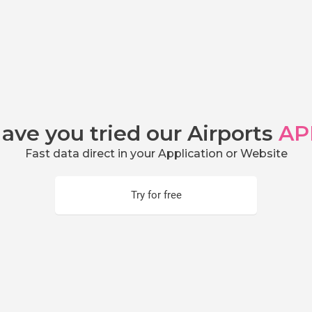
ave you tried our Airports
AP
Fast data direct in your Application or Website
Try for free