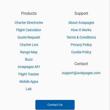
Products
Support
Charter Directories
About Aviapages
Flight Calculator
How It Works
Quote Request
Terms & Conditions
Charter Live
Privacy Policy
Range Map
Cookie Policy
Buzz
Contact
Aviapages API
support@aviapages.com
Flight Tracker
Mobile Apps
Lab
Contact Us