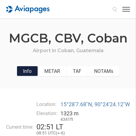
Search
MGCB,
CBV,
Coban
Airport in
Coban,
Guatemala
Info
METAR
TAF
NOTAMs
15°28′7.68″N, 90°24′24.12″W
Location:
1323 m
Elevation:
4341ft
02
:
51 LT
Current time:
08
:
51 UTC(
+
-6)