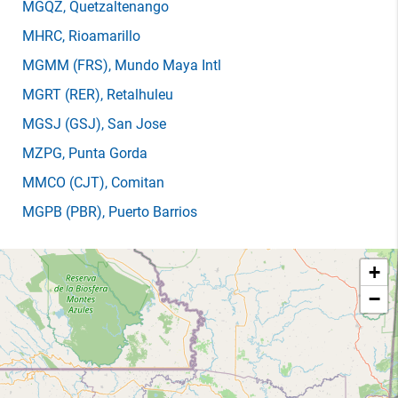
MGQZ
, Quetzaltenango
MHRC
, Rioamarillo
MGMM
(FRS)
, Mundo Maya Intl
MGRT
(RER)
, Retalhuleu
MGSJ
(GSJ)
, San Jose
MZPG
, Punta Gorda
MMCO
(CJT)
, Comitan
MGPB
(PBR)
, Puerto Barrios
+
−