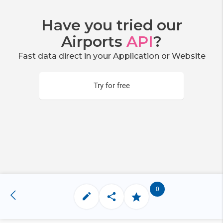
Have you tried our
Airports
API
?
Fast data direct in your Application or Website
Try for free
0