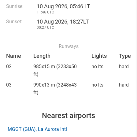
10 Aug 2026, 05:46 LT
Sunrise:
11:46 UTC
10 Aug 2026, 18:27LT
Sunset:
00:27 UTC
Runways
Name
Length
Lights
Type
02
985x15 m
(3233x50
no lts
hard
ft)
03
990x13 m
(3248x43
no lts
hard
ft)
Nearest airports
MGGT
(GUA)
, La Aurora Intl