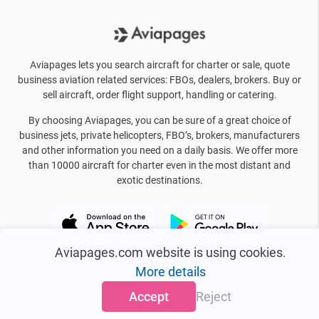
Aviapages lets you search aircraft for charter or sale, quote
business aviation related services: FBOs, dealers, brokers. Buy or
sell aircraft, order flight support, handling or catering.
By choosing Aviapages, you can be sure of a great choice of
business jets, private helicopters, FBO’s, brokers, manufacturers
and other information you need on a daily basis. We offer more
than 10000 aircraft for charter even in the most distant and
exotic destinations.
Aviapages.com website is using cookies.
More details
Accept
Reject