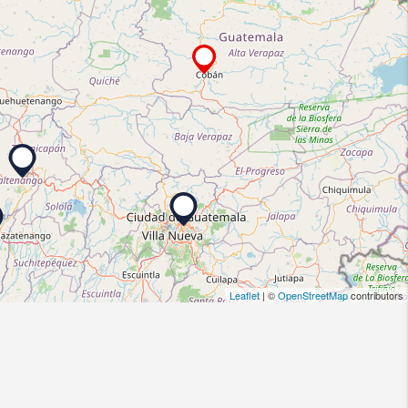
Leaflet
| ©
OpenStreetMap
contributors